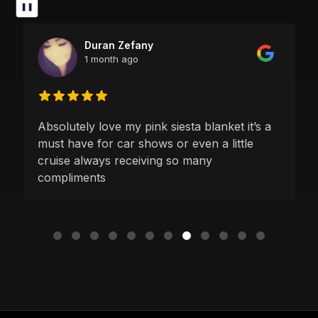
❚❚
Duran Zefany
1 month ago
Absolutely love my pink siesta blanket it’s a
must have for car shows or even a little
cruise always receiving so many
compliments