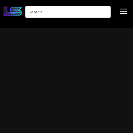
a
Search