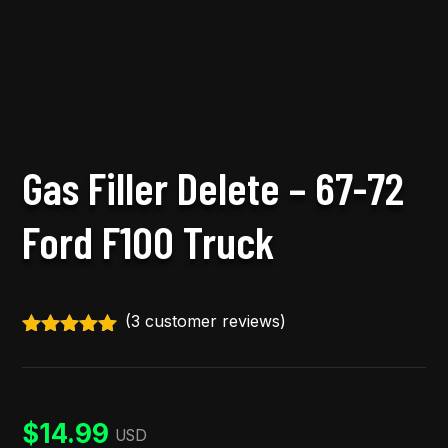
Gas Filler Delete – 67-72
Ford F100 Truck
(
3
customer reviews)
Rated
5.00
out of 5
based on
customer
ratings
$
14.99
USD