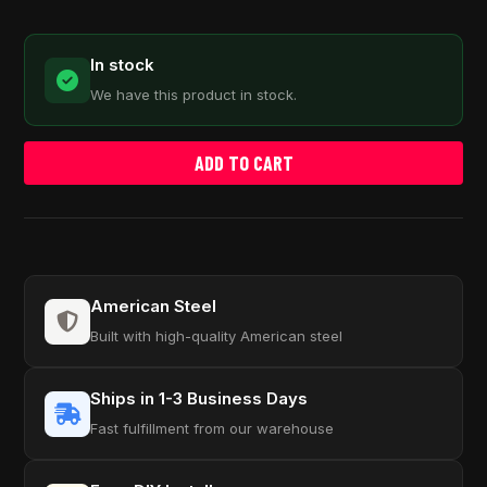
In stock
We have this product in stock.
ADD TO CART
American Steel
Built with high-quality American steel
Ships in 1-3 Business Days
Fast fulfillment from our warehouse