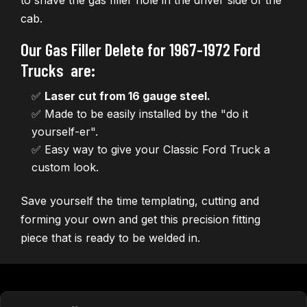
to shave the gas filler hole in the driver side of the
cab.
Our Gas Filler Delete for 1967-1972 Ford
Trucks are:
✅
Laser cut from 16 gauge steel.
✅ Made to be easily installed by the "do it
yourself-er".
✅ Easy way to give your Classic Ford Truck a
custom look.
Save yourself the time templating, cutting and
forming your own and get this precision fitting
piece that is ready to be welded in.