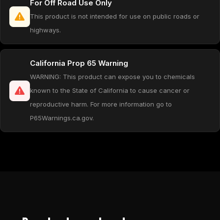
For Off Road Use Only
This product is not intended for use on public roads or
highways.
California Prop 65 Warning
WARNING: This product can expose you to chemicals
known to the State of California to cause cancer or
reproductive harm. For more information go to
P65Warnings.ca.gov.