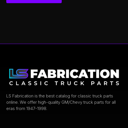
This
product
has
multiple
variants.
The
options
may
be
chosen
on
the
product
LS Fabrication is the best catalog for classic truck parts
online. We offer high-quality GM/Chevy truck parts for all
page
eras from 1947-1998.