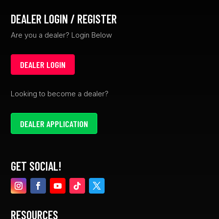
DEALER LOGIN / REGISTER
Are you a dealer? Login Below
DEALER LOGIN
Looking to become a dealer?
DEALER APPLICATION
GET SOCIAL!
RESOURCES