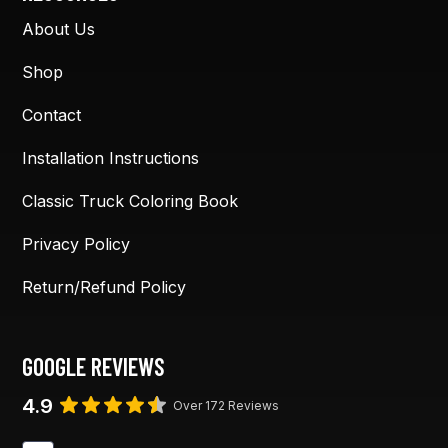
About Us
Shop
Contact
Installation Instructions
Classic Truck Coloring Book
Privacy Policy
Return/Refund Policy
GOOGLE REVIEWS
4.9
Over 172 Reviews