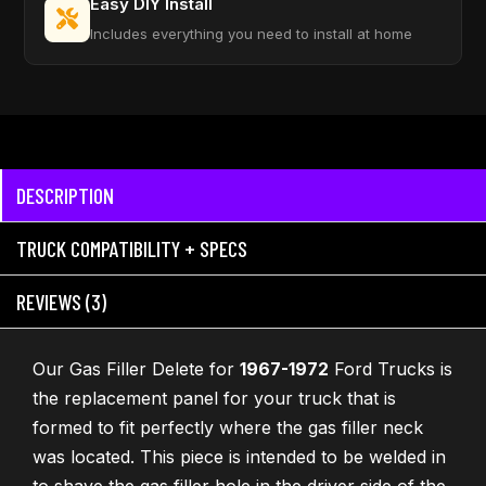
Easy DIY Install
Includes everything you need to install at home
DESCRIPTION
TRUCK COMPATIBILITY + SPECS
REVIEWS (3)
Our Gas Filler Delete for
1967-1972
Ford Trucks is
the replacement panel for your truck that is
formed to fit perfectly where the gas filler neck
was located. This piece is intended to be welded in