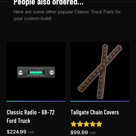
People also ordered…
Here are some other popular Classic Truck Parts for
your custom build!
Classic Radio – 68-72
Tailgate Chain Covers
Ford Truck
$
224.99
$
99.99
Rated
USD
USD