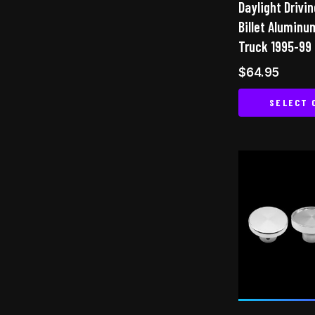
Daylight Drivin
Billet Aluminu
Truck 1995-99
$
64.95
SELECT 