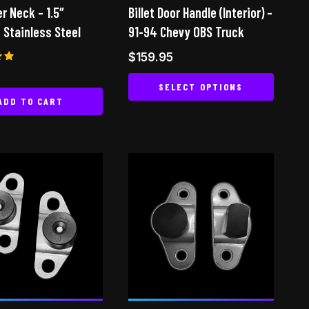
the
the
er Neck – 1.5″
Billet Door Handle (Interior) –
product
product
 Stainless Steel
91-94 Chevy OBS Truck
page
page
$
159.95
SELECT OPTIONS
 5
ADD TO CART
This
product
has
multiple
variants.
The
options
may
be
chosen
on
the