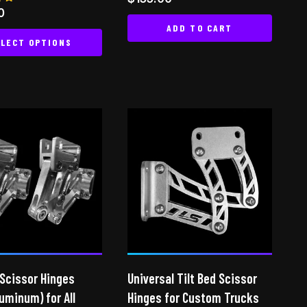
0
ADD TO CART
 5
LECT OPTIONS
This
product
has
multiple
variants.
The
options
may
be
chosen
on
the
 Scissor Hinges
Universal Tilt Bed Scissor
product
luminum) for All
page
Hinges for Custom Trucks