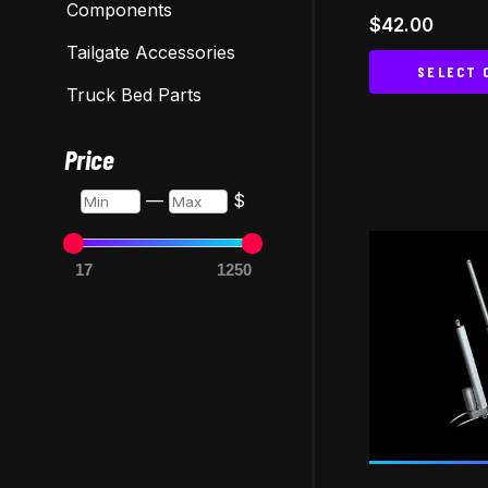
Components
$
42.00
Tailgate Accessories
SELECT 
Truck Bed Parts
Price
Min
Max
—
$
17
1250