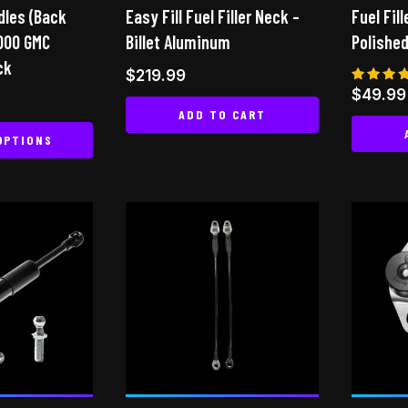
ndles (Back
page
Easy Fill Fuel Filler Neck –
Fuel Fill
the
2000 GMC
Billet Aluminum
Polished
product
ck
page
$
219.99
Rated
$
49.99
5.00
ADD TO CART
out of
OPTIONS
This
product
has
multiple
variants.
The
options
may
be
chosen
on