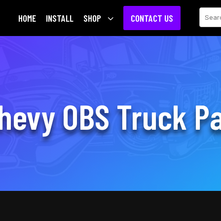
Sear
HOME
INSTALL
SHOP
3
CONTACT US
hevy OBS Truck Pa