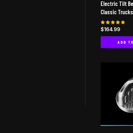
Electric Tilt B
Classic Trucks
Rated
$
164.99
5.00
out of 5
ADD T