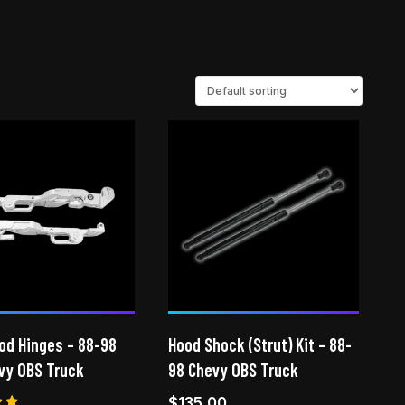
ood Hinges – 88-98
Hood Shock (Strut) Kit – 88-
vy OBS Truck
98 Chevy OBS Truck
$
135.00