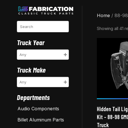
Home
/ 88-98
Search
Showing all 41 re
Truck Year
Truck Make
Departments
Hidden Tail Lig
Audio Components
Kit – 88-98 GM
Billet Aluminum Parts
Truck