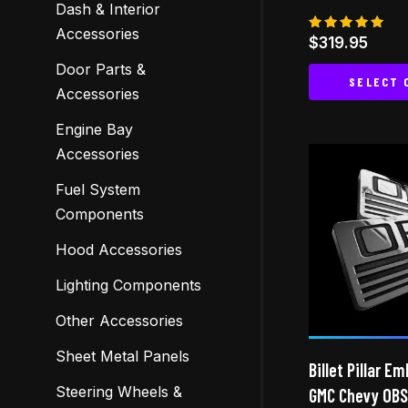
Dash & Interior
Accessories
Rated
$
319.95
5.00
out of 5
Door Parts &
SELECT 
Accessories
Engine Bay
Accessories
Fuel System
Components
Hood Accessories
Lighting Components
Other Accessories
Sheet Metal Panels
Billet Pillar E
Steering Wheels &
GMC Chevy OBS