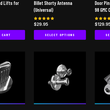
ed Lifts for
Billet Shorty Antenna
Door Pin
(Universal)
98 GMC 
Rated
Rated
$
29.95
$
129.9
5.00
4.75
out of 5
out of
O CART
SELECT OPTIONS
SE
This
product
has
multiple
variants.
The
options
may
be
chosen
on