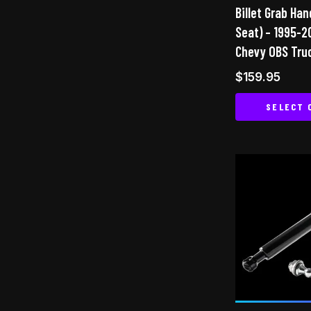
Billet Grab Ha
Seat) – 1995-
Chevy OBS Tru
$
159.95
SELECT 