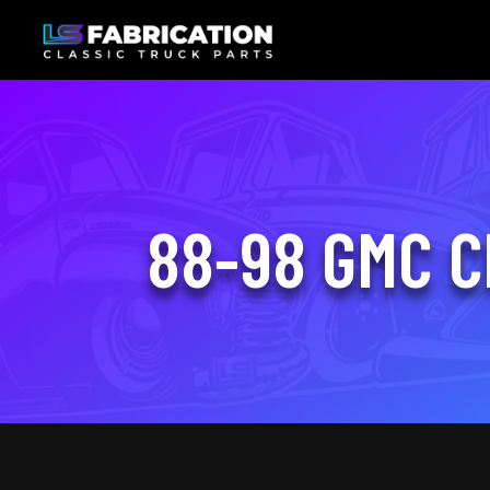
88-98 GMC C