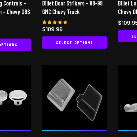
g Controls –
Billet Door Strikers – 88-98
Billet L
the
m – Chevy OBS
GMC Chevy Truck
Chevy O
product
page
$
109.9
Rated
$
109.99
5.00
SE
out of 5
SELECT OPTIONS
OPTIONS
This
This
product
product
has
has
multiple
multiple
variants.
variants.
The
The
options
options
may
may
be
be
chosen
chosen
on
on