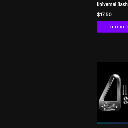
Universal Das
$
17.50
SELECT 