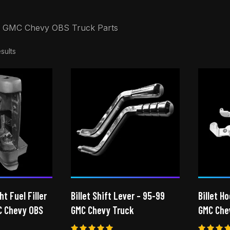
 GMC Chevy OBS Truck Parts
sults
ht Fuel Filler
Billet Shift Lever – 95-99
Billet H
C Chevy OBS
GMC Chevy Truck
GMC Che