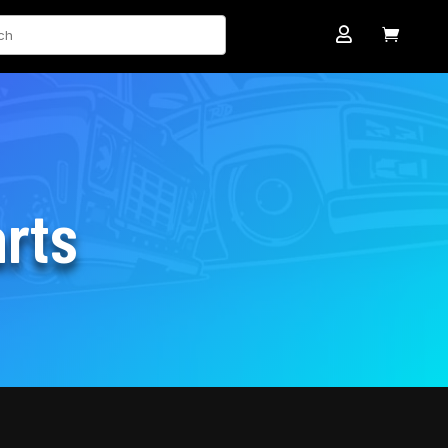
ch


rts