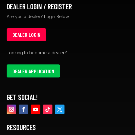
DEALER LOGIN / REGISTER
Are you a dealer? Login Below
DEALER LOGIN
Looking to become a dealer?
DEALER APPLICATION
GET SOCIAL!
RESOURCES