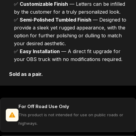
✅
Customizable Finish
— Letters can be infilled
by the customer for a truly personalized look.
✅
Semi-Polished Tumbled Finish
— Designed to
provide a sleek yet rugged appearance, with the
option for further polishing or dulling to match
your desired aesthetic.
✅
Easy Installation
— A direct fit upgrade for
your OBS truck with no modifications required.
Sold as a pair.
For Off Road Use Only
This product is not intended for use on public roads or
highways.