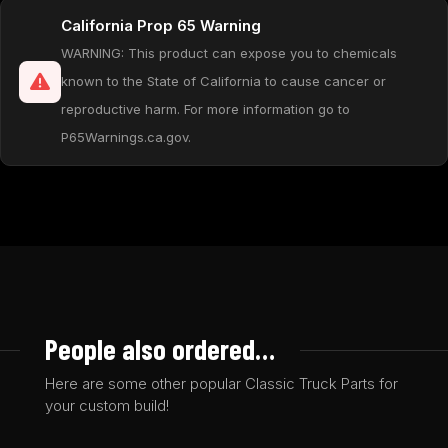
California Prop 65 Warning
WARNING: This product can expose you to chemicals
known to the State of California to cause cancer or
reproductive harm. For more information go to
P65Warnings.ca.gov.
People also ordered…
Here are some other popular Classic Truck Parts for
your custom build!