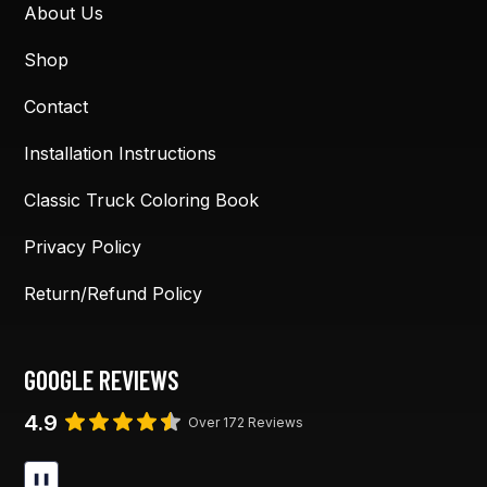
About Us
Shop
Contact
Installation Instructions
Classic Truck Coloring Book
Privacy Policy
Return/Refund Policy
GOOGLE REVIEWS
4.9
Over 172 Reviews
❚❚