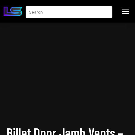
a
Search
Billet Door Jamb Vents –