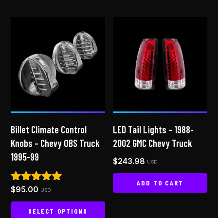
Billet Climate Control
LED Tail Lights – 1988-
Knobs – Chevy OBS Truck
2002 GMC Chevy Truck
1995-99
$
243.98
USD
ADD TO CART
$
95.00
Rated
USD
5.00
out of 5
SELECT OPTIONS