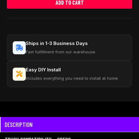
ADD TO CART
Ships in 1-3 Business Days
Fast fulfillment from our warehouse
Easy DIY Install
Includes everything you need to install at home
DESCRIPTION