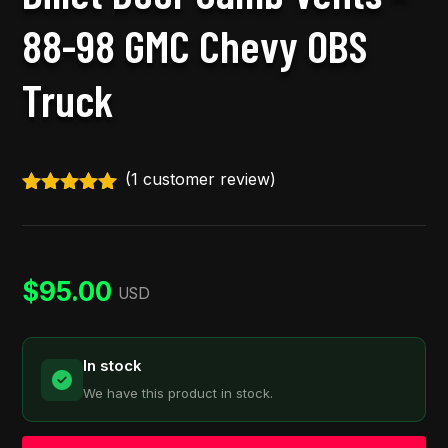
88-98 GMC Chevy OBS
Truck
(
1
customer review)
Rated
5.00
out of 5
based on
customer
rating
$
95.00
USD
In stock
We have this product in stock.