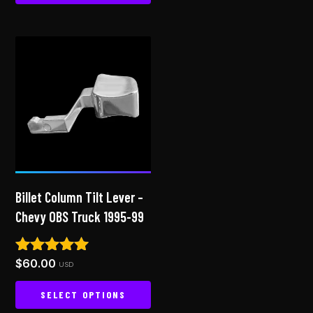
This
product
has
multiple
variants.
The
options
may
be
chosen
on
Billet Column Tilt Lever –
the
Chevy OBS Truck 1995-99
product
page
$
60.00
Rated
USD
5.00
out of 5
SELECT OPTIONS