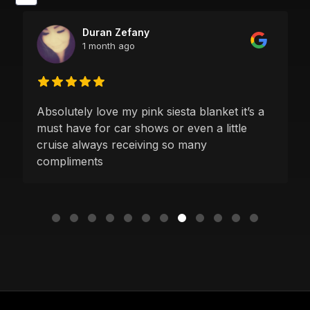
Duran Zefany
1 month ago
Absolutely love my pink siesta blanket it’s a
must have for car shows or even a little
cruise always receiving so many
compliments