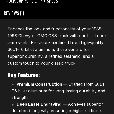
TRUCK COMPATIBILITY + SPECS
REVIEWS (1)
Enhance the look and functionality of your 1988-
1998 Chevy or GMC OBS truck with our billet door
jamb vents. Precision-machined from high-quality
6061-T6 billet aluminum, these vents offer
superior durability, a refined aesthetic, and a
custom touch to your classic truck.
Key Features:
✅
Premium Construction
— Crafted from 6061-
T6 billet aluminum for long-lasting durability and
strength.
✅
Deep Laser Engraving
— Achieves superior
detail and longevity, ensuring a high-end finish.