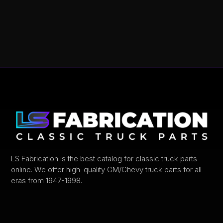
This
product
has
multiple
variants.
The
options
may
be
chosen
on
the
product
LS Fabrication is the best catalog for classic truck parts
online. We offer high-quality GM/Chevy truck parts for all
page
eras from 1947-1998.