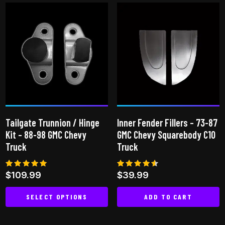
multiple
variants.
The
options
may
be
chosen
on
the
Tailgate Trunnion / Hinge
Inner Fender Fillers – 73-87
product
Kit – 88-98 GMC Chevy
GMC Chevy Squarebody C10
page
Truck
Truck
Rated
Rated
$
109.99
$
39.99
5.00
4.50
out of 5
out of 5
SELECT OPTIONS
ADD TO CART
This