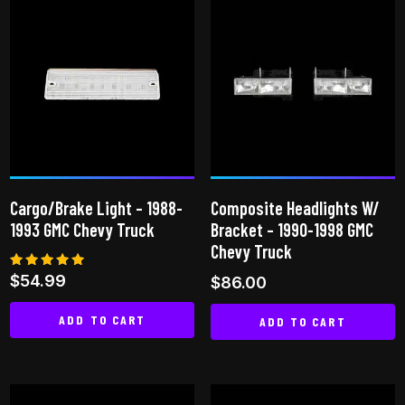
Cargo/Brake Light – 1988-
Composite Headlights W/
1993 GMC Chevy Truck
Bracket – 1990-1998 GMC
Chevy Truck
Rated
$
54.99
$
86.00
5.00
out of 5
ADD TO CART
ADD TO CART