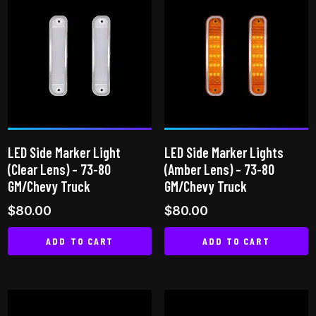
LED Side Marker Light
LED Side Marker Lights
(Clear Lens) – 73-80
(Amber Lens) – 73-80
GM/Chevy Truck
GM/Chevy Truck
$
80.00
$
80.00
ADD TO CART
ADD TO CART