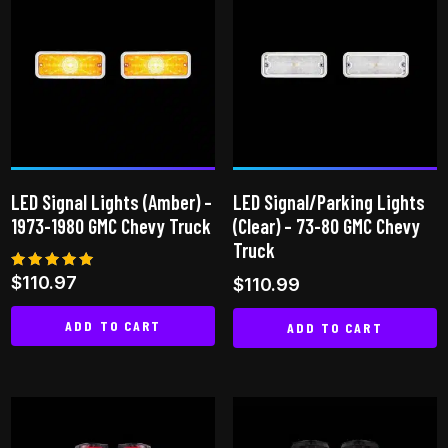
LED Signal Lights (Amber) –
LED Signal/Parking Lights
1973-1980 GMC Chevy Truck
(Clear) – 73-80 GMC Chevy
Truck
Rated
$
110.97
$
110.99
5.00
out of 5
ADD TO CART
ADD TO CART