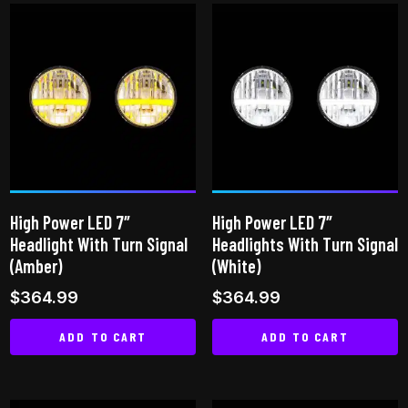
has
multiple
variants.
The
options
may
be
chosen
on
High Power LED 7″
High Power LED 7″
the
Headlight With Turn Signal
Headlights With Turn Signal
product
(Amber)
(White)
page
$
364.99
$
364.99
ADD TO CART
ADD TO CART