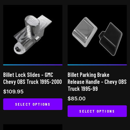
product
product
has
has
multiple
multiple
variants.
variants.
The
The
options
options
may
may
be
be
chosen
chosen
on
on
Billet Lock Slides – GMC
Billet Parking Brake
the
the
Chevy OBS Truck 1995-2000
Release Handle – Chevy OBS
product
product
Truck 1995-99
$
109.95
page
page
$
85.00
SELECT OPTIONS
SELECT OPTIONS
This
This
product
product
has