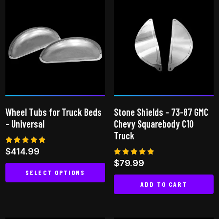
has
multiple
variants.
The
options
may
be
chosen
on
Wheel Tubs for Truck Beds
Stone Shields – 73-87 GMC
the
– Universal
Chevy Squarebody C10
product
Truck
page
Rated
$
414.99
5.00
Rated
$
79.99
out of 5
4.86
SELECT OPTIONS
out of 5
ADD TO CART
This
product
has