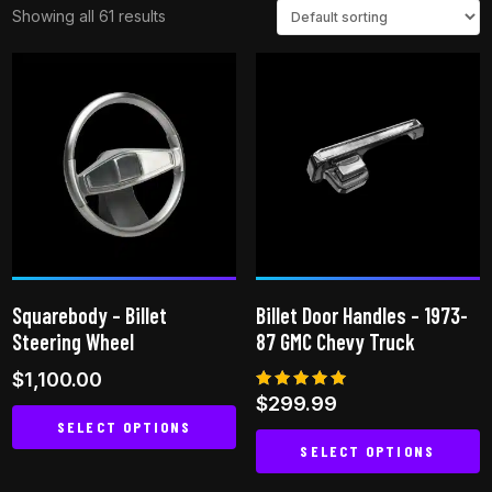
Showing all 61 results
Squarebody – Billet
Billet Door Handles – 1973-
Steering Wheel
87 GMC Chevy Truck
$
1,100.00
Rated
$
299.99
5.00
SELECT OPTIONS
out of 5
SELECT OPTIONS
This
This
product