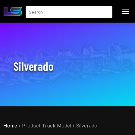
a
Search
Silverado
Home
/ Product Truck Model / Silverado