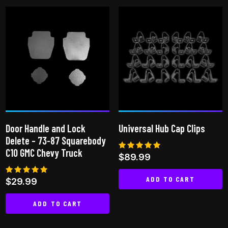
product
has
multiple
variants.
The
options
may
be
chosen
on
Door Handle and Lock
Universal Hub Cap Clips
the
Delete – 73-87 Squarebody
product
C10 GMC Chevy Truck
Rated
$
89.99
page
5.00
out of 5
ADD TO CART
Rated
$
29.99
5.00
out of 5
ADD TO CART