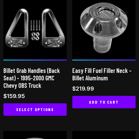
has
multiple
multiple
variants.
variants.
The
The
options
options
may
may
be
be
chosen
chosen
on
on
the
Billet Grab Handles (Back
Easy Fill Fuel Filler Neck –
the
product
Seat) – 1995-2000 GMC
Billet Aluminum
product
page
Chevy OBS Truck
$
219.99
page
$
159.95
ADD TO CART
SELECT OPTIONS
This
product
has