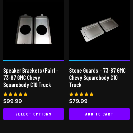
multiple
variants.
The
options
may
be
chosen
on
the
Speaker Brackets (Pair) –
Stone Guards – 73-87 GMC
product
73-87 GMC Chevy
Chevy Squarebody C10
page
Squarebody C10 Truck
Truck
Rated
Rated
$
99.99
$
79.99
5.00
4.80
out of 5
out of 5
SELECT OPTIONS
ADD TO CART
This
product