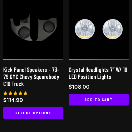
has
variants.
multiple
The
variants.
options
The
may
options
be
may
chosen
be
on
chosen
the
on
product
Kick Panel Speakers – 73-
Crystal Headlights 7″ W/ 10
the
page
79 GMC Chevy Squarebody
LED Position Lights
product
C10 Truck
$
108.00
page
ADD TO CART
Rated
$
114.99
5.00
out of 5
SELECT OPTIONS
This
product