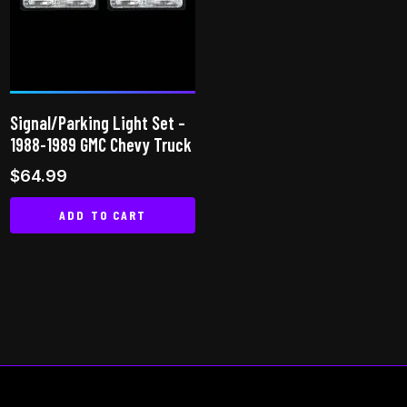
may
be
chosen
on
the
Signal/Parking Light Set –
product
1988-1989 GMC Chevy Truck
page
$
64.99
ADD TO CART