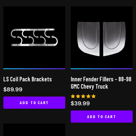
LS Coil Pack Brackets
Inner Fender Fillers – 88-98
GMC Chevy Truck
$
89.99
ADD TO CART
Rated
$
39.99
5.00
out of 5
ADD TO CART