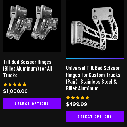
multiple
variants.
The
options
may
be
chosen
on
Tilt Bed Scissor Hinges
the
Universal Tilt Bed Scissor
(Billet Aluminum) for All
product
Hinges for Custom Trucks
Trucks
page
(Pair) | Stainless Steel &
Billet Aluminum
Rated
$
1,000.00
5.00
out of 5
SELECT OPTIONS
Rated
$
499.99
5.00
out of 5
This
SELECT OPTIONS
product
This