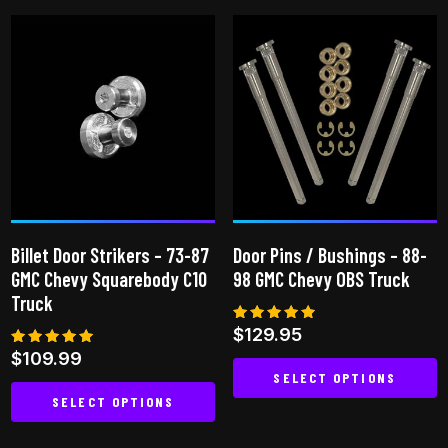
has
multiple
variants.
The
options
may
be
chosen
on
the
Billet Door Strikers – 73-87
Door Pins / Bushings – 88-
product
GMC Chevy Squarebody C10
98 GMC Chevy OBS Truck
page
Truck
Rated
$
129.95
4.75
Rated
$
109.99
out of 5
5.00
SELECT OPTIONS
out of 5
SELECT OPTIONS
This
This
product