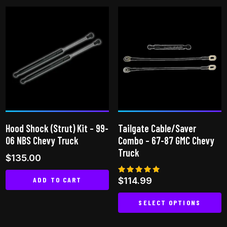
product
has
has
multiple
multiple
variants.
variants.
The
The
options
options
may
may
be
be
chosen
chosen
on
on
the
Hood Shock (Strut) Kit – 99-
Tailgate Cable/Saver
the
product
06 NBS Chevy Truck
Combo – 67-87 GMC Chevy
product
page
Truck
$
135.00
page
ADD TO CART
Rated
$
114.99
5.00
out of 5
SELECT OPTIONS
This