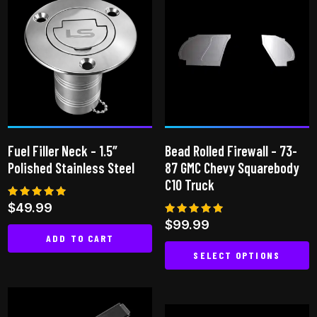
multiple
variants.
The
options
may
be
chosen
on
Fuel Filler Neck – 1.5″
Bead Rolled Firewall – 73-
the
Polished Stainless Steel
87 GMC Chevy Squarebody
product
C10 Truck
page
Rated
$
49.99
5.00
Rated
$
99.99
out of 5
4.86
ADD TO CART
out of 5
SELECT OPTIONS
This
product
has