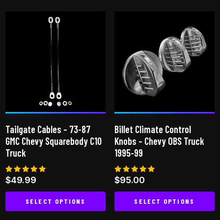
product
has
has
multiple
multiple
variants.
variants.
The
The
options
options
may
may
be
be
chosen
chosen
on
on
the
Tailgate Cables – 73-87
Billet Climate Control
the
product
GMC Chevy Squarebody C10
Knobs – Chevy OBS Truck
product
page
Truck
1995-99
page
Rated
Rated
$
49.99
$
95.00
5.00
5.00
out of 5
out of 5
SELECT OPTIONS
SELECT OPTIONS
This
This