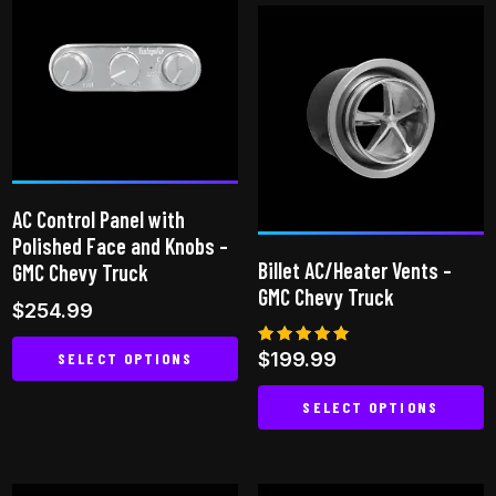
AC Control Panel with
Polished Face and Knobs –
Billet AC/Heater Vents –
GMC Chevy Truck
GMC Chevy Truck
$
254.99
Rated
$
199.99
SELECT OPTIONS
5.00
out of 5
This
SELECT OPTIONS
product
This
has
product
multiple