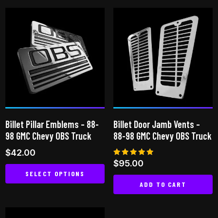
product
has
multiple
variants.
The
options
may
be
chosen
on
Billet Pillar Emblems – 88-
Billet Door Jamb Vents –
the
98 GMC Chevy OBS Truck
88-98 GMC Chevy OBS Truck
product
$
42.00
page
Rated
$
95.00
5.00
SELECT OPTIONS
out of 5
ADD TO CART
This
product
has