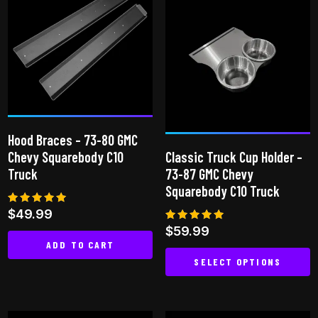
multiple
variants.
The
options
may
be
chosen
Hood Braces – 73-80 GMC
on
Chevy Squarebody C10
Classic Truck Cup Holder –
the
Truck
73-87 GMC Chevy
product
Squarebody C10 Truck
page
Rated
$
49.99
4.97
Rated
$
59.99
out of 5
4.81
ADD TO CART
out of 5
SELECT OPTIONS
This
product