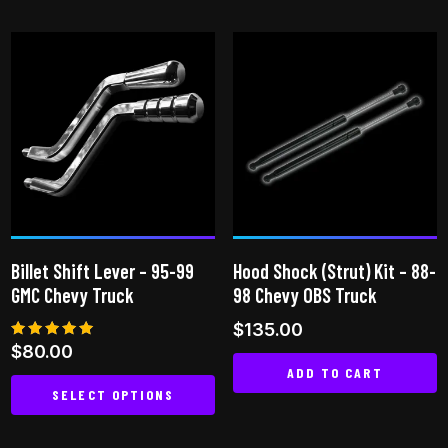
product
has
has
multiple
multiple
variants.
variants.
The
The
options
options
may
may
be
be
chosen
chosen
on
on
the
Billet Shift Lever – 95-99
Hood Shock (Strut) Kit – 88-
the
product
GMC Chevy Truck
98 Chevy OBS Truck
product
page
$
135.00
page
Rated
$
80.00
5.00
ADD TO CART
out of 5
SELECT OPTIONS
This