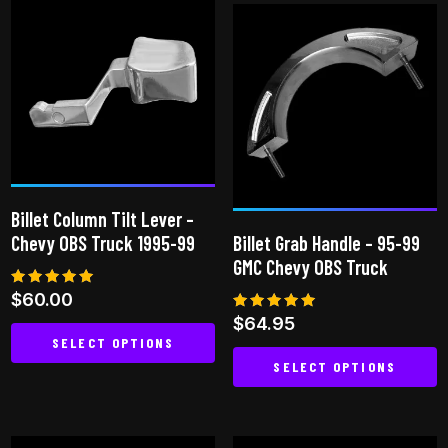
has
multiple
multiple
variants.
variants.
The
The
options
options
may
may
be
be
chosen
chosen
on
Billet Column Tilt Lever –
on
the
Chevy OBS Truck 1995-99
Billet Grab Handle – 95-99
the
product
GMC Chevy OBS Truck
product
page
Rated
$
60.00
page
5.00
Rated
$
64.95
out of 5
5.00
SELECT OPTIONS
out of 5
SELECT OPTIONS
This
This
product
product
has