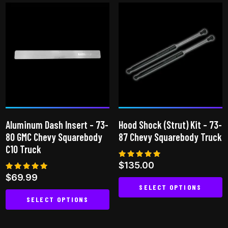
has
multiple
variants.
The
options
may
be
chosen
on
Aluminum Dash Insert – 73-
Hood Shock (Strut) Kit – 73-
the
80 GMC Chevy Squarebody
87 Chevy Squarebody Truck
product
C10 Truck
page
Rated
$
135.00
5.00
Rated
$
69.99
out of 5
5.00
SELECT OPTIONS
out of 5
SELECT OPTIONS
This
This
product