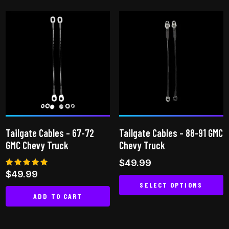
product
has
multiple
variants.
The
options
may
be
chosen
on
Tailgate Cables – 67-72
Tailgate Cables – 88-91 GMC
the
GMC Chevy Truck
Chevy Truck
product
$
49.99
page
Rated
$
49.99
5.00
SELECT OPTIONS
out of 5
ADD TO CART
This
product
has