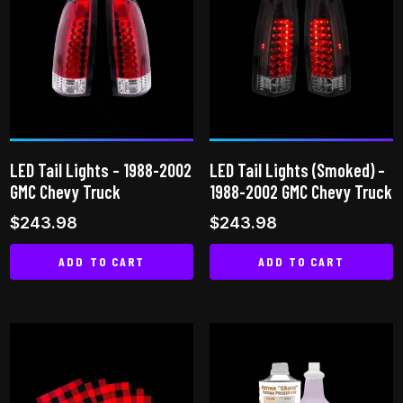
LED Tail Lights – 1988-2002
LED Tail Lights (Smoked) –
GMC Chevy Truck
1988-2002 GMC Chevy Truck
$
243.98
$
243.98
ADD TO CART
ADD TO CART