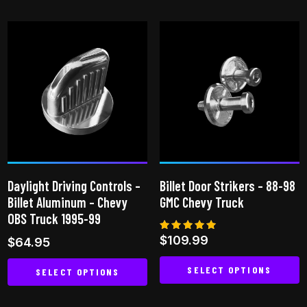
product
product
has
has
multiple
multiple
variants.
variants.
The
The
options
options
may
may
be
be
chosen
chosen
on
on
Daylight Driving Controls –
Billet Door Strikers – 88-98
the
the
Billet Aluminum – Chevy
GMC Chevy Truck
product
product
OBS Truck 1995-99
page
page
Rated
$
109.99
$
64.95
5.00
out of 5
SELECT OPTIONS
SELECT OPTIONS
This
This