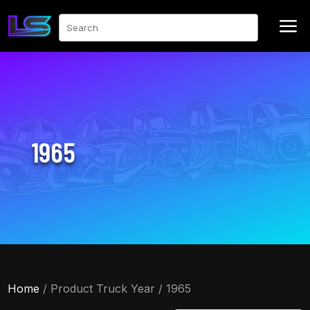
a
Search
1965
Home
/ Product Truck Year / 1965