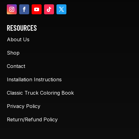
RESOURCES
About Us
Shop
Contact
Installation Instructions
Classic Truck Coloring Book
Privacy Policy
Return/Refund Policy