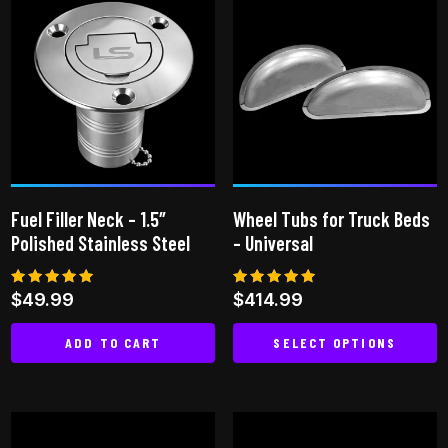
multiple
variants.
The
options
may
be
chosen
on
Fuel Filler Neck – 1.5″
Wheel Tubs for Truck Beds
the
Polished Stainless Steel
– Universal
product
page
Rated
Rated
$
49.99
$
414.99
5.00
5.00
out of 5
out of 5
ADD TO CART
SELECT OPTIONS
This
product
has