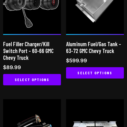
The
options
may
be
chosen
on
Fuel Filler Charger/Kill
Aluminum Fuel/Gas Tank –
the
Switch Port – 60-66 GMC
63-72 GMC Chevy Truck
product
Chevy Truck
$
599.99
page
$
89.99
SELECT OPTIONS
SELECT OPTIONS
This
This
product
product
has
has
multiple
multiple
variants.
variants.
The
The
options