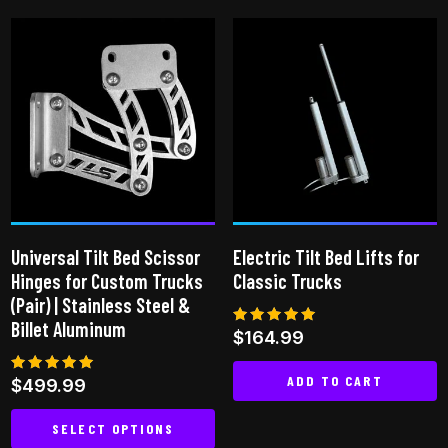
product
multiple
has
variants.
multiple
The
variants.
options
The
may
options
be
may
chosen
be
on
chosen
the
on
product
Universal Tilt Bed Scissor
Electric Tilt Bed Lifts for
the
page
Hinges for Custom Trucks
Classic Trucks
product
(Pair) | Stainless Steel &
page
Billet Aluminum
Rated
$
164.99
5.00
out of 5
ADD TO CART
Rated
$
499.99
5.00
out of 5
SELECT OPTIONS