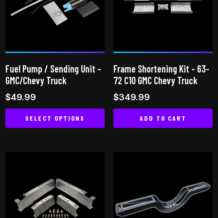
options
may
may
be
be
chosen
chosen
on
on
the
Fuel Pump / Sending Unit –
Frame Shortening Kit – 63-
the
product
GMC/Chevy Truck
72 C10 GMC Chevy Truck
product
page
$
49.99
$
349.99
page
SELECT OPTIONS
ADD TO CART
This
product
has
multiple
variants.
The
options