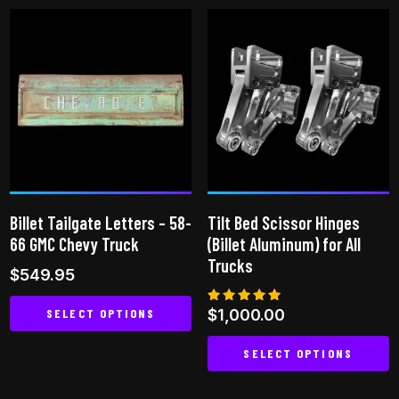
has
multiple
variants.
The
options
may
be
chosen
on
Billet Tailgate Letters – 58-
Tilt Bed Scissor Hinges
the
66 GMC Chevy Truck
(Billet Aluminum) for All
product
Trucks
$
549.95
page
SELECT OPTIONS
Rated
$
1,000.00
5.00
out of 5
This
SELECT OPTIONS
product
This
has