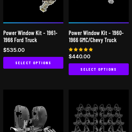
may
be
chosen
on
Power Window Kit – 1961-
Power Window Kit – 1960-
the
1966 Ford Truck
1966 GMC/Chevy Truck
product
$
535.00
page
Rated
$
440.00
5.00
SELECT OPTIONS
out of 5
SELECT OPTIONS
This
This
product
product
has
has
multiple
multiple
variants.
variants.
The
The
options
options
may