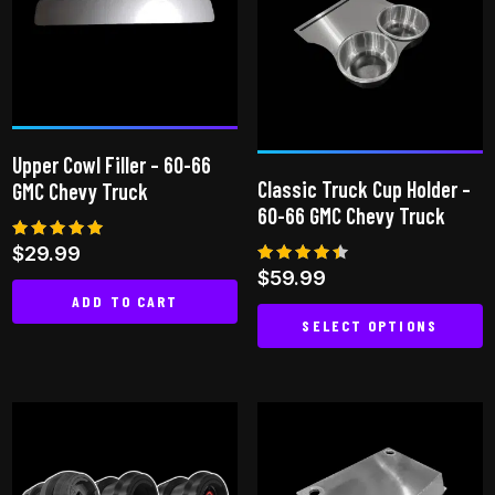
Upper Cowl Filler – 60-66
Classic Truck Cup Holder –
GMC Chevy Truck
60-66 GMC Chevy Truck
Rated
$
29.99
5.00
Rated
$
59.99
out of 5
4.33
ADD TO CART
out of
5
SELECT OPTIONS
This
product
has
multiple
variants.