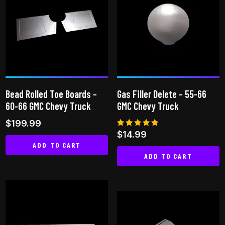
variants.
The
The
options
options
may
may
be
be
chosen
chosen
on
on
the
Bead Rolled Toe Boards –
Gas Filler Delete – 55-66
the
product
60-66 GMC Chevy Truck
GMC Chevy Truck
product
page
$
199.99
page
Rated
$
14.99
4.92
ADD TO CART
out of 5
ADD TO CART