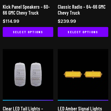
on
the
Kick Panel Speakers – 60-
Classic Radio – 64-66 GMC
the
product
66 GMC Chevy Truck
Chevy Truck
product
page
$
114.99
$
239.99
page
SELECT OPTIONS
SELECT OPTIONS
This
This
product
product
has
has
multiple
multiple
variants.
variants.
The
The
options
options
may
may
be
be
chosen
chosen
on
on
Clear LED Tail Lights –
LED Amber Signal Lights
the
the