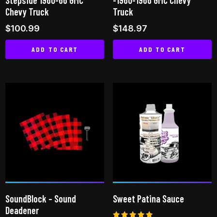
Chevy Truck
Truck
$
100.99
$
148.97
ADD TO CART
ADD TO CART
SoundBlock – Sound
Sweet Patina Sauce
Deadener