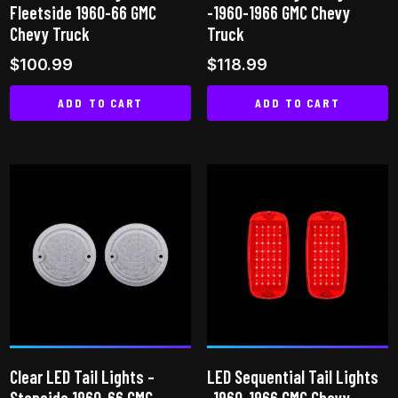
Fleetside 1960-66 GMC
-1960-1966 GMC Chevy
product
product
Chevy Truck
Truck
page
page
$
100.99
$
118.99
ADD TO CART
ADD TO CART
Clear LED Tail Lights –
LED Sequential Tail Lights
Stepside 1960-66 GMC
-1960-1966 GMC Chevy