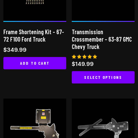
may
be
chosen
on
Frame Shortening Kit – 67-
Transmission
the
72 F100 Ford Truck
Crossmember – 63-87 GMC
product
Chevy Truck
$
349.99
page
ADD TO CART
Rated
$
149.99
5.00
out of 5
SELECT OPTIONS
This
product
has
multiple
variants.
The
options