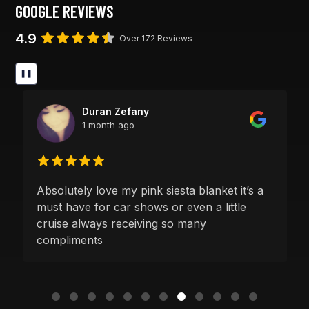
GOOGLE REVIEWS
4.9
Over 172 Reviews
❚❚
Duran Zefany
1 month ago
Absolutely love my pink siesta blanket it’s a
must have for car shows or even a little
cruise always receiving so many
compliments