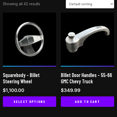
Showing all 42 results
Squarebody – Billet
Billet Door Handles – 55-66
Steering Wheel
GMC Chevy Truck
$
1,100.00
$
349.99
SELECT OPTIONS
ADD TO CART
This
product