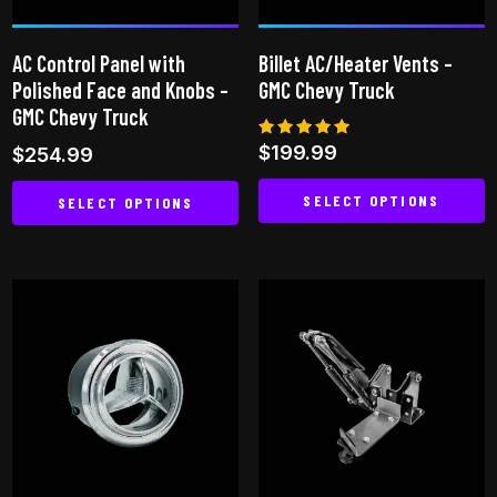
chosen
on
AC Control Panel with
Billet AC/Heater Vents –
the
Polished Face and Knobs –
GMC Chevy Truck
product
GMC Chevy Truck
page
Rated
$
199.99
$
254.99
5.00
out of 5
SELECT OPTIONS
SELECT OPTIONS
This
This
product
product
has
has
multiple
multiple
variants.
variants.
The
The
options
options
may
may
be
be
chosen