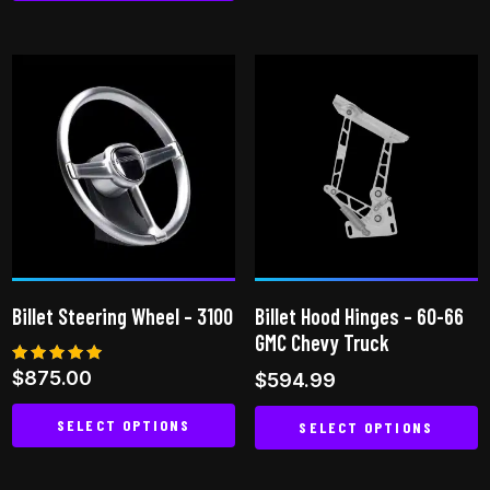
This
product
has
multiple
variants.
The
options
may
be
chosen
on
Billet Steering Wheel – 3100
Billet Hood Hinges – 60-66
the
GMC Chevy Truck
product
Rated
$
875.00
$
594.99
page
5.00
out of 5
SELECT OPTIONS
SELECT OPTIONS
This
This
product