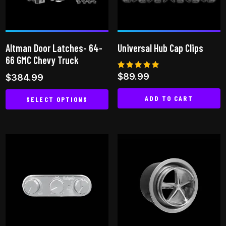
may
be
be
chosen
chosen
on
on
the
Altman Door Latches- 64-
Universal Hub Cap Clips
the
product
66 GMC Chevy Truck
product
page
Rated
$
89.99
$
384.99
page
5.00
out of 5
ADD TO CART
SELECT OPTIONS
This
product
has
multiple
variants.
The
options
may
be