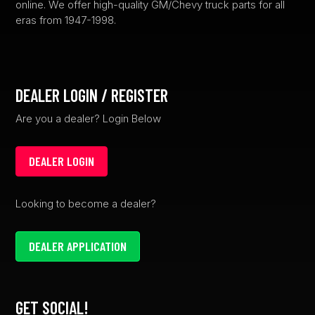
online. We offer high-quality GM/Chevy truck parts for all
eras from 1947-1998.
DEALER LOGIN / REGISTER
Are you a dealer? Login Below
DEALER LOGIN
Looking to become a dealer?
DEALER APPLICATION
GET SOCIAL!