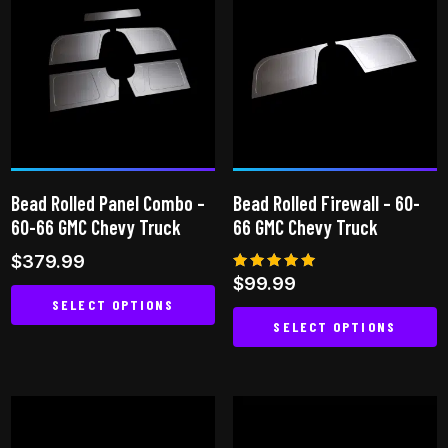
multiple
variants.
The
options
may
be
chosen
on
Bead Rolled Panel Combo –
Bead Rolled Firewall – 60-
the
60-66 GMC Chevy Truck
66 GMC Chevy Truck
product
$
379.99
page
Rated
$
99.99
5.00
SELECT OPTIONS
out of 5
SELECT OPTIONS
This
This
product
product
has
has
multiple
multiple
variants.