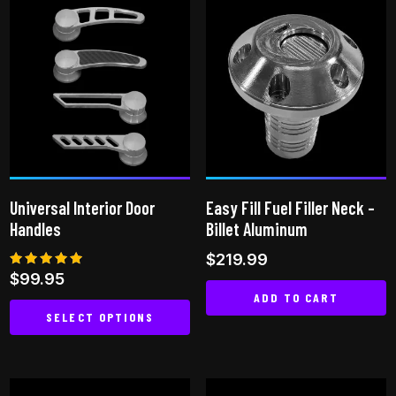
multiple
variants.
The
options
may
be
chosen
on
the
Universal Interior Door
Easy Fill Fuel Filler Neck –
product
Handles
Billet Aluminum
page
$
219.99
Rated
$
99.95
4.80
ADD TO CART
out of 5
SELECT OPTIONS
This
product
has