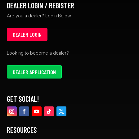
DEALER LOGIN / REGISTER
Are you a dealer? Login Below
DEALER LOGIN
Looking to become a dealer?
DEALER APPLICATION
GET SOCIAL!
RESOURCES