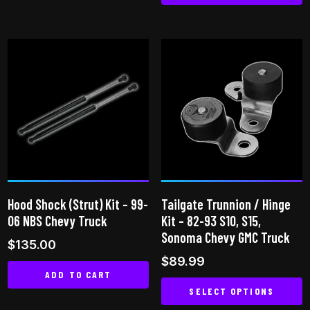
This
product
product
has
has
multiple
multiple
variants.
variants.
The
The
options
options
may
may
be
be
chosen
chosen
on
on
the
Hood Shock (Strut) Kit – 99-
Tailgate Trunnion / Hinge
the
product
06 NBS Chevy Truck
Kit – 82-93 S10, S15,
product
page
Sonoma Chevy GMC Truck
$
135.00
page
$
89.99
ADD TO CART
SELECT OPTIONS