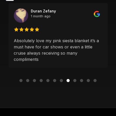
Duran Zefany
1 month ago
Absolutely love my pink siesta blanket it’s a
must have for car shows or even a little
cruise always receiving so many
compliments