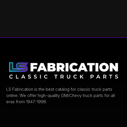
LS Fabrication is the best catalog for classic truck parts
online. We offer high-quality GM/Chevy truck parts for all
eras from 1947-1998.