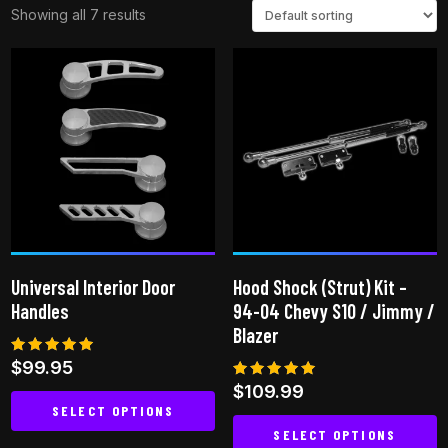
Showing all 7 results
Universal Interior Door
Hood Shock (Strut) Kit –
Handles
94-04 Chevy S10 / Jimmy /
Blazer
Rated
$
99.95
4.80
Rated
$
109.99
out of 5
5.00
SELECT OPTIONS
out of 5
SELECT OPTIONS
This