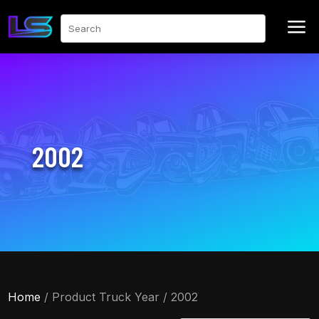
a
Search
2002
Home
/ Product Truck Year / 2002