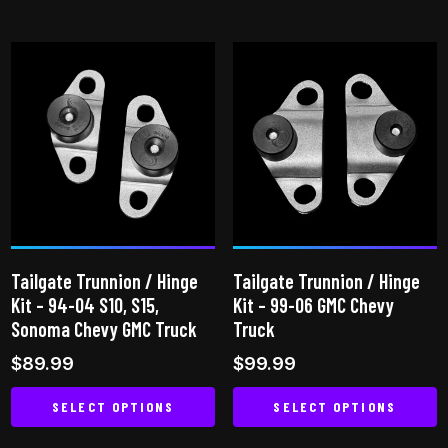
This
product
has
multiple
variants.
The
options
may
be
chosen
on
Tailgate Trunnion / Hinge
Tailgate Trunnion / Hinge
the
Kit – 94-04 S10, S15,
Kit – 99-06 GMC Chevy
product
Sonoma Chevy GMC Truck
Truck
page
$
89.99
$
99.99
SELECT OPTIONS
SELECT OPTIONS
This
This