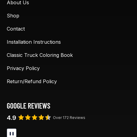
About Us
Shop
Contact
Installation Instructions
Classic Truck Coloring Book
Privacy Policy
Return/Refund Policy
GOOGLE REVIEWS
4.9
Over 172 Reviews
❚❚