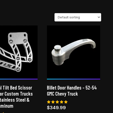
l Tilt Bed Scissor
Billet Door Handles – 52-54
for Custom Trucks
GMC Chevy Truck
Stainless Steel &
luminum
Rated
$
349.99
4.86