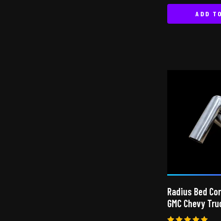
ADD T
Radius Bed Co
GMC Chevy Tru