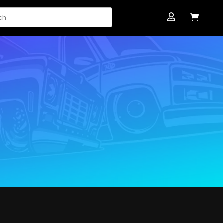
ch

