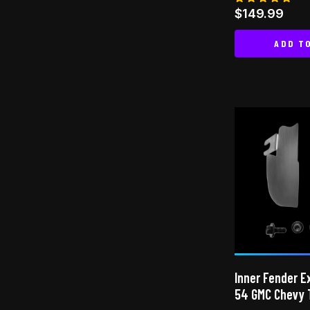
Rated
$
149.99
4.78
out of 5
ADD T
Inner Fender E
54 GMC Chevy 