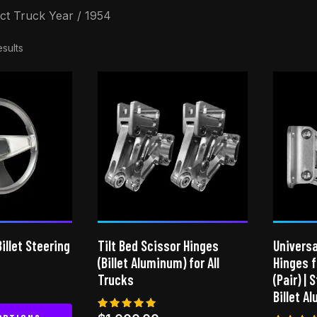
ct Truck Year / 1954
esults
illet Steering
Tilt Bed Scissor Hinges
Universa
(Billet Aluminum) for All
Hinges 
Trucks
(Pair) | 
Billet A
Rated