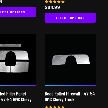
9
Rated
$
84.99
 5
5.00
LECT OPTIONS
out of 5
SELECT OPTIONS
This
This
product
product
has
has
multiple
multiple
variants.
variants.
The
The
options
options
may
may
be
be
chosen
chosen
on
on
the
led Filler Panel
Bead Rolled Firewall – 47-54
the
product
 47-54 GMC Chevy
GMC Chevy Truck
product
page
page