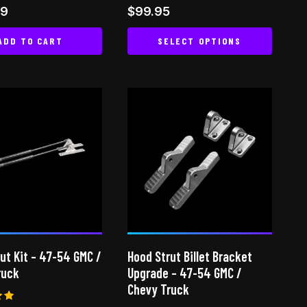
Rated
99
$
99.95
4.80
 5
out of 5
ADD TO CART
SELECT OPTIONS
This
product
has
multiple
variants.
The
options
may
be
chosen
on
ut Kit – 47-54 GMC /
Hood Strut Billet Bracket
the
ruck
Upgrade – 47-54 GMC /
product
Chevy Truck
page