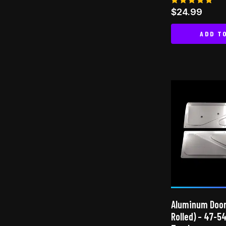
Rated
$
24.99
4.83
out of 5
ADD T
Aluminum Door
Rolled) – 47-5