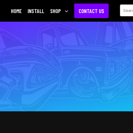
Sear
HOME
INSTALL
SHOP
3
CONTACT US