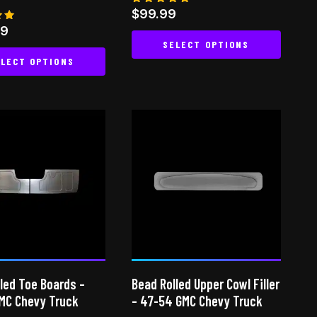
Rated
$
99.99
4.88
99
out of 5
SELECT OPTIONS
 5
LECT OPTIONS
This
This
product
product
has
has
multiple
multiple
variants.
variants.
The
The
options
options
may
may
be
be
chosen
chosen
on
on
the
led Toe Boards –
Bead Rolled Upper Cowl Filler
the
product
MC Chevy Truck
– 47-54 GMC Chevy Truck
product
page