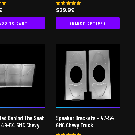
page
Rated
9
$
29.99
5.00
 5
out of 5
ADD TO CART
SELECT OPTIONS
This
product
has
multiple
variants.
The
options
may
be
chosen
on
led Behind The Seat
Speaker Brackets – 47-54
the
– 49-54 GMC Chevy
GMC Chevy Truck
product
page