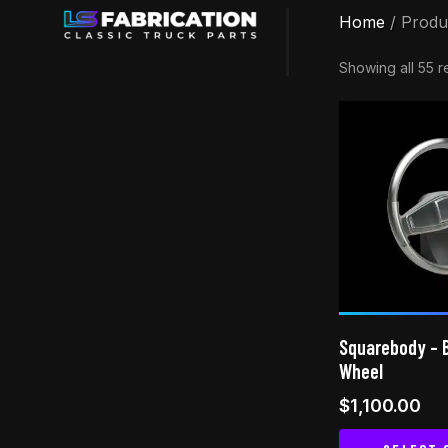
Home
/ Produ
Showing all 55 r
Squarebody – B
Wheel
$
1,100.00