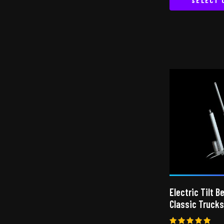
SELECT 
Electric Tilt B
Classic Trucks