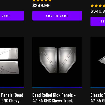
Rated
$
249.99
4.65
Rated
$
349.
out of 5
4.85
O CART
ADD TO CART
out of
SE
 Panels (Bead
Bead Rolled Kick Panels –
Classic 
4 GMC Chevy
47-54 GMC Chevy Truck
47-54 G