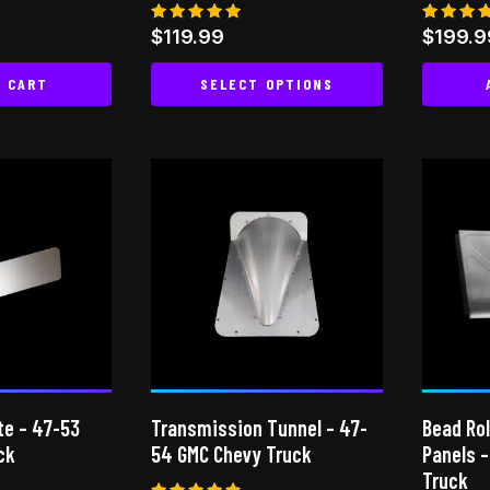
Rated
Rated
$
119.99
$
199.9
5.00
5.00
out of 5
out of
O CART
SELECT OPTIONS
This
product
has
multiple
variants.
The
options
may
be
chosen
on
te – 47-53
Transmission Tunnel – 47-
Bead Rol
the
ck
54 GMC Chevy Truck
Panels 
product
Truck
page