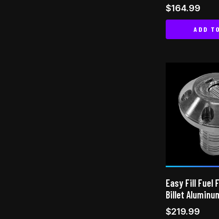
Rated
$
164.99
5.00
out of 5
ADD T
Easy Fill Fuel 
Billet Aluminu
$
219.99