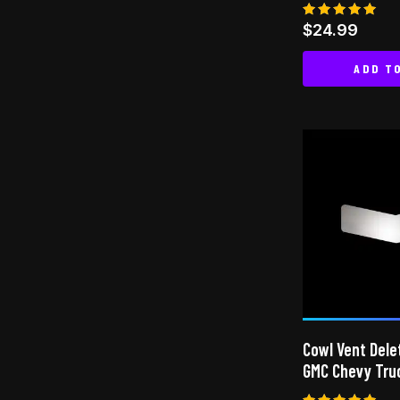
Rated
$
24.99
5.00
out of 5
ADD T
Cowl Vent Dele
GMC Chevy Tru