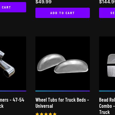
Rated
Rated
$
49.99
$
144.9
5.00
4.94
O CART
out of 5
out of
ADD TO CART
SE
rners – 47-54
Wheel Tubs for Truck Beds –
Bead Rol
ck
Universal
Combo –
Truck