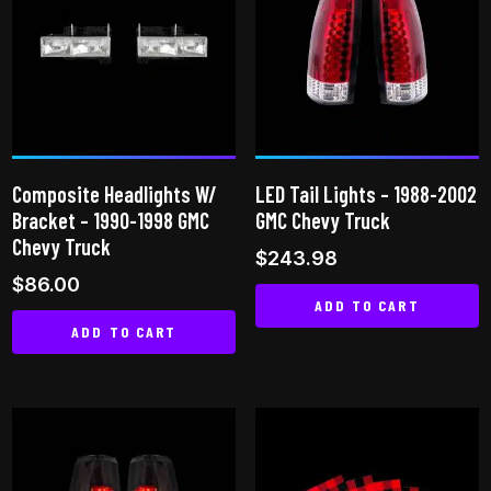
variants.
The
The
options
options
may
may
be
be
chosen
chosen
on
on
the
Composite Headlights W/
LED Tail Lights – 1988-2002
the
product
Bracket – 1990-1998 GMC
GMC Chevy Truck
product
page
Chevy Truck
$
243.98
page
$
86.00
ADD TO CART
ADD TO CART