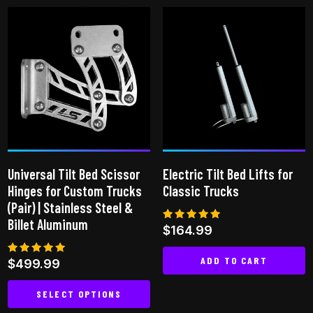
has
multiple
variants.
The
options
may
be
chosen
on
Universal Tilt Bed Scissor
Electric Tilt Bed Lifts for
the
Hinges for Custom Trucks
Classic Trucks
product
(Pair) | Stainless Steel &
page
Billet Aluminum
Rated
$
164.99
5.00
out of 5
ADD TO CART
Rated
$
499.99
5.00
out of 5
SELECT OPTIONS