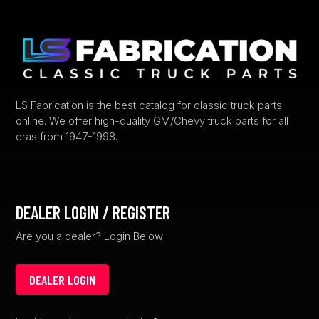
may
be
chosen
on
the
product
LS Fabrication is the best catalog for classic truck parts
page
online. We offer high-quality GM/Chevy truck parts for all
eras from 1947-1998.
DEALER LOGIN / REGISTER
Are you a dealer? Login Below
DEALER LOGIN