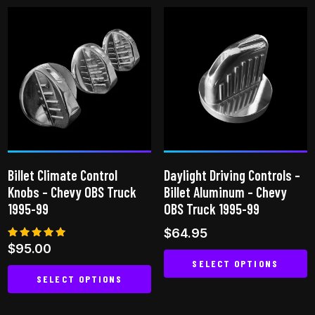
has
has
multiple
multiple
variants.
variants.
The
The
options
options
may
may
be
be
chosen
chosen
on
on
the
Billet Climate Control
Daylight Driving Controls –
the
product
Knobs – Chevy OBS Truck
Billet Aluminum – Chevy
product
page
1995-99
OBS Truck 1995-99
page
$
64.95
Rated
$
95.00
5.00
SELECT OPTIONS
out of 5
SELECT OPTIONS
This
This
product