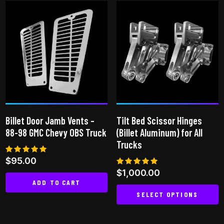
has
multiple
variants.
The
options
may
be
chosen
on
Billet Door Jamb Vents –
Tilt Bed Scissor Hinges
the
88-98 GMC Chevy OBS Truck
(Billet Aluminum) for All
product
Trucks
page
Rated
$
95.00
5.00
Rated
$
1,000.00
out of 5
5.00
ADD TO CART
out of 5
SELECT OPTIONS
This
product