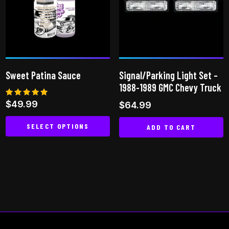
Sweet Patina Sauce
Signal/Parking Light Set –
1988-1989 GMC Chevy Truck
Rated
$
49.99
$
64.99
4.93
out of 5
SELECT OPTIONS
ADD TO CART
This
product
has
multiple
variants.
The
options