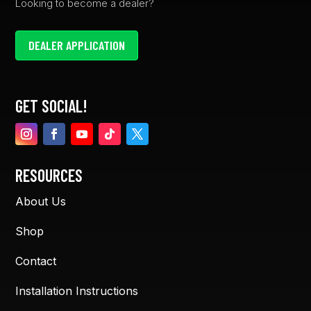
Looking to become a dealer?
DEALER APPLICATION
GET SOCIAL!
RESOURCES
About Us
Shop
Contact
Installation Instructions