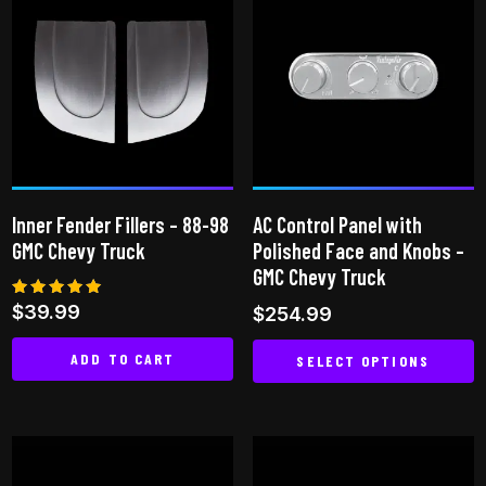
multiple
variants.
The
options
may
be
chosen
on
Inner Fender Fillers – 88-98
AC Control Panel with
the
GMC Chevy Truck
Polished Face and Knobs –
product
GMC Chevy Truck
page
Rated
$
39.99
$
254.99
5.00
out of 5
ADD TO CART
SELECT OPTIONS
This
product
has
multiple