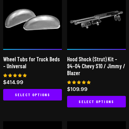
variants.
The
options
may
be
chosen
on
the
Wheel Tubs for Truck Beds
Hood Shock (Strut) Kit –
product
– Universal
94-04 Chevy S10 / Jimmy /
page
Blazer
Rated
$
414.99
5.00
Rated
$
109.99
out of 5
5.00
SELECT OPTIONS
out of 5
SELECT OPTIONS
This
This
product
product
has
has
multiple