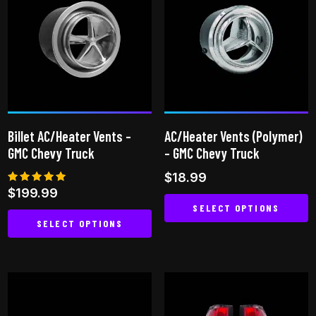
variants.
The
options
may
be
chosen
on
Billet AC/Heater Vents –
AC/Heater Vents (Polymer)
the
GMC Chevy Truck
– GMC Chevy Truck
product
$
18.99
page
Rated
$
199.99
5.00
SELECT OPTIONS
out of 5
SELECT OPTIONS
This
This
product
product
has
has
multiple
multiple
variants.