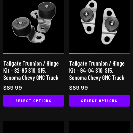
multiple
variants.
variants.
The
The
options
options
may
may
be
be
chosen
chosen
on
on
the
Tailgate Trunnion / Hinge
Tailgate Trunnion / Hinge
the
product
Kit – 82-93 S10, S15,
Kit – 94-04 S10, S15,
product
page
Sonoma Chevy GMC Truck
Sonoma Chevy GMC Truck
page
$
89.99
$
89.99
SELECT OPTIONS
SELECT OPTIONS
This
This
product
product
has
has