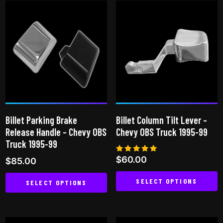
has
multiple
multiple
variants.
variants.
The
The
options
options
may
may
be
be
chosen
chosen
on
on
the
Billet Parking Brake
Billet Column Tilt Lever –
the
product
Release Handle – Chevy OBS
Chevy OBS Truck 1995-99
product
page
Truck 1995-99
page
Rated
$
60.00
$
85.00
5.00
out of 5
SELECT OPTIONS
SELECT OPTIONS
This
This
product
product