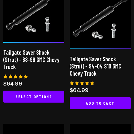
Tailgate Saver Shock
Tailgate Saver Shock
(Strut) – 88-98 GMC Chevy
(Strut) – 94-04 S10 GMC
Truck
Chevy Truck
Rated
$
64.99
4.92
Rated
$
64.99
out of 5
4.75
SELECT OPTIONS
out of 5
ADD TO CART
This
product
has
multiple