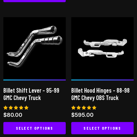
This
has
product
multiple
has
variants.
multiple
The
variants.
options
The
may
options
be
may
chosen
be
on
chosen
the
on
product
Billet Shift Lever – 95-99
Billet Hood Hinges – 88-98
the
page
GMC Chevy Truck
GMC Chevy OBS Truck
product
page
Rated
Rated
$
80.00
$
595.00
5.00
5.00
out of 5
out of 5
SELECT OPTIONS
SELECT OPTIONS