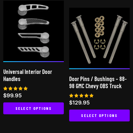
has
multiple
variants.
The
options
may
be
chosen
on
Universal Interior Door
the
Handles
Door Pins / Bushings – 88-
product
98 GMC Chevy OBS Truck
page
Rated
$
99.95
4.80
Rated
$
129.95
out of 5
4.75
SELECT OPTIONS
out of 5
SELECT OPTIONS
This
This
product
product