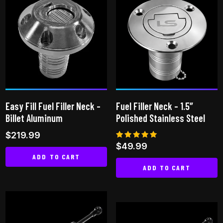
multiple
multiple
variants.
variants.
The
The
options
options
may
may
be
be
chosen
chosen
on
on
Easy Fill Fuel Filler Neck –
Fuel Filler Neck – 1.5″
the
the
Billet Aluminum
Polished Stainless Steel
product
product
$
219.99
page
page
Rated
$
49.99
5.00
ADD TO CART
out of 5
ADD TO CART