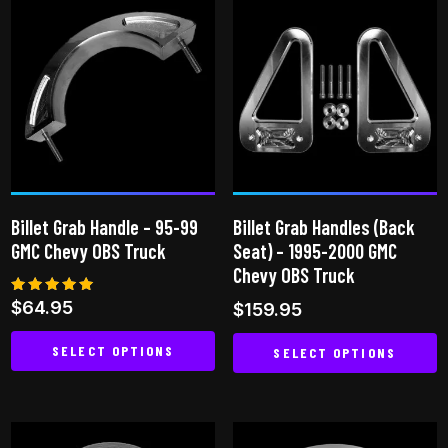
has
has
multiple
multiple
variants.
variants.
The
The
options
options
may
may
be
be
chosen
chosen
on
on
Billet Grab Handle – 95-99
Billet Grab Handles (Back
the
the
GMC Chevy OBS Truck
Seat) – 1995-2000 GMC
product
product
Chevy OBS Truck
page
page
Rated
$
64.95
$
159.95
5.00
out of 5
SELECT OPTIONS
SELECT OPTIONS
This
This
product
product
has
has