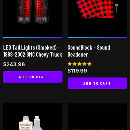
LED Tail Lights (Smoked) –
SoundBlock – Sound
1988-2002 GMC Chevy Truck
Deadener
$
243.98
Rated
$
119.99
5.00
ADD TO CART
out of 5
ADD TO CART