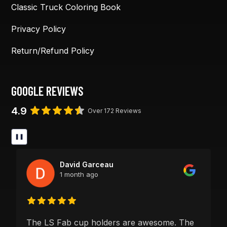
Classic Truck Coloring Book
Privacy Policy
Return/Refund Policy
GOOGLE REVIEWS
4.9
Over 172 Reviews
❚❚
David Garceau
1 month ago
The LS Fab cup holders are awesome. The