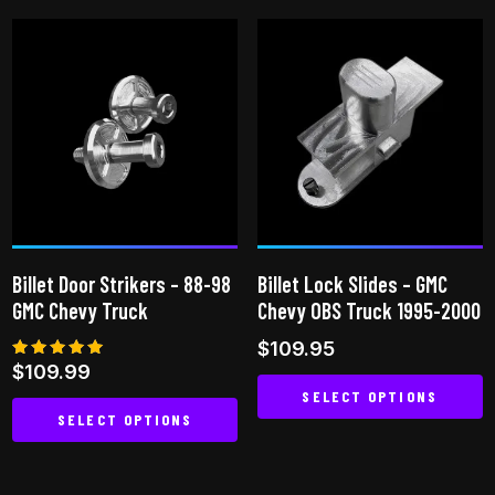
product
has
has
multiple
multiple
variants.
variants.
The
The
options
options
may
may
be
be
chosen
chosen
on
on
the
Billet Door Strikers – 88-98
Billet Lock Slides – GMC
the
product
GMC Chevy Truck
Chevy OBS Truck 1995-2000
product
page
$
109.95
page
Rated
$
109.99
5.00
SELECT OPTIONS
out of 5
SELECT OPTIONS
This
This
product
product
has