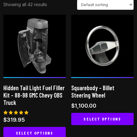
Showing all 42 results
Hidden Tail Light Fuel Filler
Squarebody – Billet
Kit – 88-98 GMC Chevy OBS
Steering Wheel
Truck
$
1,100.00
SELECT OPTIONS
Rated
$
319.95
5.00
out of 5
This
SELECT OPTIONS
product