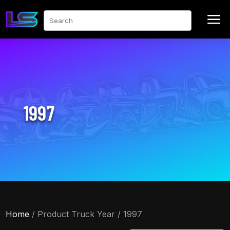
a
Search
1997
Home
/ Product Truck Year / 1997