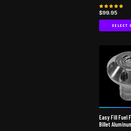
Rated
$
99.95
4.80
out of 5
SELECT 
Easy Fill Fuel 
Billet Aluminu