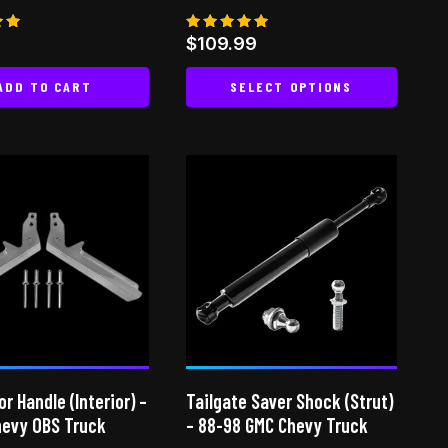
Rated
9
$
109.99
5.00
 5
out of 5
ADD TO CART
SELECT OPTIONS
This
product
has
multiple
variants.
The
options
may
be
chosen
on
or Handle (Interior) –
Tailgate Saver Shock (Strut)
the
hevy OBS Truck
– 88-98 GMC Chevy Truck
product