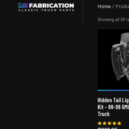
Home
/ Produ
Showing all 39 r
Hidden Tail Lig
Kit – 88-98 GM
Truck
Rated