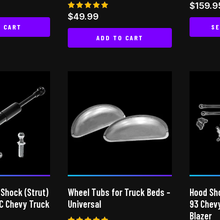
page
page
$
159.9
Rated
$
49.99
5.00
O CART
SE
out of 5
ADD TO CART
 Shock (Strut)
Wheel Tubs for Truck Beds –
Hood Sho
C Chevy Truck
Universal
93 Chev
Blazer