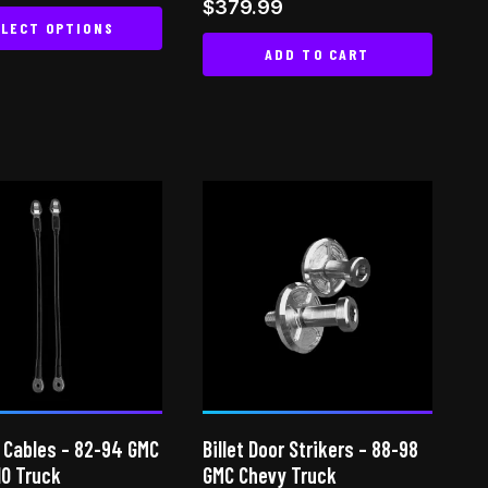
Rated
$
379.99
 5
5.00
LECT OPTIONS
out of 5
ADD TO CART
This
product
has
multiple
variants.
The
options
may
be
chosen
on
the
product
page
 Cables – 82-94 GMC
Billet Door Strikers – 88-98
10 Truck
GMC Chevy Truck