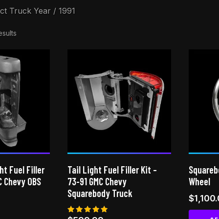
ct Truck Year / 1991
esults
ht Fuel Filler
Tail Light Fuel Filler Kit –
Squarebo
C Chevy OBS
73-91 GMC Chevy
Wheel
Squarebody Truck
$
1,100
Rated