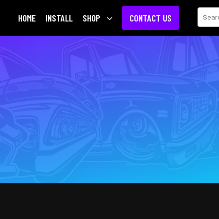
Sear
HOME
INSTALL
SHOP
3
CONTACT US