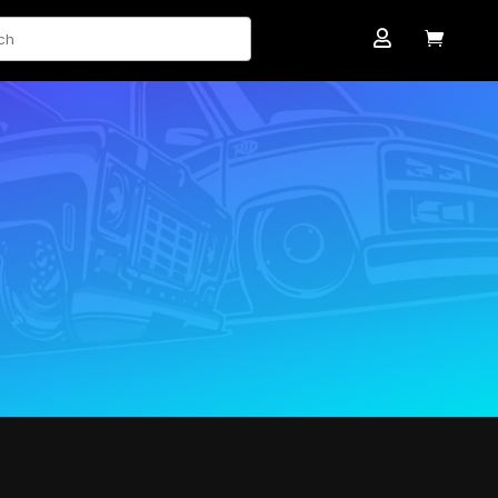
ch

