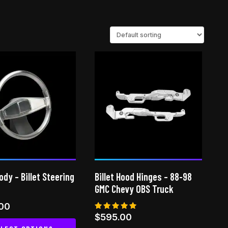
dy – Billet Steering
Billet Hood Hinges – 88-98
GMC Chevy OBS Truck
.00
Rated
$
595.00
5.00