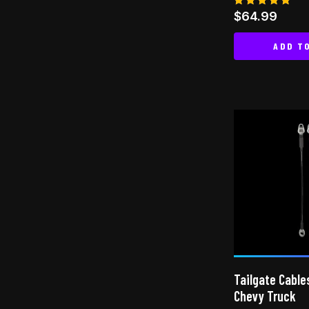
Rated
$
64.99
5.00
out of 5
ADD T
Tailgate Cable
Chevy Truck