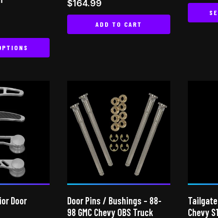
Rated
$
164.99
out of
5.00
SE
out of 5
ADD TO CART
OPTIONS
This
product
has
multiple
variants.
The
options
may
be
chosen
on
ior Door
Door Pins / Bushings – 88-
Tailgate
the
98 GMC Chevy OBS Truck
Chevy S
product