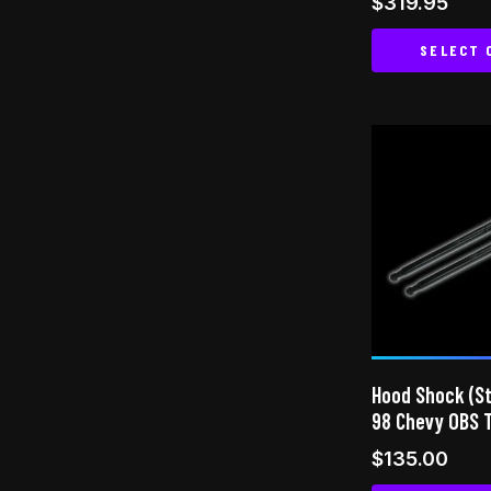
$
319.95
5.00
out of 5
SELECT 
Hood Shock (Str
98 Chevy OBS 
$
135.00