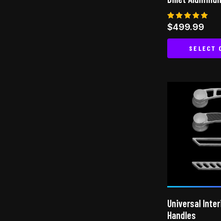
Rated
$
499.99
5.00
out of 5
SELECT 
Universal Inter
Handles