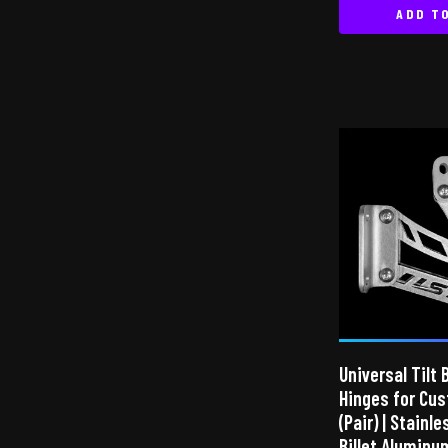
ADD T
Universal Tilt 
Hinges for Cu
(Pair) | Stainl
Billet Aluminu