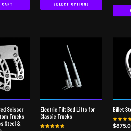
5.00
O CART
SELECT OPTIONS
out of
This
product
has
multiple
variants.
The
options
may
be
chosen
on
the
product
Bed Scissor
Electric Tilt Bed Lifts for
Billet S
page
stom Trucks
Classic Trucks
ess Steel &
Rated
$
875.
5.00
m