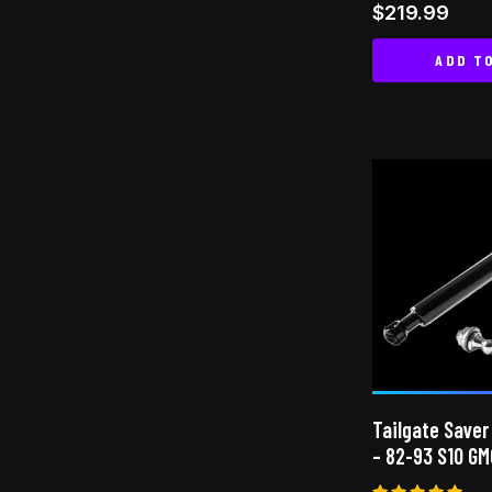
$
219.99
ADD T
Tailgate Saver
– 82-93 S10 GM