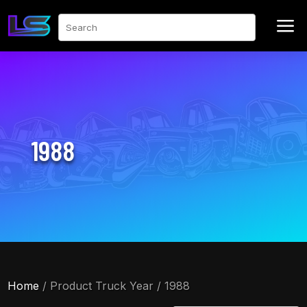
a
Search
1988
Home
/ Product Truck Year / 1988