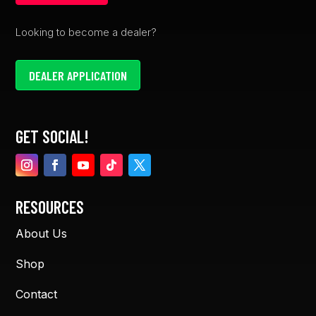
Looking to become a dealer?
DEALER APPLICATION
GET SOCIAL!
RESOURCES
About Us
Shop
Contact