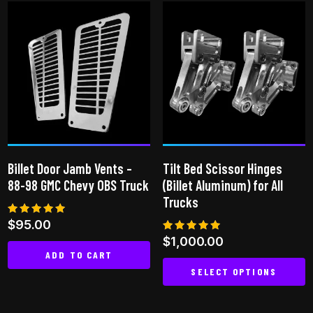
has
multiple
variants.
The
options
may
be
chosen
on
Billet Door Jamb Vents –
Tilt Bed Scissor Hinges
the
88-98 GMC Chevy OBS Truck
(Billet Aluminum) for All
product
Trucks
page
Rated
$
95.00
5.00
Rated
$
1,000.00
out of 5
5.00
ADD TO CART
out of 5
SELECT OPTIONS
This
product