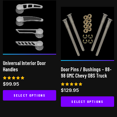
has
multiple
variants.
The
options
may
be
chosen
on
Universal Interior Door
the
Handles
Door Pins / Bushings – 88-
product
98 GMC Chevy OBS Truck
page
Rated
$
99.95
4.80
Rated
$
129.95
out of 5
4.75
SELECT OPTIONS
out of 5
SELECT OPTIONS
This
This
product
product