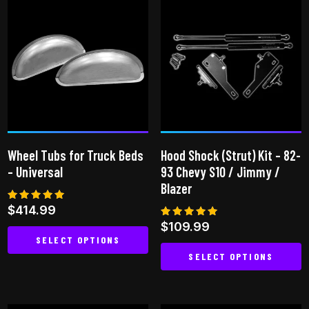
multiple
variants.
The
options
may
be
chosen
on
the
Wheel Tubs for Truck Beds
Hood Shock (Strut) Kit – 82-
product
– Universal
93 Chevy S10 / Jimmy /
page
Blazer
Rated
$
414.99
5.00
Rated
$
109.99
out of 5
5.00
SELECT OPTIONS
out of 5
SELECT OPTIONS
This
This
product
product
has