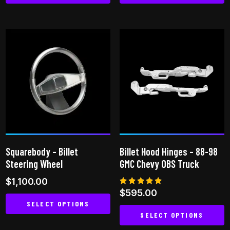
This
This
product
product
has
has
multiple
multiple
variants.
variants.
The
The
options
options
may
may
be
be
chosen
chosen
on
on
Squarebody – Billet
Billet Hood Hinges – 88-98
the
the
Steering Wheel
GMC Chevy OBS Truck
product
product
$
1,100.00
page
page
Rated
$
595.00
5.00
SELECT OPTIONS
out of 5
SELECT OPTIONS
This