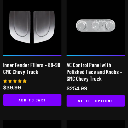
has
multiple
variants.
The
options
may
be
chosen
on
Inner Fender Fillers – 88-98
AC Control Panel with
the
GMC Chevy Truck
Polished Face and Knobs –
product
GMC Chevy Truck
page
Rated
$
39.99
$
254.99
5.00
out of 5
ADD TO CART
SELECT OPTIONS
This
product
has