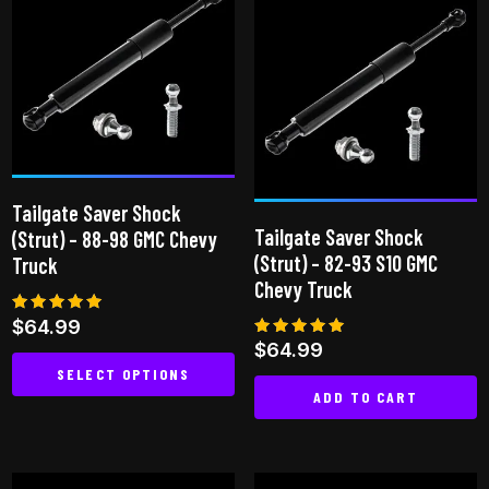
Tailgate Saver Shock
Tailgate Saver Shock
(Strut) – 88-98 GMC Chevy
(Strut) – 82-93 S10 GMC
Truck
Chevy Truck
Rated
$
64.99
4.92
Rated
$
64.99
out of 5
5.00
SELECT OPTIONS
out of 5
ADD TO CART
This
product
has