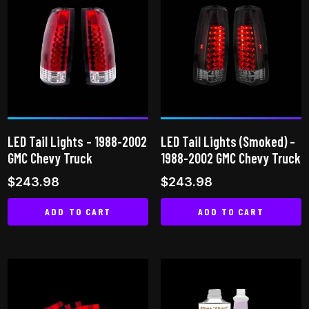
multiple
variants.
The
options
may
be
chosen
on
LED Tail Lights – 1988-2002
LED Tail Lights (Smoked) –
the
GMC Chevy Truck
1988-2002 GMC Chevy Truck
product
$
243.98
$
243.98
page
ADD TO CART
ADD TO CART