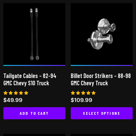
has
has
multiple
multiple
variants.
variants.
The
The
options
options
may
may
be
be
chosen
chosen
on
on
the
Tailgate Cables – 82-94
Billet Door Strikers – 88-98
the
product
GMC Chevy S10 Truck
GMC Chevy Truck
product
page
page
Rated
Rated
$
49.99
$
109.99
5.00
5.00
out of 5
out of 5
ADD TO CART
SELECT OPTIONS
This
product