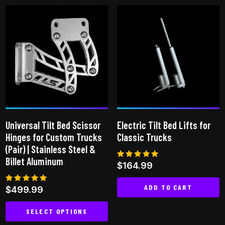
has
multiple
variants.
The
options
may
be
chosen
on
Universal Tilt Bed Scissor
Electric Tilt Bed Lifts for
the
Hinges for Custom Trucks
Classic Trucks
product
(Pair) | Stainless Steel &
page
Billet Aluminum
Rated
$
164.99
5.00
out of 5
ADD TO CART
Rated
$
499.99
5.00
out of 5
SELECT OPTIONS