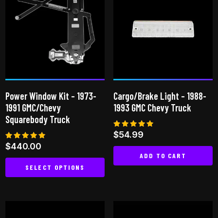
variants.
variants.
The
The
options
options
may
may
be
be
chosen
chosen
on
on
the
Power Window Kit – 1973-
Cargo/Brake Light – 1988-
the
product
1991 GMC/Chevy
1993 GMC Chevy Truck
product
page
Squarebody Truck
page
Rated
$
54.99
5.00
Rated
$
440.00
out of 5
5.00
ADD TO CART
out of 5
SELECT OPTIONS
This
product
has