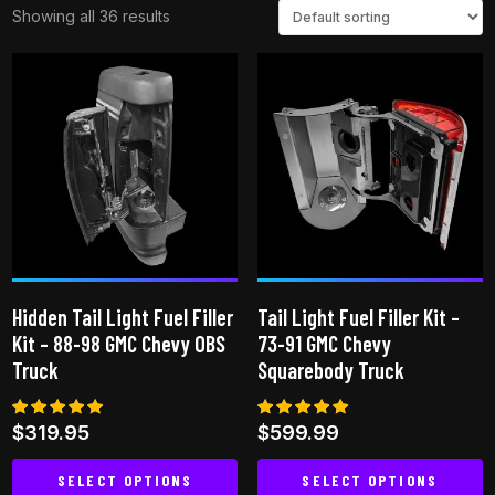
Showing all 36 results
Hidden Tail Light Fuel Filler
Tail Light Fuel Filler Kit –
Kit – 88-98 GMC Chevy OBS
73-91 GMC Chevy
Truck
Squarebody Truck
Rated
Rated
$
319.95
$
599.99
5.00
4.96
out of 5
out of 5
SELECT OPTIONS
SELECT OPTIONS