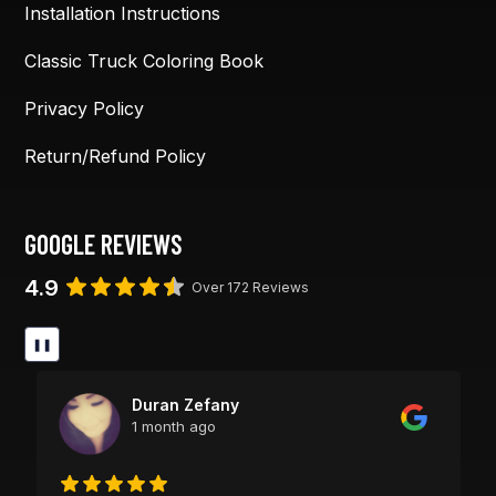
Installation Instructions
Classic Truck Coloring Book
Privacy Policy
Return/Refund Policy
GOOGLE REVIEWS
4.9
Over 172 Reviews
❚❚
Duran Zefany
1 month ago