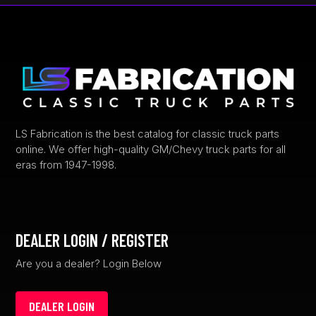
options
may
be
chosen
on
the
product
page
LS Fabrication is the best catalog for classic truck parts
online. We offer high-quality GM/Chevy truck parts for all
eras from 1947-1998.
DEALER LOGIN / REGISTER
Are you a dealer? Login Below
DEALER LOGIN