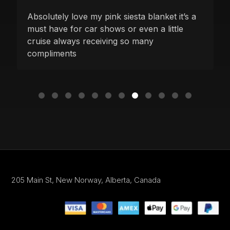
Absolutely love my pink siesta blanket it’s a
must have for car shows or even a little
cruise always receiving so many
compliments
205 Main St,
New Norway, Alberta,
Canada