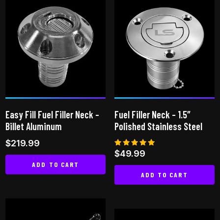
has
multiple
variants.
The
options
may
be
chosen
on
Easy Fill Fuel Filler Neck –
Fuel Filler Neck – 1.5″
the
Billet Aluminum
Polished Stainless Steel
product
$
219.99
page
Rated
$
49.99
5.00
ADD TO CART
out of 5
ADD TO CART