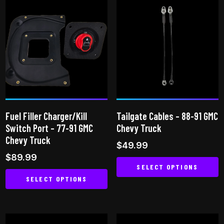
has
multiple
multiple
variants.
variants.
The
The
options
options
may
may
be
be
chosen
chosen
on
on
the
Fuel Filler Charger/Kill
Tailgate Cables – 88-91 GMC
the
product
Switch Port – 77-91 GMC
Chevy Truck
product
page
Chevy Truck
$
49.99
page
$
89.99
SELECT OPTIONS
SELECT OPTIONS
This
This
product
product
has
has
multiple