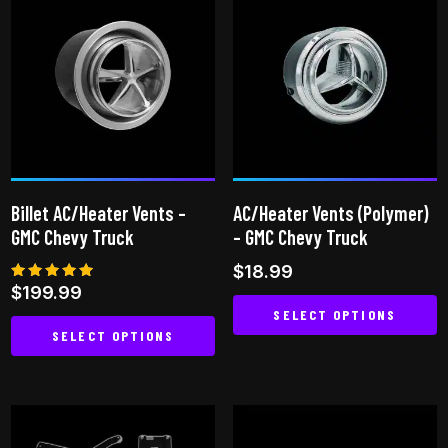
multiple
variants.
The
options
may
be
chosen
on
Billet AC/Heater Vents –
AC/Heater Vents (Polymer)
the
GMC Chevy Truck
– GMC Chevy Truck
product
$
18.99
page
Rated
$
199.99
5.00
SELECT OPTIONS
out of 5
SELECT OPTIONS
This
This
product
product
has
has
multiple
multiple