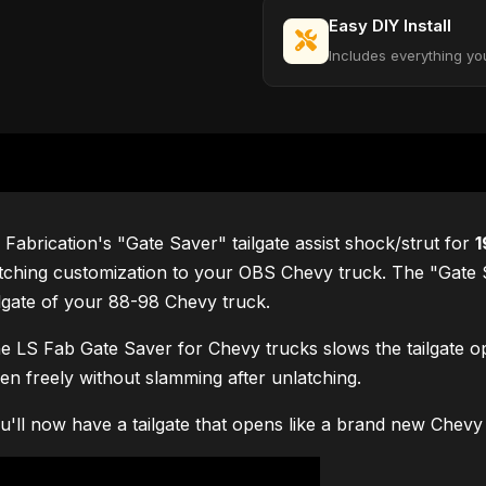
Easy DIY Install
Includes everything yo
 Fabrication's "Gate Saver" tailgate assist shock/strut for
1
tching customization to your OBS Chevy truck. The "Gate Sav
ilgate of your 88-98 Chevy truck.
e LS Fab Gate Saver for Chevy trucks slows the tailgate ope
en freely without slamming after unlatching.
u'll now have a tailgate that opens like a brand new Chevy