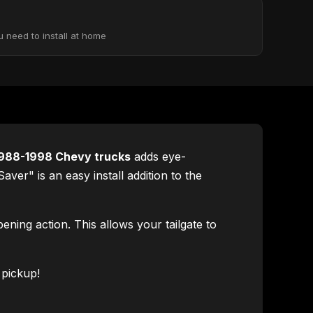
u need to install at home
988-1998 Chevy trucks
adds eye-
er" is an easy install addition to the
ning action. This allows your tailgate to
 pickup!