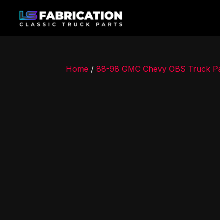
Home
/
88-98 GMC Chevy OBS Truck Pa