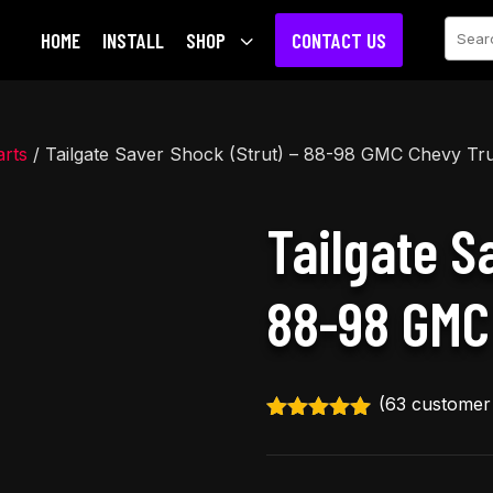
Sear
HOME
INSTALL
SHOP
3
CONTACT US
rts
/ Tailgate Saver Shock (Strut) – 88-98 GMC Chevy Tr
Tailgate S
88-98 GMC
(
63
customer 
Rated
4.92
out of 5
based on