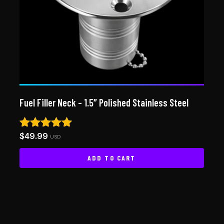
Fuel Filler Neck – 1.5″ Polished Stainless Steel
$
49.99
Rated
USD
5.00
out of 5
ADD TO CART