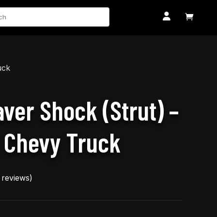
ch


uck
aver Shock (Strut) –
 Chevy Truck
reviews)