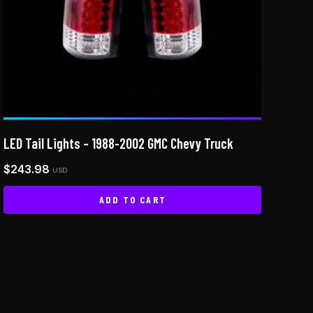
LED Tail Lights – 1988-2002 GMC Chevy Truck
$
243.98
USD
ADD TO CART