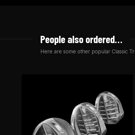
People also ordered…
Here are some other popular Classic Tru