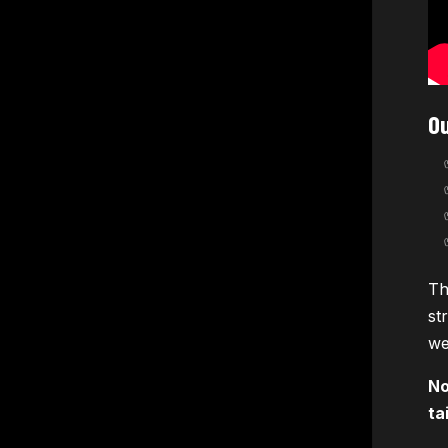
Ou
Th
st
we
No
ta