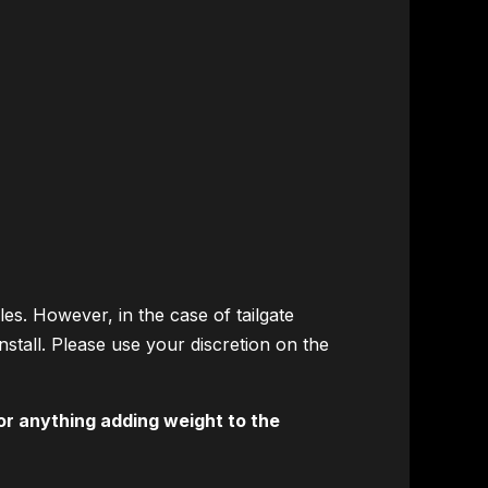
les. However, in the case of tailgate
install. Please use your discretion on the
or anything adding weight to the