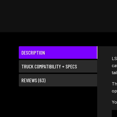
DESCRIPTION
LS
ca
TRUCK COMPATIBILITY + SPECS
ta
REVIEWS (63)
Th
op
Yo