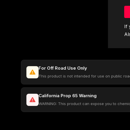
If
Al
For Off Road Use Only
This product is not intended for use on public ro
California Prop 65 Warning
WARNING: This product can expose you to chemical