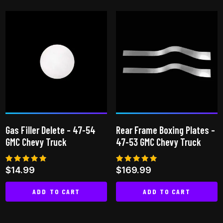
Gas Filler Delete – 47-54
Rear Frame Boxing Plates –
GMC Chevy Truck
47-53 GMC Chevy Truck
Rated
Rated
$
14.99
$
169.99
4.91
5.00
out of 5
out of 5
ADD TO CART
ADD TO CART