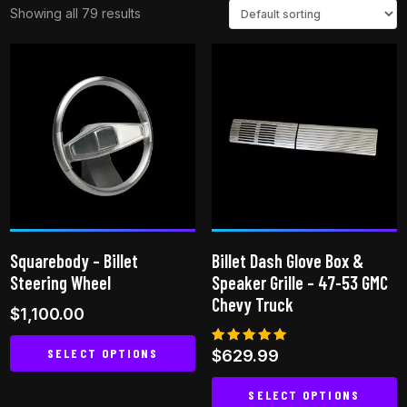
Showing all 79 results
Squarebody – Billet
Billet Dash Glove Box &
Steering Wheel
Speaker Grille – 47-53 GMC
Chevy Truck
$
1,100.00
SELECT OPTIONS
Rated
$
629.99
5.00
out of 5
This
SELECT OPTIONS
product