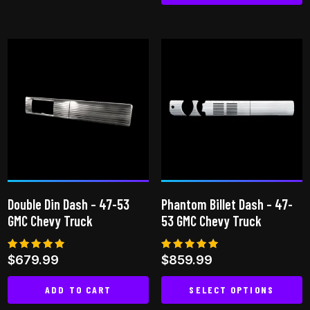
This
has
product
multiple
has
variants.
multiple
The
variants.
options
The
may
options
be
may
chosen
be
on
chosen
the
on
product
Double Din Dash – 47-53
Phantom Billet Dash – 47-
the
page
GMC Chevy Truck
53 GMC Chevy Truck
product
page
Rated
Rated
$
679.99
$
859.99
5.00
5.00
out of 5
out of 5
ADD TO CART
SELECT OPTIONS