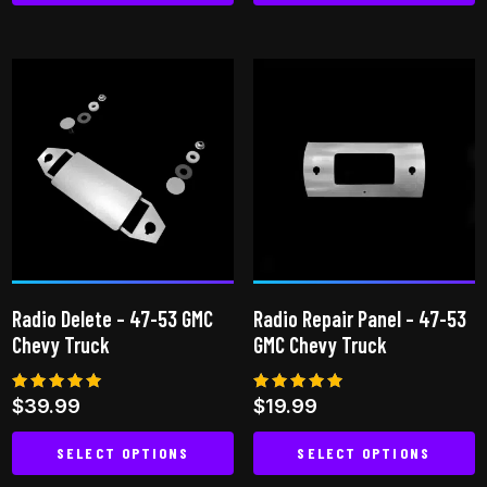
This
product
has
multiple
variants.
The
options
may
be
chosen
on
Radio Delete – 47-53 GMC
Radio Repair Panel – 47-53
the
Chevy Truck
GMC Chevy Truck
product
page
Rated
Rated
$
39.99
$
19.99
5.00
4.82
out of 5
out of 5
SELECT OPTIONS
SELECT OPTIONS