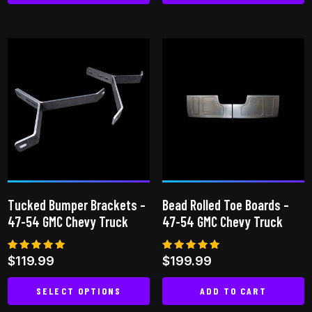
This
product
has
multiple
variants.
The
options
may
be
chosen
on
Tucked Bumper Brackets –
Bead Rolled Toe Boards –
the
47-54 GMC Chevy Truck
47-54 GMC Chevy Truck
product
page
Rated
Rated
$
119.99
$
199.99
5.00
5.00
out of 5
out of 5
SELECT OPTIONS
ADD TO CART