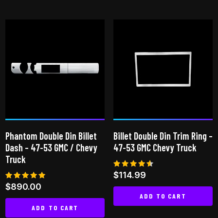
This
product
has
multiple
variants.
The
options
may
be
chosen
on
Phantom Double Din Billet
Billet Double Din Trim Ring –
the
Dash – 47-53 GMC / Chevy
47-53 GMC Chevy Truck
product
Truck
page
Rated
$
114.99
4.50
Rated
$
890.00
out of 5
5.00
ADD TO CART
out of 5
ADD TO CART