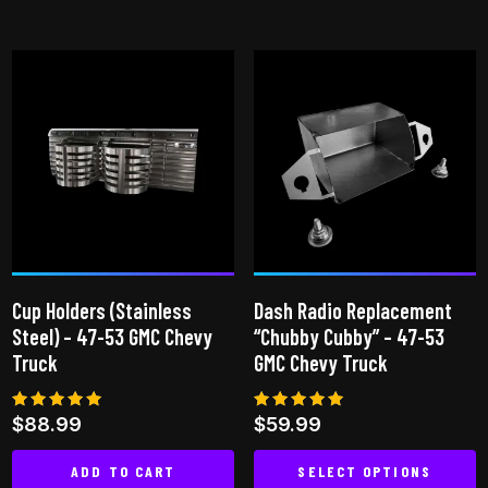
This
product
has
multiple
variants.
The
options
may
be
chosen
on
Cup Holders (Stainless
Dash Radio Replacement
the
Steel) – 47-53 GMC Chevy
“Chubby Cubby” – 47-53
product
Truck
GMC Chevy Truck
page
Rated
Rated
$
88.99
$
59.99
4.96
5.00
out of 5
out of 5
ADD TO CART
SELECT OPTIONS