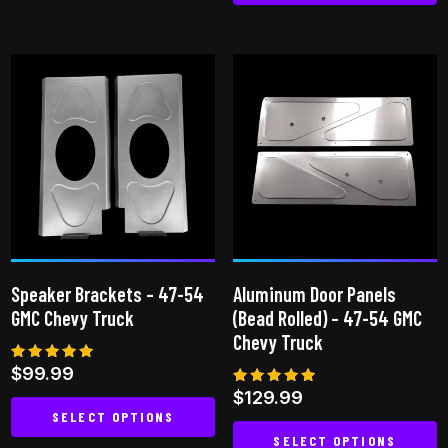
This
product
has
multiple
variants.
The
options
may
be
chosen
on
Speaker Brackets – 47-54
Aluminum Door Panels
the
GMC Chevy Truck
(Bead Rolled) – 47-54 GMC
product
Chevy Truck
page
Rated
$
99.99
4.94
Rated
$
129.99
out of 5
4.94
SELECT OPTIONS
out of 5
SELECT OPTIONS