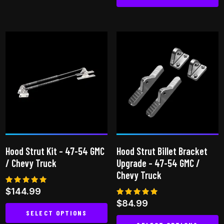
Hood Strut Kit – 47-54 GMC
Hood Strut Billet Bracket
/ Chevy Truck
Upgrade – 47-54 GMC /
Chevy Truck
Rated
$
144.99
4.94
Rated
$
84.99
out of 5
5.00
SELECT OPTIONS
out of 5