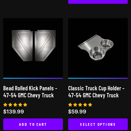
This
This
product
product
has
has
multiple
multiple
variants.
variants.
The
The
options
options
may
may
be
be
chosen
chosen
on
on
the
Bead Rolled Kick Panels –
Classic Truck Cup Holder –
the
product
47-54 GMC Chevy Truck
47-54 GMC Chevy Truck
product
page
page
Rated
Rated
$
139.99
$
59.99
5.00
4.64
out of 5
out of 5
ADD TO CART
SELECT OPTIONS