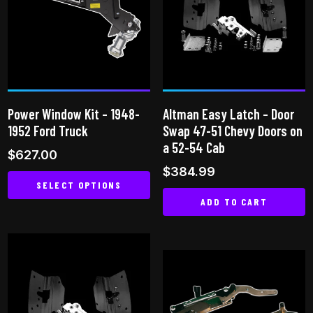
Power Window Kit – 1948-
Altman Easy Latch – Door
1952 Ford Truck
Swap 47-51 Chevy Doors on
a 52-54 Cab
$
627.00
$
384.99
SELECT OPTIONS
ADD TO CART
This
product
has
multiple
variants.
The