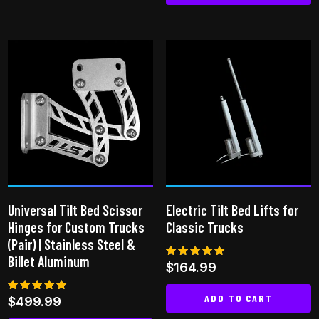
This
product
has
multiple
variants.
The
options
may
be
chosen
on
Universal Tilt Bed Scissor
Electric Tilt Bed Lifts for
the
Hinges for Custom Trucks
Classic Trucks
product
(Pair) | Stainless Steel &
page
Billet Aluminum
Rated
$
164.99
5.00
out of 5
ADD TO CART
Rated
$
499.99
5.00
out of 5