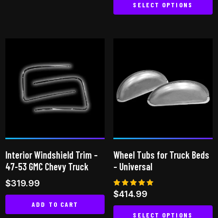
SELECT OPTIONS
This
product
has
multiple
variants.
The
options
may
be
chosen
on
Interior Windshield Trim –
Wheel Tubs for Truck Beds
the
47-53 GMC Chevy Truck
– Universal
product
$
319.99
page
Rated
$
414.99
5.00
ADD TO CART
out of 5
SELECT OPTIONS