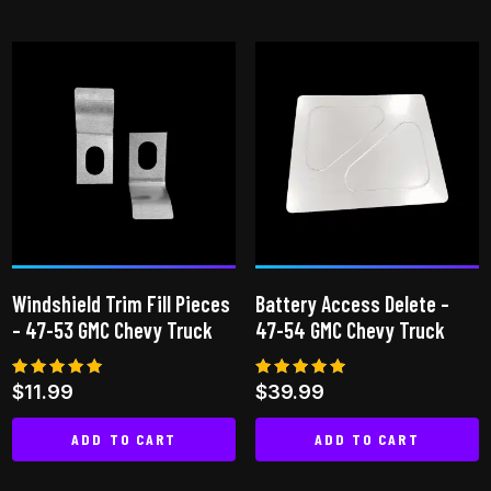
This
This
product
product
has
has
multiple
multiple
variants.
variants.
The
The
options
options
may
may
be
be
chosen
chosen
on
on
Windshield Trim Fill Pieces
Battery Access Delete –
the
the
– 47-53 GMC Chevy Truck
47-54 GMC Chevy Truck
product
product
page
page
Rated
Rated
$
11.99
$
39.99
4.82
4.83
out of 5
out of 5
ADD TO CART
ADD TO CART