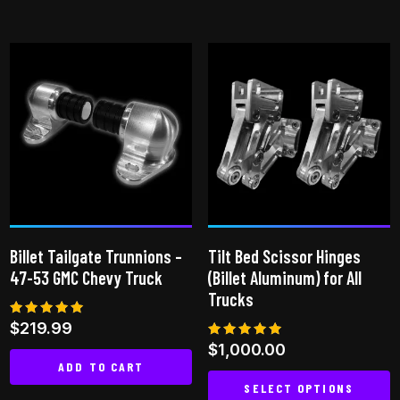
Billet Tailgate Trunnions –
Tilt Bed Scissor Hinges
47-53 GMC Chevy Truck
(Billet Aluminum) for All
Trucks
Rated
$
219.99
5.00
Rated
$
1,000.00
out of 5
5.00
ADD TO CART
out of 5
SELECT OPTIONS