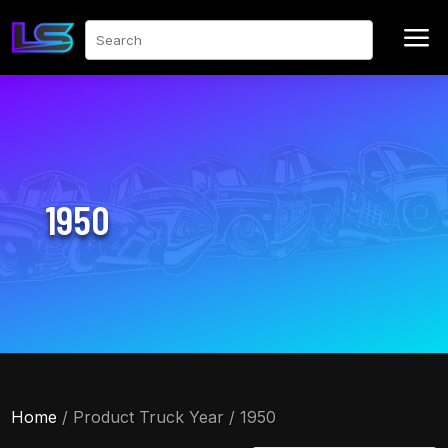
a
Search
1950
Home
/ Product Truck Year / 1950