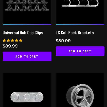
options
may
be
chosen
on
Universal Hub Cap Clips
LS Coil Pack Brackets
the
$
89.99
product
Rated
$
89.99
page
5.00
ADD TO CART
out of 5
ADD TO CART