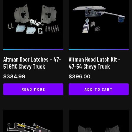
multiple
multiple
variants.
variants.
The
The
options
options
may
may
be
be
chosen
chosen
on
on
Altman Door Latches – 47-
Altman Hood Latch Kit –
the
the
51 GMC Chevy Truck
47-54 Chevy Truck
product
product
$
384.99
$
396.00
page
page
READ MORE
ADD TO CART