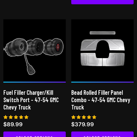
This
product
has
multiple
variants.
The
options
may
be
chosen
on
Fuel Filler Charger/Kill
Bead Rolled Filler Panel
the
Switch Port – 47-54 GMC
Combo – 47-54 GMC Chevy
product
Chevy Truck
Truck
page
Rated
Rated
$
89.99
$
379.99
5.00
5.00
out of 5
out of 5