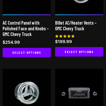
AC Control Panel with
Billet AC/Heater Vents –
Polished Face and Knobs –
GMC Chevy Truck
GMC Chevy Truck
Rated
$
199.99
$
254.99
5.00
out of 5
SELECT OPTIONS
SELECT OPTIONS
This
This
product
product
has
has
multiple
multiple
variants.
variants.
The
The
options
options
may
may