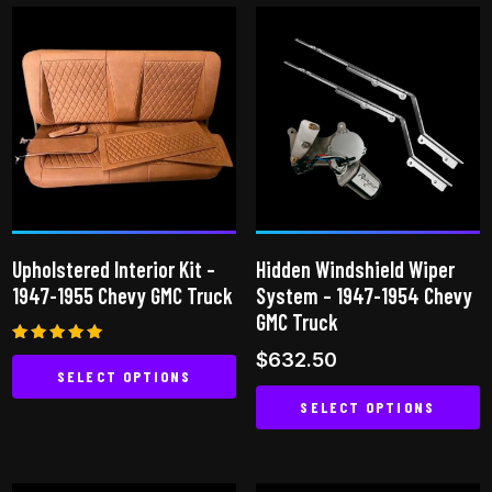
Upholstered Interior Kit –
Hidden Windshield Wiper
1947-1955 Chevy GMC Truck
System – 1947-1954 Chevy
GMC Truck
Rated
$
632.50
5.00
SELECT OPTIONS
out of 5
SELECT OPTIONS
This
product