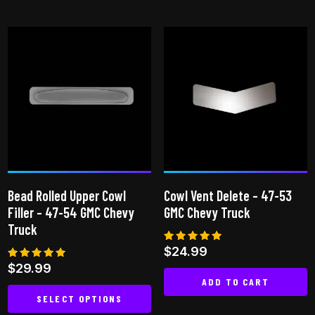
This
product
has
multiple
variants.
The
options
may
be
chosen
on
Bead Rolled Upper Cowl
Cowl Vent Delete – 47-53
the
Filler – 47-54 GMC Chevy
GMC Chevy Truck
product
Truck
page
Rated
$
24.99
4.83
Rated
$
29.99
out of 5
5.00
ADD TO CART
out of 5
SELECT OPTIONS