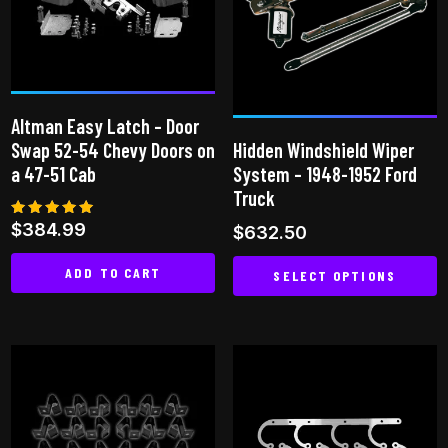
options
may
be
chosen
on
Altman Easy Latch – Door
the
Swap 52-54 Chevy Doors on
Hidden Windshield Wiper
product
a 47-51 Cab
System – 1948-1952 Ford
page
Truck
Rated
$
384.99
$
632.50
5.00
out of 5
ADD TO CART
SELECT OPTIONS
This
product
has
multiple
variants.
The