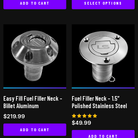
ADD TO CART
SELECT OPTIONS
This
product
has
multiple
variants.
The
options
may
be
chosen
on
Easy Fill Fuel Filler Neck –
Fuel Filler Neck – 1.5″
the
Billet Aluminum
Polished Stainless Steel
product
$
219.99
page
Rated
$
49.99
5.00
ADD TO CART
out of 5
ADD TO CART