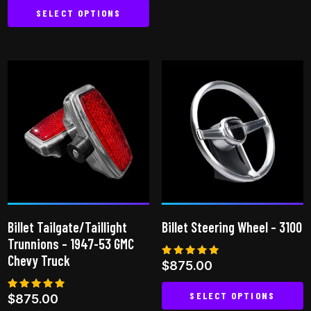
SELECT OPTIONS
This
product
has
multiple
variants.
The
options
may
be
chosen
on
Billet Tailgate/Taillight
Billet Steering Wheel – 3100
the
Trunnions – 1947-53 GMC
product
Chevy Truck
Rated
$
875.00
page
5.00
out of 5
SELECT OPTIONS
Rated
$
875.00
5.00