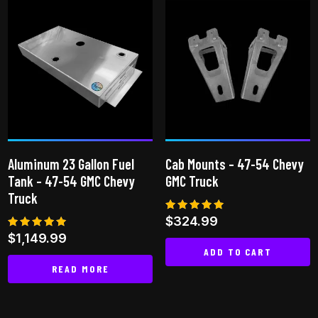
has
multiple
variants.
The
options
may
be
chosen
on
Aluminum 23 Gallon Fuel
Cab Mounts – 47-54 Chevy
the
Tank – 47-54 GMC Chevy
GMC Truck
product
Truck
page
Rated
$
324.99
5.00
Rated
$
1,149.99
out of 5
5.00
ADD TO CART
out of 5
READ MORE