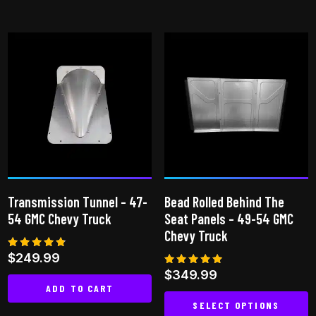
This
product
has
multiple
variants.
The
options
may
be
chosen
on
Transmission Tunnel – 47-
Bead Rolled Behind The
the
54 GMC Chevy Truck
Seat Panels – 49-54 GMC
product
Chevy Truck
page
Rated
$
249.99
4.65
Rated
$
349.99
out of 5
4.85
ADD TO CART
out of 5
SELECT OPTIONS