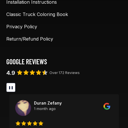
Installation Instructions
Classic Truck Coloring Book
Privacy Policy
Return/Refund Policy
GOOGLE REVIEWS
4.9
Over 172 Reviews
❚❚
Duran Zefany
1 month ago