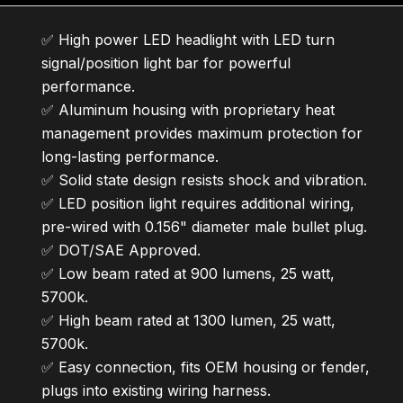
✅ High power LED headlight with LED turn
signal/position light bar for powerful
performance.
✅ Aluminum housing with proprietary heat
management provides maximum protection for
long-lasting performance.
✅ Solid state design resists shock and vibration.
✅ LED position light requires additional wiring,
pre-wired with 0.156" diameter male bullet plug.
✅ DOT/SAE Approved.
✅ Low beam rated at 900 lumens, 25 watt,
5700k.
✅ High beam rated at 1300 lumen, 25 watt,
5700k.
✅ Easy connection, fits OEM housing or fender,
plugs into existing wiring harness.