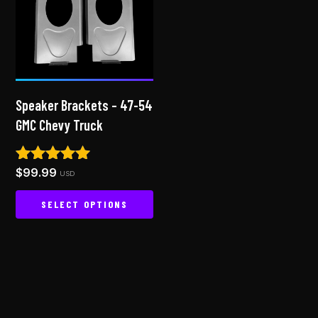
Speaker Brackets – 47-54
GMC Chevy Truck
$
99.99
Rated
USD
4.94
out of 5
SELECT OPTIONS
This
product
has
multiple
variants.