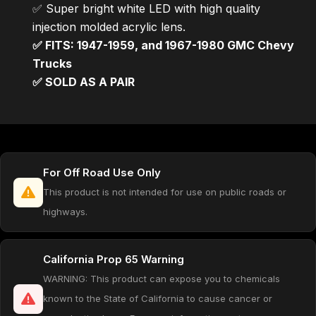
✅ Super bright white LED with high quality
injection molded acrylic lens.
✅ FITS: 1947-1959, and 1967-1980 GMC Chevy
Trucks
✅ SOLD AS A PAIR
For Off Road Use Only
This product is not intended for use on public roads or
highways.
California Prop 65 Warning
WARNING: This product can expose you to chemicals
known to the State of California to cause cancer or