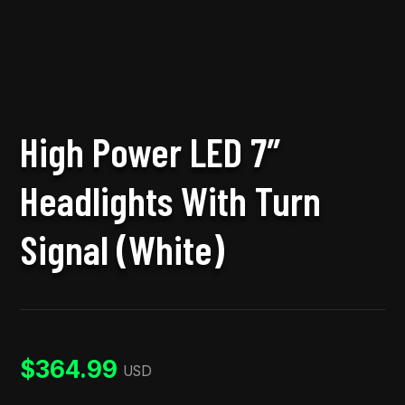
High Power LED 7″
Headlights With Turn
Signal (White)
$
364.99
USD