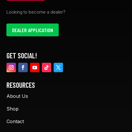
Looking to become a dealer?
DEALER APPLICATION
GET SOCIAL!
RESOURCES
About Us
Shop
Contact