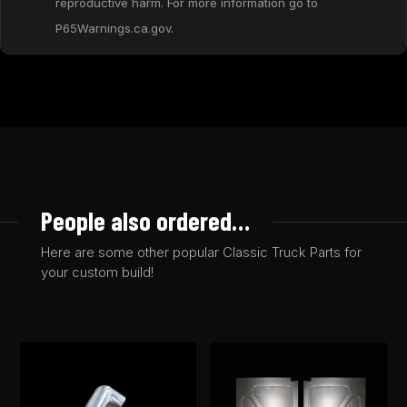
reproductive harm. For more information go to
P65Warnings.ca.gov.
People also ordered…
Here are some other popular Classic Truck Parts for
your custom build!