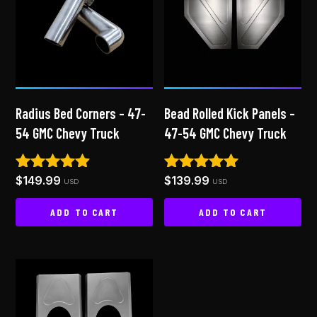
Radius Bed Corners – 47-
Bead Rolled Kick Panels –
54 GMC Chevy Truck
47-54 GMC Chevy Truck
$
149.99
$
139.99
Rated
Rated
USD
USD
4.78
5.00
out of 5
out of 5
ADD TO CART
ADD TO CART