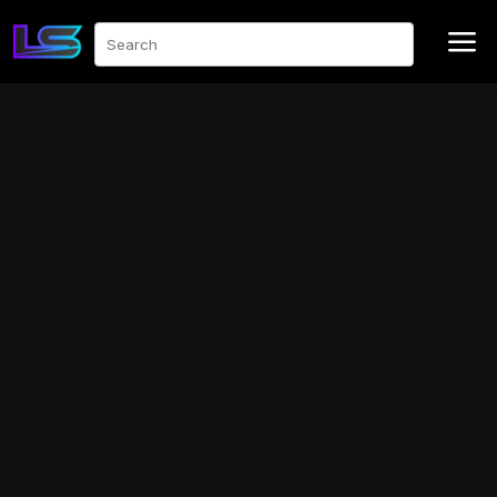
a
Search