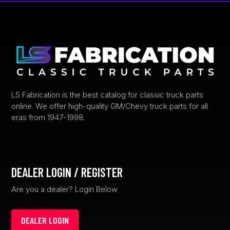
The
options
may
be
chosen
on
the
product
LS Fabrication is the best catalog for classic truck parts
online. We offer high-quality GM/Chevy truck parts for all
page
eras from 1947-1998.
DEALER LOGIN / REGISTER
Are you a dealer? Login Below
DEALER LOGIN