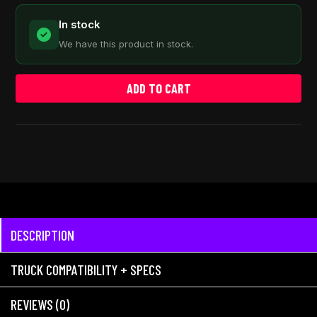
In stock
We have this product in stock.
ADD TO CART
DESCRIPTION
TRUCK COMPATIBILITY + SPECS
REVIEWS (0)