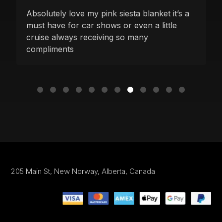
Absolutely love my pink siesta blanket it’s a
must have for car shows or even a little
cruise always receiving so many
compliments
205 Main St,
New Norway, Alberta,
Canada