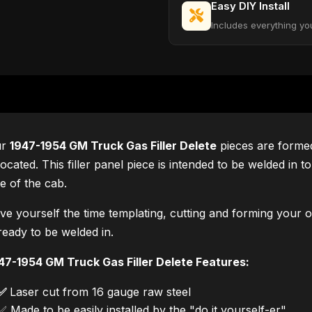
Easy DIY Install
Includes everything yo
ur
1947-1954 GM Truck Gas Filler Delete
pieces are formed
 located. This filler panel piece is intended to be welded in t
de of the cab.
ve yourself the time templating, cutting and forming your ow
 ready to be welded in.
47-1954 GM Truck Gas Filler Delete Features:
✅
Laser cut from 16 gauge raw steel
✅ Made to be easily installed by the "do it yourself-er".