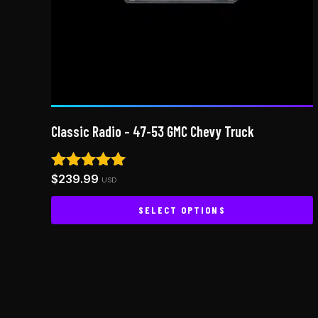
Classic Radio – 47-53 GMC Chevy Truck
$
239.99
Rated
USD
5.00
out of 5
SELECT OPTIONS
This
product
has
multiple
variants.