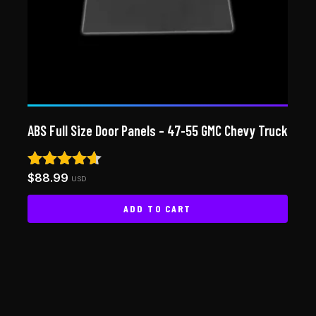
ABS Full Size Door Panels – 47-55 GMC Chevy Truck
$
88.99
Rated
USD
4.50
out of 5
ADD TO CART