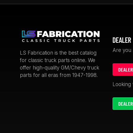
The
options
may
be
chosen
DEALER 
on
the
Are you 
LS Fabrication is the best catalog
product
for classic truck parts online. We
page
offer high-quality GM/Chevy truck
DEALER
parts for all eras from 1947-1998.
rian Thomas
Keith Satcher
Looking 
weeks ago
1 month ago
DEALER
 cup holders for
fast and friendly
0.
The ford truck door strikers
are a great looking billet