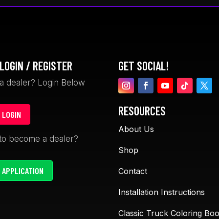
LOGIN / REGISTER
GET SOCIAL!
a dealer? Login Below
RESOURCES
 LOGIN
About Us
David Garceau
Davin Gegol
to become a dealer?
1 month ago
1 month ago
Shop
 APPLICATION
Contact
The LS Fab cup holders are
Absolutely love L
Installation Instructions
awesome. The 47-55 trucks
Fabrication! Their
have no way to hold drinks
are top-notch and
Classic Truck Coloring Bo