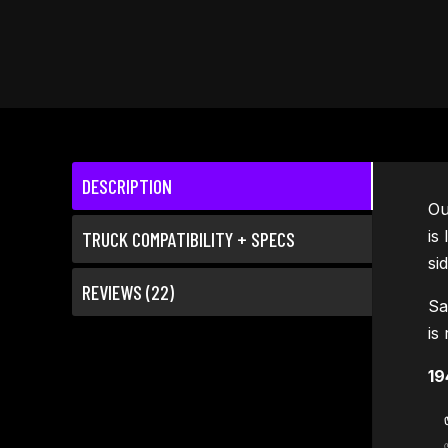
DESCRIPTION
O
is
TRUCK COMPATIBILITY + SPECS
si
REVIEWS (22)
Sa
is
19