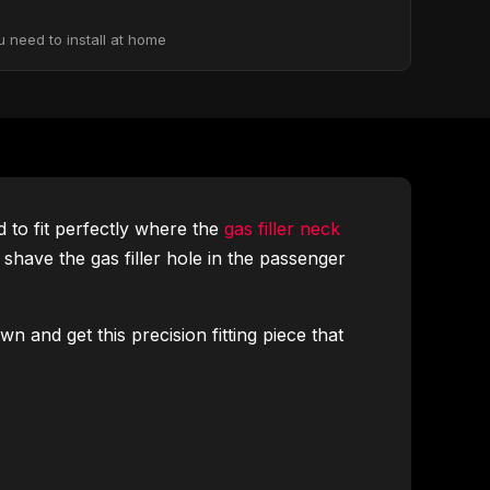
u need to install at home
 to fit perfectly where the
gas filler neck
o shave the gas filler hole in the passenger
n and get this precision fitting piece that