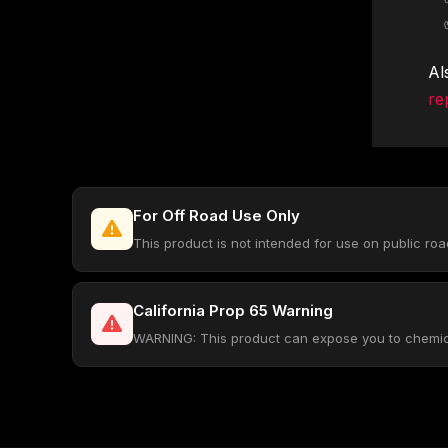
Al
re
For Off Road Use Only
This product is not intended for use on public ro
California Prop 65 Warning
WARNING: This product can expose you to chemical