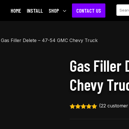
Sear
HOME
INSTALL
SHOP
3
CONTACT US
 Gas Filler Delete – 47-54 GMC Chevy Truck
Gas Filler
Chevy Tru
(
22
customer 
Rated
4.91
out of 5
based on