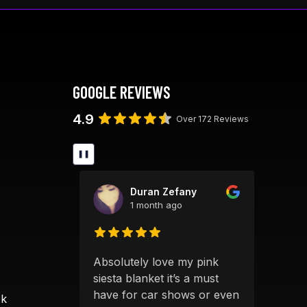
The
options
may
be
chosen
GOOGLE REVIEWS
on
the
4.9
Over 172 Reviews
product
page
❚❚
ick
Duran Zefany
1 month ago
S
Absolutely love my pink
Alwa
 products
siesta blanket it’s a must
qual
 clearly
have for car shows or even
grea
ok