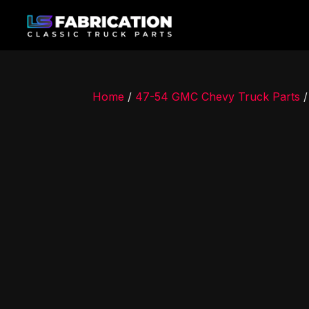
Home
/
47-54 GMC Chevy Truck Parts
/