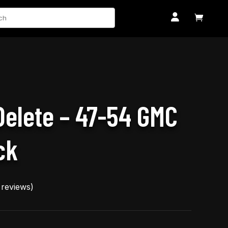
ch


 Delete – 47-54 GMC
ck
reviews)