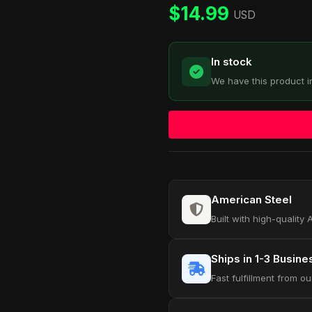
customer
$
14.99
ratings
USD
In stock
We have this product i
American Steel
Built with high-quality
Ships in 1-3 Busin
Fast fulfillment from 