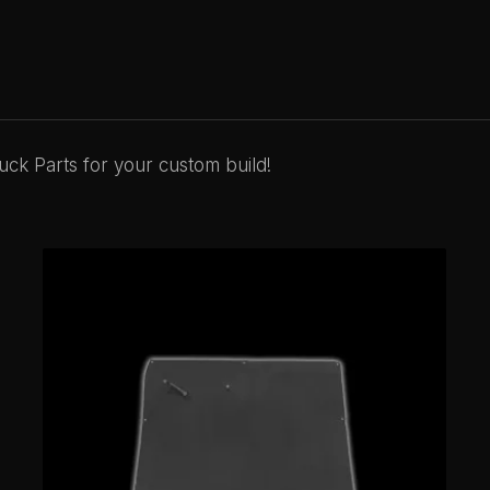
ck Parts for your custom build!