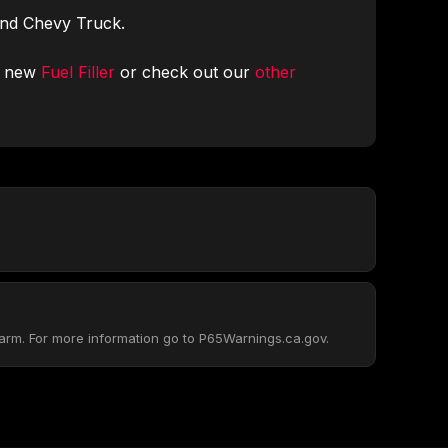
and Chevy Truck.
r new
Fuel Filler
or check out our
other
arm. For more information go to P65Warnings.ca.gov.