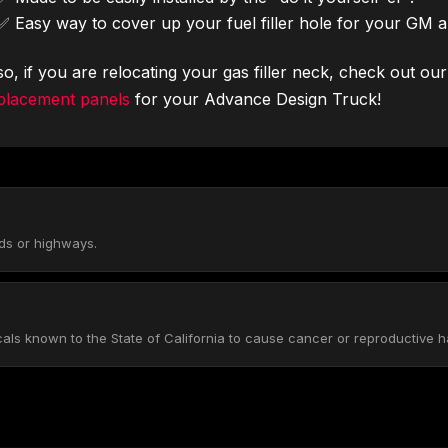
✅ Easy way to cover up your fuel filler hole for your GM 
so, if you are relocating your gas filler neck, check out ou
placement panels
for your Advance Design Truck!
ads or highways.
s known to the State of California to cause cancer or reproductive h