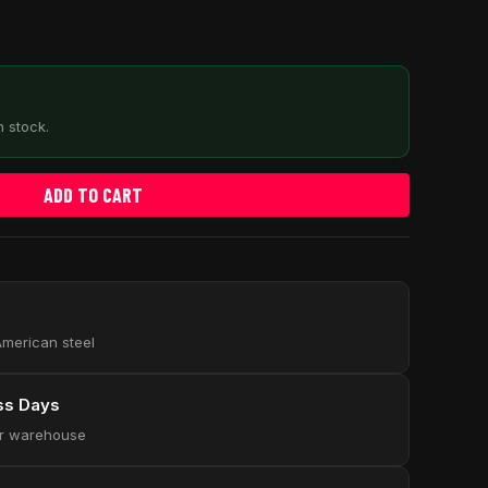
n stock.
ADD TO CART
 American steel
ess Days
our warehouse