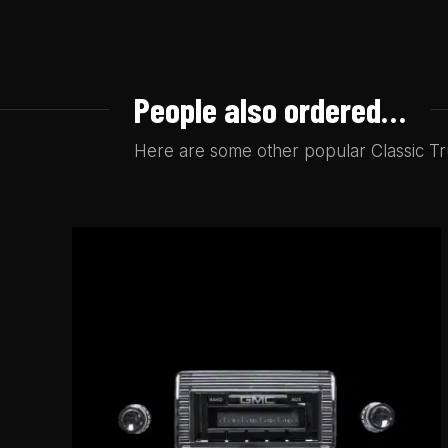
People also ordered…
Here are some other popular Classic Tru