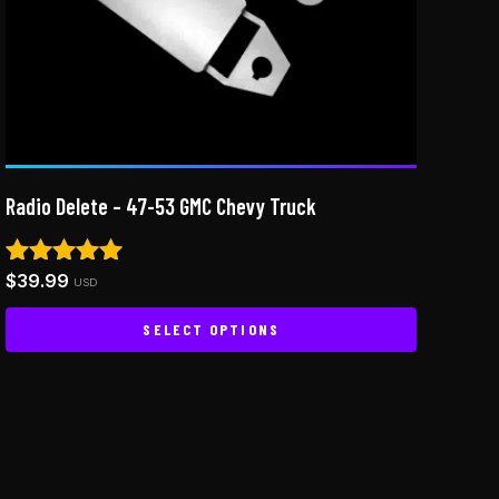
Radio Delete – 47-53 GMC Chevy Truck
$
39.99
Rated
USD
5.00
out of 5
SELECT OPTIONS
This
product
has
multiple
variants.