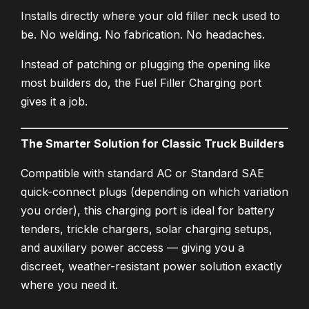
Installs directly where your old filler neck used to
be. No welding. No fabrication. No headaches.
Instead of patching or plugging the opening like
most builders do, the Fuel Filler Charging port
gives it a job.
The Smarter Solution for Classic Truck Builders
Compatible with standard AC or Standard SAE
quick-connect plugs (depending on which variation
you order), this charging port is ideal for battery
tenders, trickle chargers, solar charging setups,
and auxiliary power access — giving you a
discreet, weather-resistant power solution exactly
where you need it.