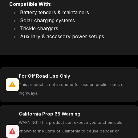
Compatible With:
✅ Battery tenders & maintainers
✅ Solar charging systems
✅ Trickle chargers
✅ Auxiliary & accessory power setups
For Off Road Use Only
This product is not intended for use on public roads or
highways.
California Prop 65 Warning
WARNING: This product can expose you to chemicals
known to the State of California to cause cancer or