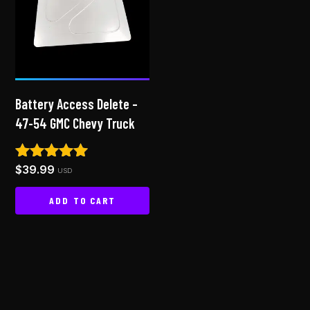
Battery Access Delete –
47-54 GMC Chevy Truck
$
39.99
Rated
USD
4.83
out of 5
ADD TO CART