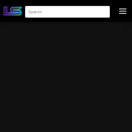
a
Search