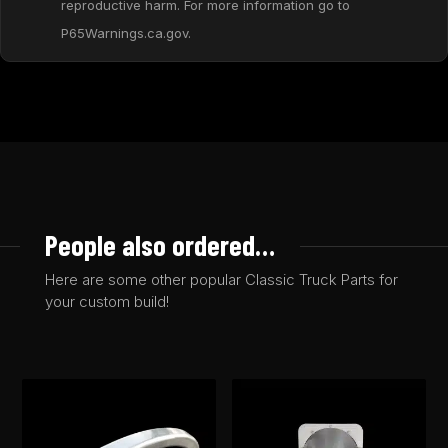
reproductive harm. For more information go to
P65Warnings.ca.gov.
People also ordered…
Here are some other popular Classic Truck Parts for
your custom build!