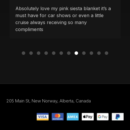
Absolutely love my pink siesta blanket it’s a
must have for car shows or even a little
cruise always receiving so many
compliments
205 Main St,
New Norway, Alberta,
Canada