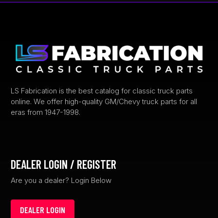
LS Fabrication is the best catalog for classic truck parts
online. We offer high-quality GM/Chevy truck parts for all
eras from 1947-1998.
DEALER LOGIN / REGISTER
Are you a dealer? Login Below
DEALER LOGIN