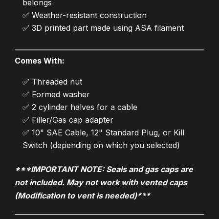
belongs
✅ Weather-resistant construction
✅ 3D printed part made using ASA filament
Comes With:
✅ Threaded nut
✅ Formed washer
✅ 2 cylinder halves for a cable
✅ Filler/Gas cap adapter
✅ 10" SAE Cable, 12" Standard Plug, or Kill
Switch (depending on which you selected)
***IMPORTANT NOTE: Seals and gas caps are
not included. May not work with vented caps
(Modification to vent is needed)***