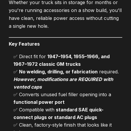
Whether your truck sits in storage for months or
you're running accessories on a show build, you'll
have clean, reliable power access without cutting
a single new hole.
Key Features
✅ Direct fit for
1947–1954, 1955–1966, and
1967–1972 classic GM trucks
✅
No welding, drilling, or fabrication
required.
However, modifications are REQUIRED with
vented caps
✅ Converts unused fuel filler opening into a
functional power port
✅ Compatible with
standard SAE quick-
connect plugs or standard AC plugs
✅ Clean, factory-style finish that looks like it