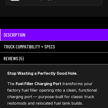
DESCRIPTION
TRUCK COMPATIBILITY + SPECS
REVIEWS (5)
Stop Wasting a Perfectly Good Hole.
The
Fuel Filler Charging Port
transforms your
factory fuel filler opening into a clean, functional
charging port — purpose-built for classic truck
restomods and relocated fuel tank builds.