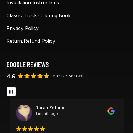
Installation Instructions
Classic Truck Coloring Book
Privacy Policy
Return/Refund Policy
GOOGLE REVIEWS
4.9
Over 172 Reviews
❚❚
Duran Zefany
1 month ago