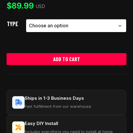
ratings
$
89.99
USD
TYPE
ADD TO CART
Ships in 1-3 Business Days
Fast fulfillment from our warehouse
Easy DIY Install
Includes everything you need to install at home