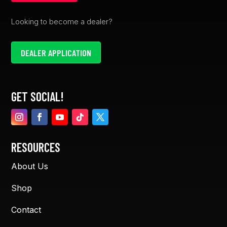
Looking to become a dealer?
DEALER APPLICATION
GET SOCIAL!
RESOURCES
About Us
Shop
Contact