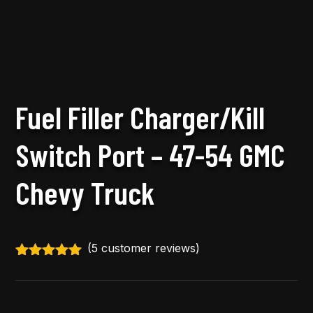
Fuel Filler Charger/Kill
Switch Port – 47-54 GMC
Chevy Truck
(
5
customer reviews)
Rated
5.00
out of 5
based on
customer