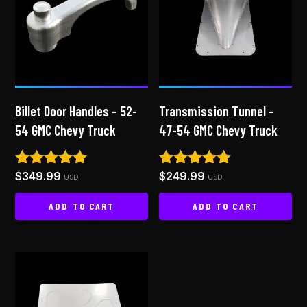
Billet Door Handles – 52-
Transmission Tunnel –
54 GMC Chevy Truck
47-54 GMC Chevy Truck
$
349.99
$
249.99
Rated
Rated
USD
USD
4.86
4.65
out of 5
out of 5
ADD TO CART
ADD TO CART