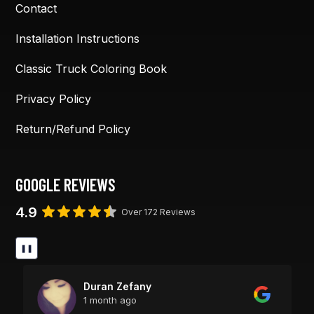
Contact
Installation Instructions
Classic Truck Coloring Book
Privacy Policy
Return/Refund Policy
GOOGLE REVIEWS
4.9
Over 172 Reviews
❚❚
Duran Zefany
1 month ago