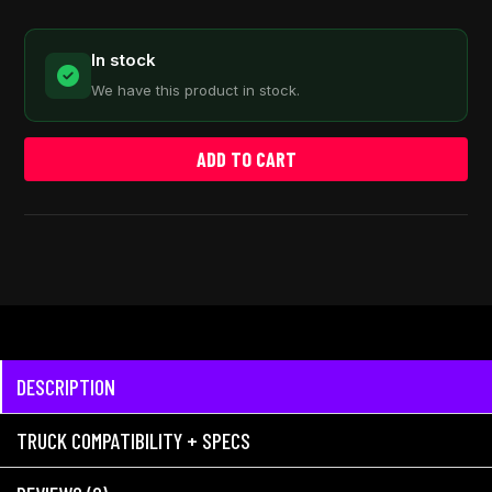
In stock
We have this product in stock.
ADD TO CART
DESCRIPTION
TRUCK COMPATIBILITY + SPECS