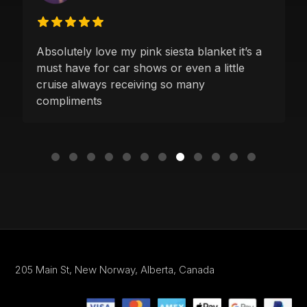
Absolutely love my pink siesta blanket it’s a
must have for car shows or even a little
cruise always receiving so many
compliments
205 Main St,
New Norway, Alberta,
Canada