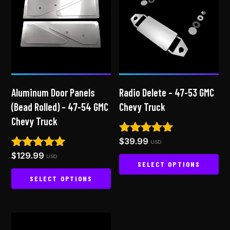
Aluminum Door Panels
Radio Delete – 47-53 GMC
(Bead Rolled) – 47-54 GMC
Chevy Truck
Chevy Truck
$
39.99
Rated
USD
5.00
$
129.99
Rated
USD
out of 5
SELECT OPTIONS
4.94
out of 5
SELECT OPTIONS
This
product
This
has
product
multiple
has