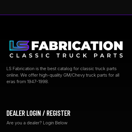
LS Fabrication is the best catalog for classic truck parts
online. We offer high-quality GM/Chevy truck parts for all
eras from 1947-1998.
DEALER LOGIN / REGISTER
Are you a dealer? Login Below