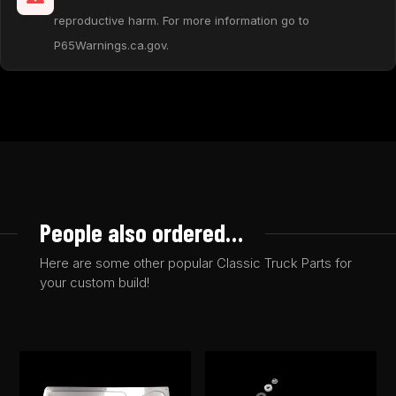
reproductive harm. For more information go to
P65Warnings.ca.gov.
People also ordered…
Here are some other popular Classic Truck Parts for
your custom build!