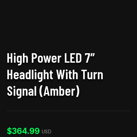
High Power LED 7″
Headlight With Turn
Signal (Amber)
$
364.99
USD