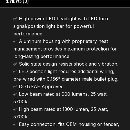
REVIEWS (0)
✅ High power LED headlight with LED turn
signal/position light bar for powerful
performance.
✅ Aluminum housing with proprietary heat
management provides maximum protection for
long-lasting performance.
✅ Solid state design resists shock and vibration.
✅ LED position light requires additional wiring,
pre-wired with 0.156" diameter male bullet plug.
✅ DOT/SAE Approved.
✅ Low beam rated at 900 lumens, 25 watt,
5700k.
✅ High beam rated at 1300 lumen, 25 watt,
5700k.
✅ Easy connection, fits OEM housing or fender,