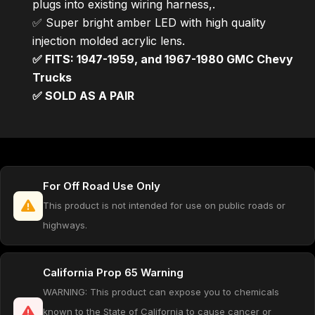
plugs into existing wiring harness,.
✅ Super bright amber LED with high quality
injection molded acrylic lens.
✅ FITS: 1947-1959, and 1967-1980 GMC Chevy
Trucks
✅ SOLD AS A PAIR
For Off Road Use Only
This product is not intended for use on public roads or
highways.
California Prop 65 Warning
WARNING: This product can expose you to chemicals
known to the State of California to cause cancer or