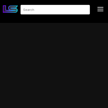
a
Search