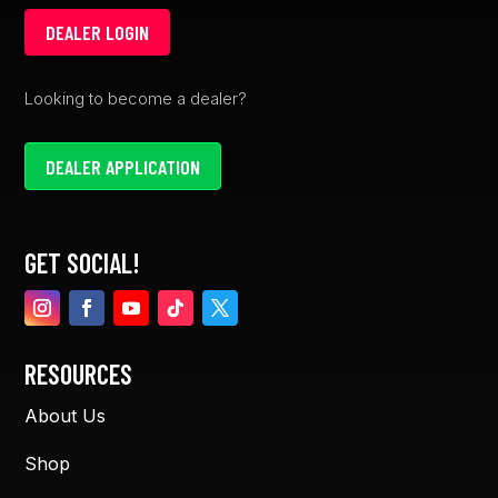
DEALER LOGIN
Looking to become a dealer?
DEALER APPLICATION
GET SOCIAL!
RESOURCES
About Us
Shop