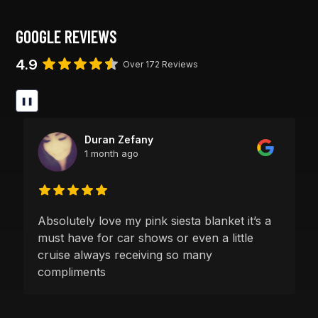
GOOGLE REVIEWS
4.9
Over 172 Reviews
❚❚
Duran Zefany
1 month ago
Absolutely love my pink siesta blanket it’s a
must have for car shows or even a little
cruise always receiving so many
compliments