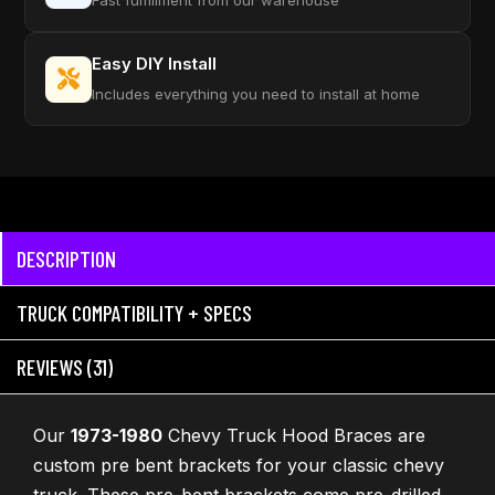
Fast fulfillment from our warehouse
Easy DIY Install
Includes everything you need to install at home
DESCRIPTION
TRUCK COMPATIBILITY + SPECS
REVIEWS (31)
Our
1973-1980
Chevy Truck Hood Braces are
custom pre bent brackets for your classic chevy