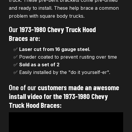
truck. These pre-bent brackets come pre-drilled
and ready to install. These help brace a common
problem with square body trucks.
Our
1973-1980 Chevy Truck Hood
Braces
are:
✅
Laser cut from 16 gauge steel.
✅ Powder coated to prevent rusting over time
✅
Sold as a set of 2
✅ Easily installed by the "do it yourself-er".
One of our
customers made an awesome
install video for the 1973-1980 Chevy
Truck Hood Braces
: