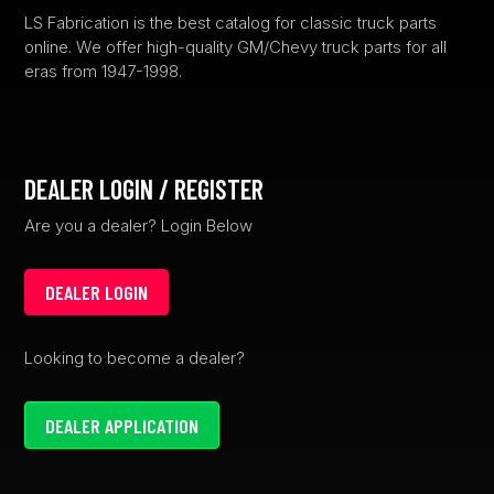
product
LS Fabrication is the best catalog for classic truck parts
online. We offer high-quality GM/Chevy truck parts for all
page
eras from 1947-1998.
DEALER LOGIN / REGISTER
Are you a dealer? Login Below
DEALER LOGIN
Looking to become a dealer?
DEALER APPLICATION