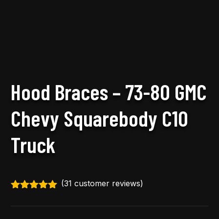
Hood Braces – 73-80 GMC
Chevy Squarebody C10
Truck
(
31
customer reviews)
Rated
4.97
out of 5
based on