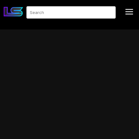
a
Search