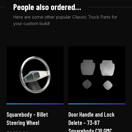
People also ordered…
Here are some other popular Classic Truck Parts for
your custom build!
Squarebody – Billet
Door Handle and Lock
Steering Wheel
Delete – 73-87
Squarebody C10 GMC