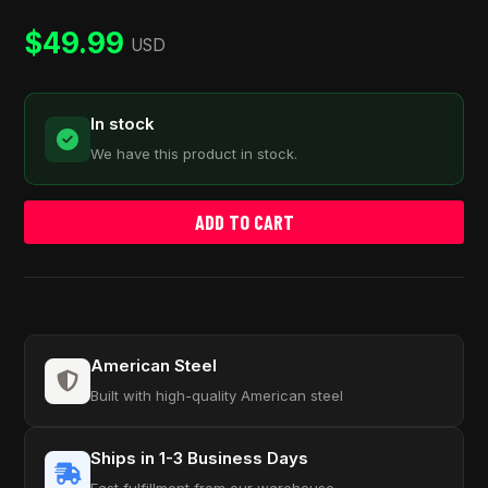
customer
ratings
$
49.99
USD
In stock
We have this product in stock.
ADD TO CART
American Steel
Built with high-quality American steel
Ships in 1-3 Business Days