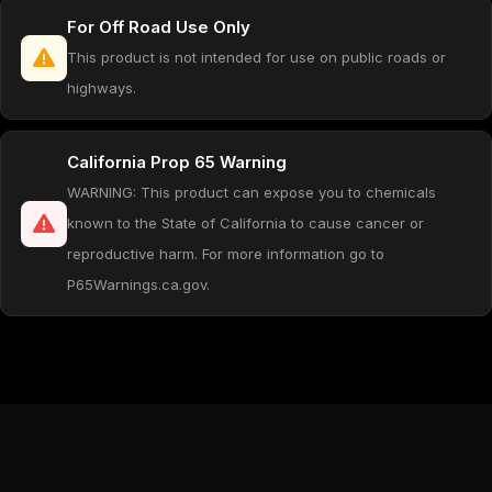
For Off Road Use Only
This product is not intended for use on public roads or
highways.
California Prop 65 Warning
WARNING: This product can expose you to chemicals
known to the State of California to cause cancer or
reproductive harm. For more information go to
P65Warnings.ca.gov.