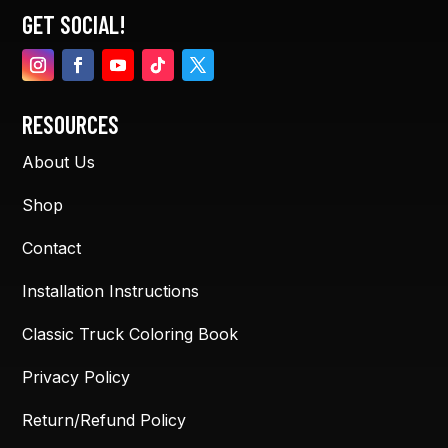
GET SOCIAL!
RESOURCES
About Us
Shop
Contact
Installation Instructions
Classic Truck Coloring Book
Privacy Policy
Return/Refund Policy