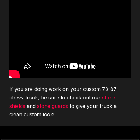
If you are doing work on your custom 73-87
chevy truck, be sure to check out our
stone
shields
and
stone guards
to give your truck a
clean custom look!