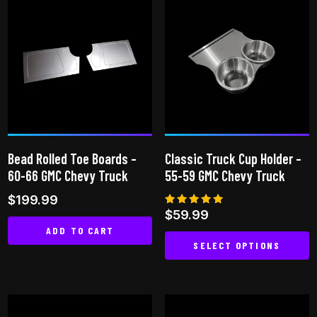
multiple
variants.
The
options
may
be
chosen
on
Bead Rolled Toe Boards –
Classic Truck Cup Holder –
the
60-66 GMC Chevy Truck
55-59 GMC Chevy Truck
product
$
199.99
page
Rated
$
59.99
5.00
ADD TO CART
out of 5
SELECT OPTIONS
This
product
has