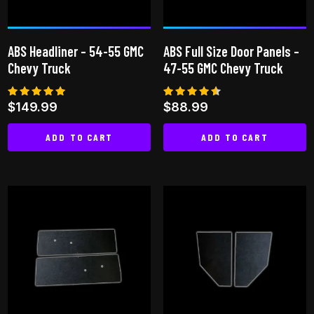
be
be
chosen
chosen
on
on
ABS Headliner – 54-55 GMC
ABS Full Size Door Panels –
the
the
Chevy Truck
47-55 GMC Chevy Truck
product
product
page
page
Rated
Rated
$
149.99
$
88.99
5.00
4.50
out of 5
out of 5
ADD TO CART
ADD TO CART