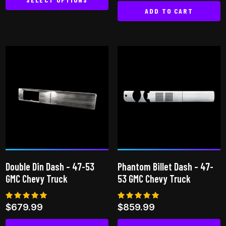
out of 5
ADD TO CART
This
product
has
multiple
variants.
The
options
may
be
chosen
on
the
Double Din Dash – 47-53
Phantom Billet Dash – 47-
product
GMC Chevy Truck
53 GMC Chevy Truck
page
Rated
Rated
$
679.99
$
859.99
5.00
5.00
out of 5
out of 5