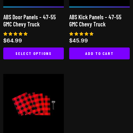
ABS Door Panels – 47-55
ABS Kick Panels – 47-55
GMC Chevy Truck
GMC Chevy Truck
Rated
Rated
$
64.99
$
45.99
4.87
4.67
out of 5
out of 5
SELECT OPTIONS
ADD TO CART
This
product
has
multiple
variants.
The
options
may
be
chosen