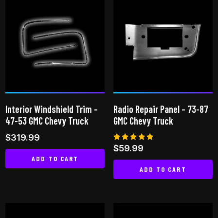
multiple
multiple
variants.
variants.
The
The
options
options
may
may
be
be
chosen
chosen
on
on
Interior Windshield Trim –
Radio Repair Panel – 73-87
the
the
47-53 GMC Chevy Truck
GMC Chevy Truck
product
product
$
319.99
page
page
Rated
$
59.99
5.00
ADD TO CART
out of 5
ADD TO CART