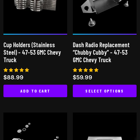
options
may
be
chosen
on
Cup Holders (Stainless
Dash Radio Replacement
the
Steel) – 47-53 GMC Chevy
“Chubby Cubby” – 47-53
product
Truck
GMC Chevy Truck
page
Rated
Rated
$
88.99
$
59.99
4.96
5.00
out of 5
out of 5
ADD TO CART
SELECT OPTIONS
This
product
has
multiple
variants.