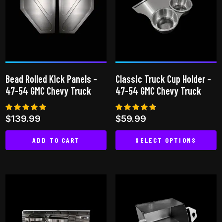
The
options
options
may
may
be
be
chosen
chosen
on
on
the
Bead Rolled Kick Panels –
Classic Truck Cup Holder –
the
product
47-54 GMC Chevy Truck
47-54 GMC Chevy Truck
product
page
page
Rated
Rated
$
139.99
$
59.99
5.00
4.64
out of 5
out of 5
ADD TO CART
SELECT OPTIONS
This
product
has
multiple
variants.
The