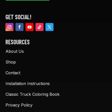
GET SOCIAL!
RESOURCES
About Us
Shop
Contact
Installation Instructions
Classic Truck Coloring Book
Privacy Policy