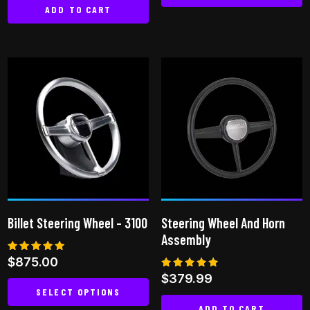
ADD TO CART
Billet Steering Wheel – 3100
Steering Wheel And Horn
Assembly
Rated
$
875.00
5.00
Rated
$
379.99
out of 5
5.00
SELECT OPTIONS
out of 5
ADD TO CART