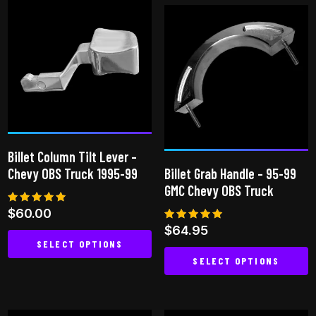
has
multiple
multiple
variants.
variants.
The
The
options
options
may
may
be
be
chosen
chosen
on
Billet Column Tilt Lever –
on
the
Chevy OBS Truck 1995-99
Billet Grab Handle – 95-99
the
product
GMC Chevy OBS Truck
product
page
Rated
$
60.00
page
5.00
Rated
$
64.95
out of 5
5.00
SELECT OPTIONS
out of 5
SELECT OPTIONS
This
This
product
product
has