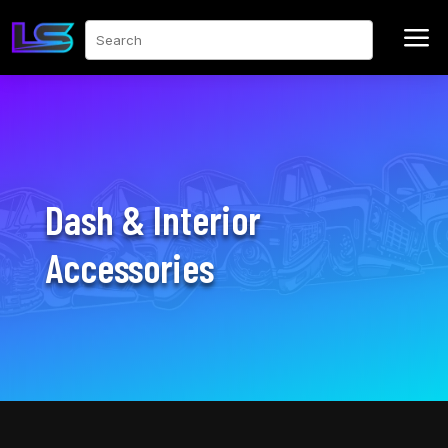
a
Search
Dash & Interior
Accessories