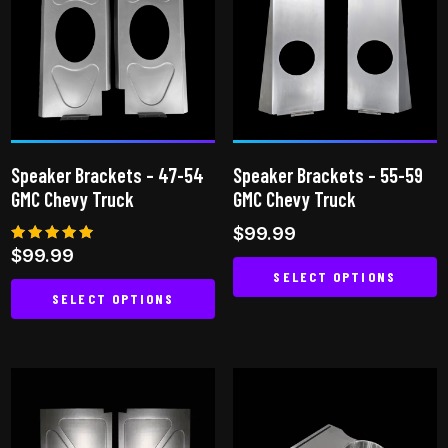
variants.
The
options
may
be
chosen
on
Speaker Brackets – 47-54
Speaker Brackets – 55-59
the
GMC Chevy Truck
GMC Chevy Truck
product
$
99.99
page
Rated
$
99.99
4.94
SELECT OPTIONS
out of 5
SELECT OPTIONS
This
This
product
product
has
has
multiple
multiple
variants.
variants.
The