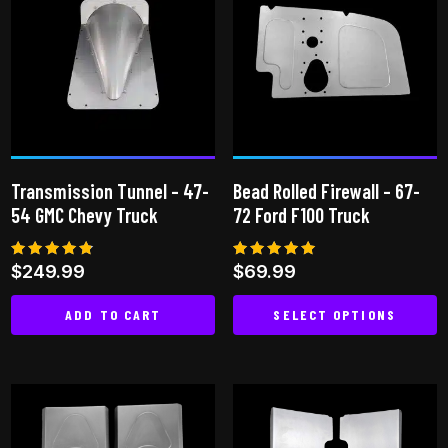
variants.
The
options
may
be
chosen
on
Transmission Tunnel – 47-
Bead Rolled Firewall – 67-
the
54 GMC Chevy Truck
72 Ford F100 Truck
product
page
Rated
Rated
$
249.99
$
69.99
4.65
5.00
out of 5
out of 5
ADD TO CART
SELECT OPTIONS
This
product
has
multiple