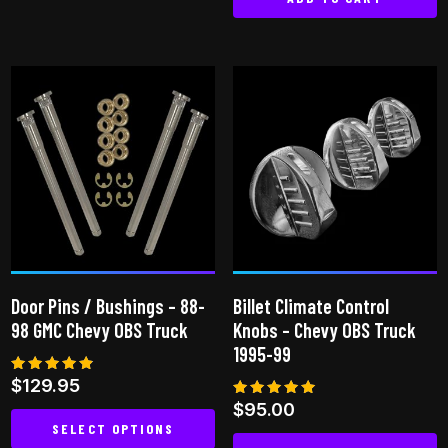
This
product
has
multiple
variants.
The
options
may
be
chosen
on
the
Door Pins / Bushings – 88-
Billet Climate Control
product
98 GMC Chevy OBS Truck
Knobs – Chevy OBS Truck
page
1995-99
Rated
$
129.95
4.75
Rated
$
95.00
out of 5
5.00
SELECT OPTIONS
out of 5