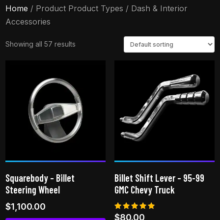
Home
/ Product Product Types / Dash & Interior
Accessories
Showing all 57 results
Squarebody – Billet
Billet Shift Lever – 95-99
Steering Wheel
GMC Chevy Truck
$
1,100.00
Rated
$
80.00