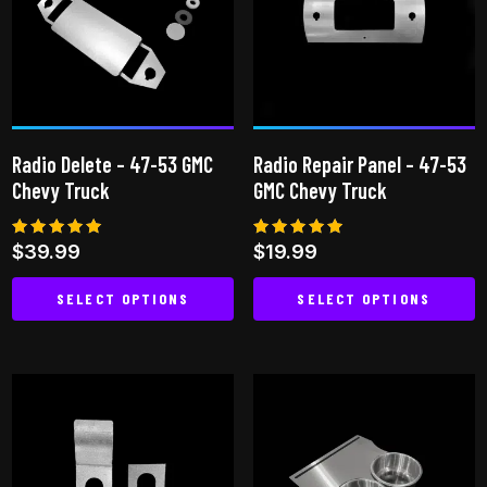
The
options
may
be
chosen
on
Radio Delete – 47-53 GMC
Radio Repair Panel – 47-53
the
Chevy Truck
GMC Chevy Truck
product
page
Rated
Rated
$
39.99
$
19.99
5.00
4.82
out of 5
out of 5
SELECT OPTIONS
SELECT OPTIONS
This
This
product
product
has
has
multiple
multiple
variants.
variants.
The
The