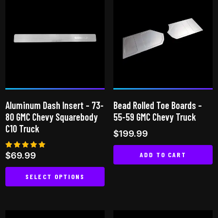
multiple
variants.
The
options
may
be
chosen
on
Aluminum Dash Insert – 73-
Bead Rolled Toe Boards –
the
80 GMC Chevy Squarebody
55-59 GMC Chevy Truck
product
C10 Truck
$
199.99
page
ADD TO CART
Rated
$
69.99
5.00
out of 5
SELECT OPTIONS
This
product
has