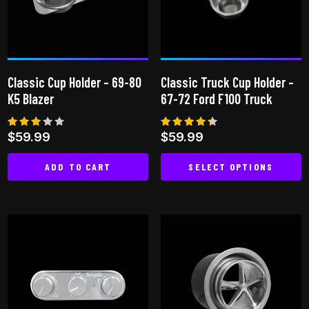
may
be
chosen
on
Classic Cup Holder – 69-80
Classic Truck Cup Holder –
the
K5 Blazer
67-72 Ford F100 Truck
product
page
Rated
Rated
$
59.99
$
59.99
3.00
4.25
out
out of
of 5
5
ADD TO CART
SELECT OPTIONS
This
product
has
multiple
variants.
The
options