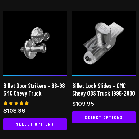
product
product
has
has
multiple
multiple
variants.
variants.
The
The
options
options
may
may
be
be
chosen
chosen
on
on
Billet Door Strikers – 88-98
Billet Lock Slides – GMC
the
the
GMC Chevy Truck
Chevy OBS Truck 1995-2000
product
product
$
109.95
page
page
Rated
$
109.99
5.00
SELECT OPTIONS
out of 5
SELECT OPTIONS
This
This
product