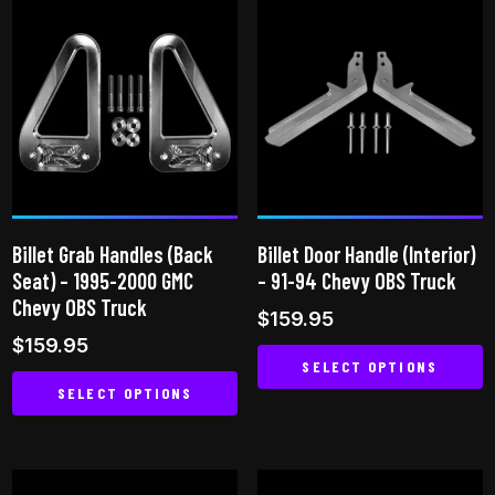
has
multiple
multiple
variants.
variants.
The
The
options
options
may
may
be
be
chosen
chosen
on
on
the
Billet Grab Handles (Back
Billet Door Handle (Interior)
the
product
Seat) – 1995-2000 GMC
– 91-94 Chevy OBS Truck
product
page
Chevy OBS Truck
$
159.95
page
$
159.95
SELECT OPTIONS
SELECT OPTIONS
This
This
product
product
has
has
multiple