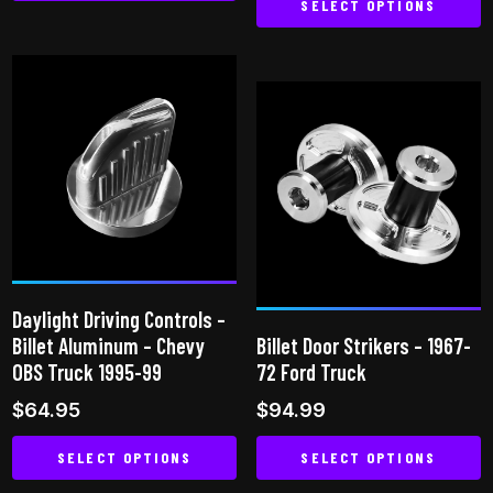
SELECT OPTIONS
This
This
product
product
has
has
multiple
multiple
variants.
variants.
The
The
options
options
may
may
be
be
chosen
chosen
on
Daylight Driving Controls –
on
the
Billet Aluminum – Chevy
Billet Door Strikers – 1967-
the
product
OBS Truck 1995-99
72 Ford Truck
product
page
$
64.95
$
94.99
page
SELECT OPTIONS
SELECT OPTIONS
This
This