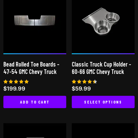
multiple
variants.
The
options
may
be
chosen
on
Bead Rolled Toe Boards –
Classic Truck Cup Holder –
the
47-54 GMC Chevy Truck
60-66 GMC Chevy Truck
product
page
Rated
Rated
$
199.99
$
59.99
5.00
4.33
out of 5
out of
5
ADD TO CART
SELECT OPTIONS
This
product
has
multiple