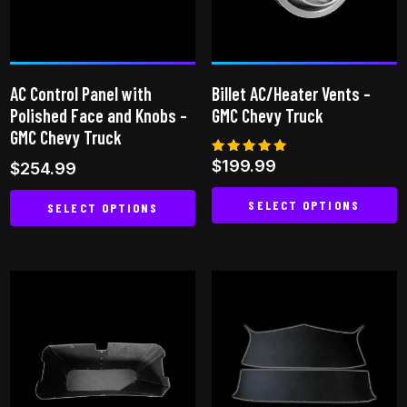
may
be
chosen
on
AC Control Panel with
Billet AC/Heater Vents –
the
Polished Face and Knobs –
GMC Chevy Truck
product
GMC Chevy Truck
page
Rated
$
199.99
$
254.99
5.00
out of 5
SELECT OPTIONS
SELECT OPTIONS
This
This
product
product
has
has
multiple
multiple
variants.
variants.
The
The
options
options
may
may