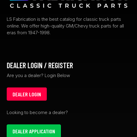
LS Fabrication is the best catalog for classic truck parts
online. We offer high-quality GM/Chevy truck parts for all
eras from 1947-1998.
DEALER LOGIN / REGISTER
Are you a dealer? Login Below
DEALER LOGIN
Looking to become a dealer?
DEALER APPLICATION