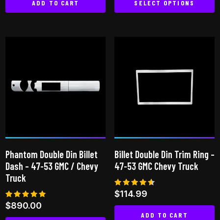
ADD TO CART
SELECT OPTIONS
This
product
has
multiple
variants.
The
options
may
be
chosen
on
Phantom Double Din Billet
Billet Double Din Trim Ring –
the
Dash – 47-53 GMC / Chevy
47-53 GMC Chevy Truck
product
Truck
page
Rated
$
114.99
4.50
Rated
$
890.00
out of 5
5.00
ADD TO CART
out of 5