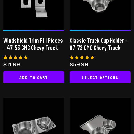
options
options
may
may
be
be
chosen
chosen
on
on
Windshield Trim Fill Pieces
Classic Truck Cup Holder –
the
the
– 47-53 GMC Chevy Truck
67-72 GMC Chevy Truck
product
product
page
page
Rated
Rated
$
11.99
$
59.99
4.82
4.87
out of 5
out of 5
ADD TO CART
SELECT OPTIONS
This
product
has
multiple
variants.
The
options