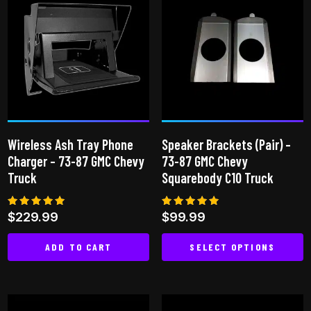
Wireless Ash Tray Phone
Speaker Brackets (Pair) –
Charger – 73-87 GMC Chevy
73-87 GMC Chevy
Truck
Squarebody C10 Truck
Rated
Rated
$
229.99
$
99.99
5.00
5.00
out of 5
out of 5
ADD TO CART
SELECT OPTIONS
This
product
has