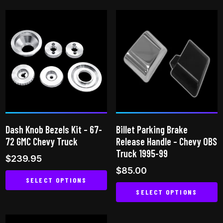
product
has
has
multiple
multiple
variants.
variants.
The
The
options
options
may
may
be
be
chosen
chosen
on
on
the
Dash Knob Bezels Kit – 67-
Billet Parking Brake
the
product
72 GMC Chevy Truck
Release Handle – Chevy OBS
product
page
Truck 1995-99
$
239.95
page
$
85.00
SELECT OPTIONS
SELECT OPTIONS
This
This
product
product
has