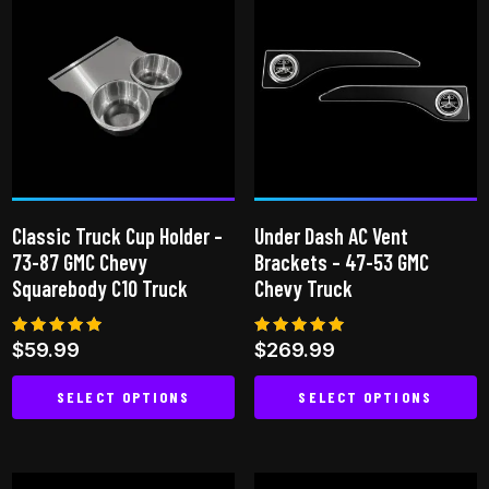
multiple
variants.
variants.
The
The
options
options
may
may
be
be
chosen
chosen
on
on
the
Classic Truck Cup Holder –
Under Dash AC Vent
the
product
73-87 GMC Chevy
Brackets – 47-53 GMC
product
page
Squarebody C10 Truck
Chevy Truck
page
Rated
Rated
$
59.99
$
269.99
4.81
5.00
out of 5
out of 5
SELECT OPTIONS
SELECT OPTIONS
This
This
product
product
has
has