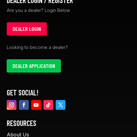
DEALER LOGIN / REGISTER
Are you a dealer? Login Below
DEALER LOGIN
Looking to become a dealer?
DEALER APPLICATION
GET SOCIAL!
RESOURCES
About Us