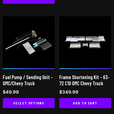
product
has
multiple
variants.
The
options
may
be
chosen
on
the
product
Fuel Pump / Sending Unit –
Frame Shortening Kit – 63-
page
GMC/Chevy Truck
72 C10 GMC Chevy Truck
$
49.99
$
349.99
SELECT OPTIONS
ADD TO CART
This