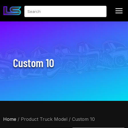
a
Search
Custom 10
Home
/ Product Truck Model / Custom 10