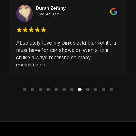
Duran Zefany
1 month ago
Absolutely love my pink siesta blanket it’s a
must have for car shows or even a little
cruise always receiving so many
compliments