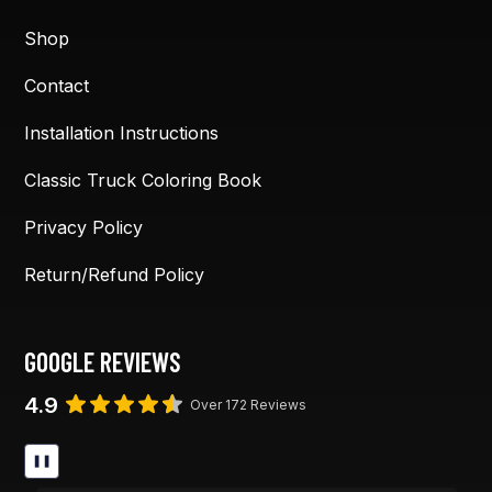
Shop
Contact
Installation Instructions
Classic Truck Coloring Book
Privacy Policy
Return/Refund Policy
GOOGLE REVIEWS
4.9
Over 172 Reviews
❚❚