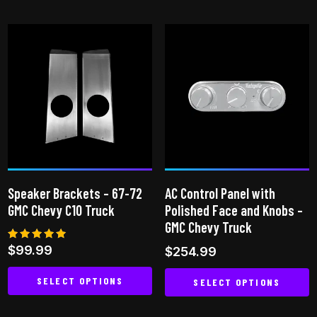
product
has
multiple
variants.
The
options
may
be
chosen
on
Speaker Brackets – 67-72
AC Control Panel with
the
GMC Chevy C10 Truck
Polished Face and Knobs –
product
GMC Chevy Truck
page
Rated
$
99.99
$
254.99
4.83
out of 5
SELECT OPTIONS
SELECT OPTIONS
This
This