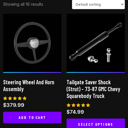
Showing all 16 results
Steering Wheel And Horn
Tailgate Saver Shock
Assembly
(Strut) – 73-87 GMC Chevy
Squarebody Truck
Rated
$
379.99
5.00
Rated
$
74.99
out of 5
4.94
ADD TO CART
out of 5
SELECT OPTIONS