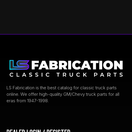
LS Fabrication is the best catalog for classic truck parts
online. We offer high-quality GM/Chevy truck parts for all
eras from 1947-1998.