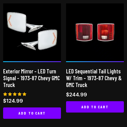
Exterior Mirror – LED Turn
LED Sequential Tail Lights
Signal – 1973-87 Chevy GMC
W/ Trim – 1973-87 Chevy &
Truck
GMC Truck
$
244.99
Rated
$
124.99
5.00
ADD TO CART
out of 5
ADD TO CART