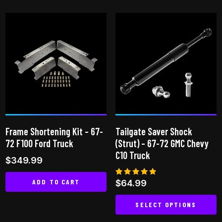
product
has
multiple
variants.
The
options
may
be
chosen
on
Frame Shortening Kit – 67-
Tailgate Saver Shock
the
72 F100 Ford Truck
(Strut) – 67-72 GMC Chevy
product
C10 Truck
$
349.99
page
ADD TO CART
Rated
$
64.99
4.85
out of 5
SELECT OPTIONS
This