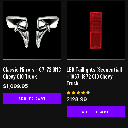
has
multiple
multiple
variants.
variants.
The
The
options
options
may
may
be
be
chosen
chosen
on
on
the
Classic Mirrors – 67-72 GMC
LED Taillights (Sequential)
the
product
Chevy C10 Truck
– 1967-1972 C10 Chevy
product
page
Truck
$
1,099.95
page
ADD TO CART
Rated
$
128.99
4.40
out of 5
ADD TO CART