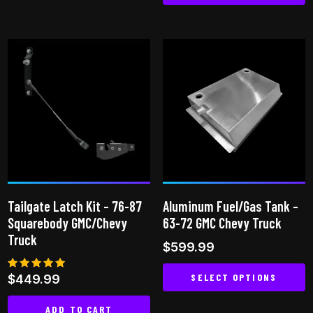
This
product
has
multiple
variants.
The
options
may
be
chosen
on
Tailgate Latch Kit – 76-87
Aluminum Fuel/Gas Tank –
the
Squarebody GMC/Chevy
63-72 GMC Chevy Truck
product
Truck
$
599.99
page
SELECT OPTIONS
Rated
$
449.99
5.00
out of 5
This
ADD TO CART