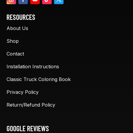
RESOURCES
About Us
Shop
Contact
Installation Instructions
Classic Truck Coloring Book
Privacy Policy
Return/Refund Policy
GOOGLE REVIEWS