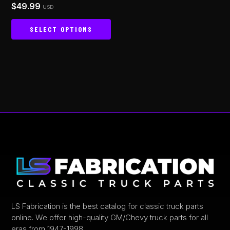
$
49.99
Rated
USD
page
4.93
out of 5
SELECT OPTIONS
This
product
has
multiple
variants.
The
options
may
be
chosen
on
the
product
LS Fabrication is the best catalog for classic truck parts
online. We offer high-quality GM/Chevy truck parts for all
page
eras from 1947-1998.