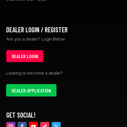
DEALER LOGIN / REGISTER
Are you a dealer? Login Below
DEALER LOGIN
Looking to become a dealer?
DEALER APPLICATION
GET SOCIAL!