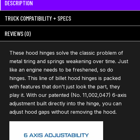
DESCRIPTION
TRUCK COMPATIBILITY + SPECS
REVIEWS (0)
These hood hinges solve the classic problem of
metal tiring and springs weakening over time. Just
like an engine needs to be freshened, so do
hinges. This line of billet hood hinges is packed
with features that don't just look the part, they
play it. With our patented (No. 11,002,047) 6-axis
adjustment built directly into the hinge, you can
adjust hood gaps without removing the hood.