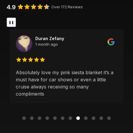
4.9
Over 172 Reviews
❚❚
Duran Zefany
1 month ago
Absolutely love my pink siesta blanket it’s a
must have for car shows or even a little
cruise always receiving so many
compliments