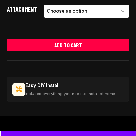
ATTACHMENT
ADD TO CART
Easy DIY Install
Includes everything you need to install at home