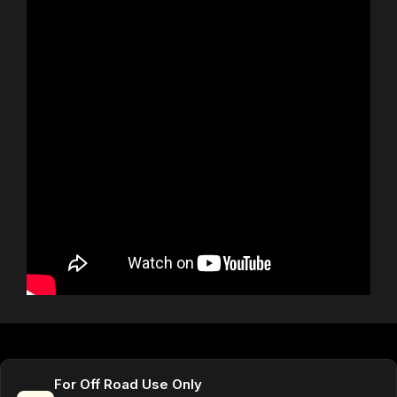
For Off Road Use Only