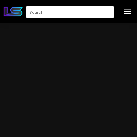
a
Search