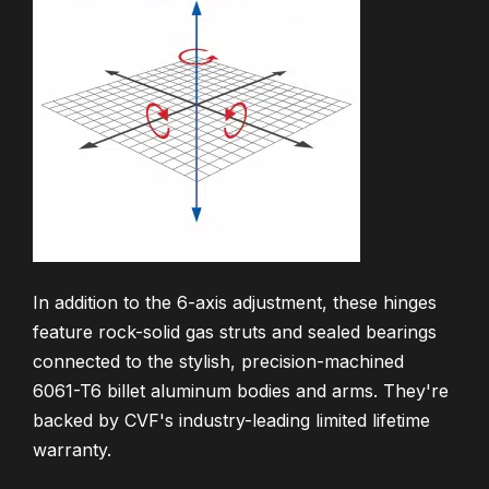
In addition to the 6-axis adjustment, these hinges
feature rock-solid gas struts and sealed bearings
connected to the stylish, precision-machined
6061-T6 billet aluminum bodies and arms. They're
backed by CVF's industry-leading limited lifetime
warranty.