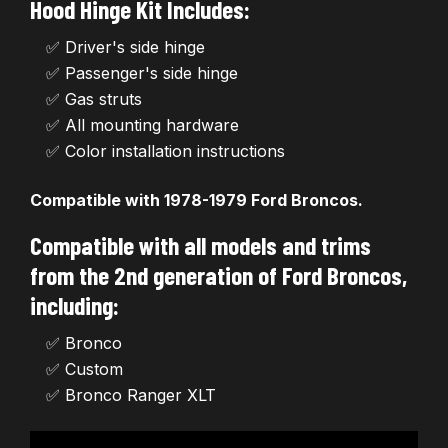
Hood Hinge Kit Includes:
✅ Driver's side hinge
✅ Passenger's side hinge
✅ Gas struts
✅ All mounting hardware
✅ Color installation instructions
Compatible with 1978-1979 Ford Broncos.
Compatible with all models and trims
from the 2nd generation of Ford Broncos,
including:
✅ Bronco
✅ Custom
✅ Bronco Ranger XLT