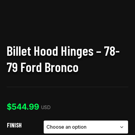
Billet Hood Hinges – 78-
79 Ford Bronco
$
544.99
USD
FINISH