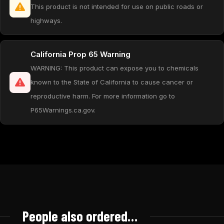
This product is not intended for use on public roads or
highways.
California Prop 65 Warning
WARNING: This product can expose you to chemicals
known to the State of California to cause cancer or
reproductive harm. For more information go to
P65Warnings.ca.gov.
People also ordered…