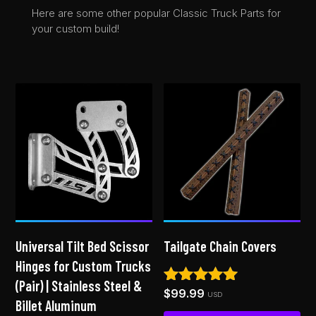
Here are some other popular Classic Truck Parts for
your custom build!
Universal Tilt Bed Scissor
Tailgate Chain Covers
Hinges for Custom Trucks
(Pair) | Stainless Steel &
$
99.99
Rated
USD
Billet Aluminum
4.92