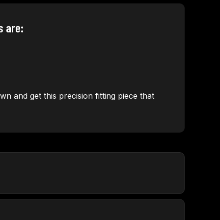
s are:
n and get this precision fitting piece that