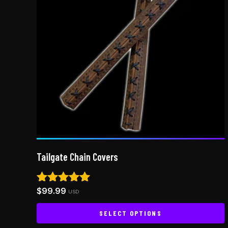
Tailgate Chain Covers
$
99.99
Rated
USD
4.92
out of 5
SELECT OPTIONS