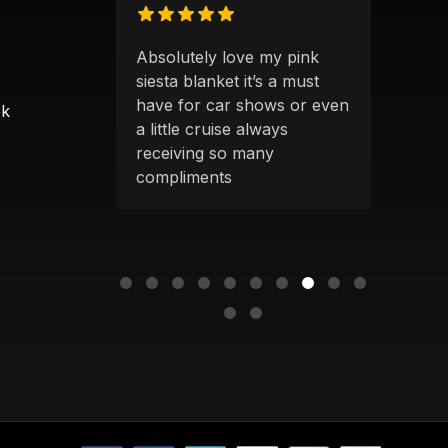
S
Absolutely love my pink
Alwa
 products
siesta blanket it’s a must
qual
 clearly
have for car shows or even
grea
ok
uck owners
a little cruise always
a blankets
receiving so many
ger—
compliments
ing up an
t or
...