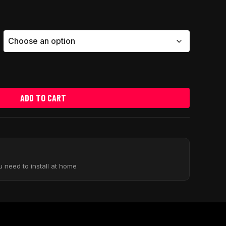
ADD TO CART
u need to install at home