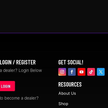
LOGIN / REGISTER
GET SOCIAL!
a dealer? Login Below
RESOURCES
 LOGIN
About Us
David Garceau
Davin Gegol
to become a dealer?
1 month ago
1 month ago
Shop