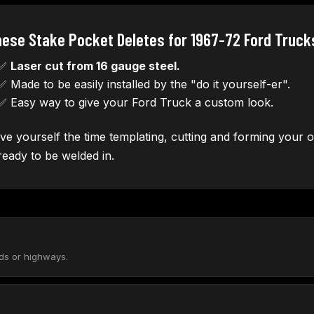
ese Stake Pocket Deletes for 1967-72 Ford Truck
✅
Laser cut from 16 gauge steel.
✅ Made to be easily installed by the "do it yourself-er".
✅ Easy way to give your Ford Truck a custom look.
ve yourself the time templating, cutting and forming your ow
 ready to be welded in.
ads or highways.