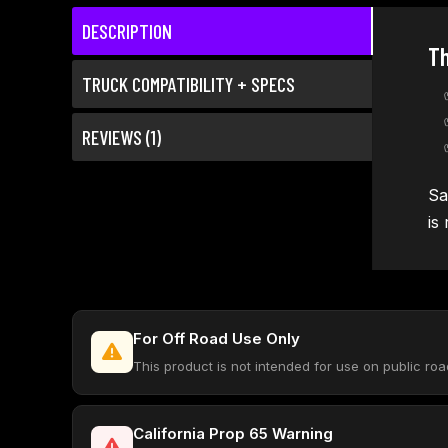
DESCRIPTION
Th
TRUCK COMPATIBILITY + SPECS
REVIEWS (1)
Sa
is
For Off Road Use Only
This product is not intended for use on public ro
California Prop 65 Warning