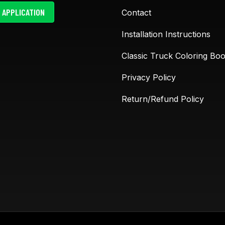
 APPLICATION
Contact
The LS Fab cup holders are
Absolutely love L
Installation Instructions
awesome. The 47-55 trucks
Fabrication! Their
have no way to hold drinks
are top-notch and
Classic Truck Coloring Bo
or cell phone until these
built with real tr
cup holder were made. I am
in mind. The Siest
Privacy Policy
ask minimum of 15 times
are a game chan
Return/Refund Policy
where did you get those
perfect for cover
awesome cup
...
old, worn-out sea