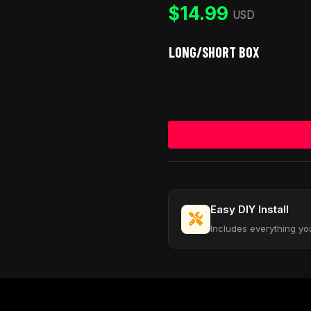
customer
$
14.99
rating
USD
LONG/SHORT BOX
Easy DIY Install
Includes everything yo