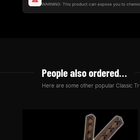
WARNING: This product can expose you to chemical
People also ordered…
Here are some other popular Classic Tru