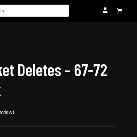
ch


et Deletes – 67-72
k
eview)