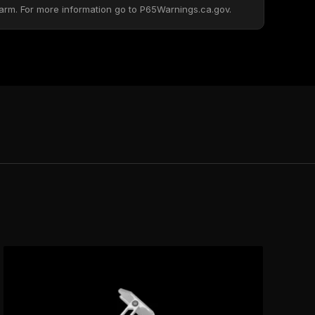
arm. For more information go to P65Warnings.ca.gov.