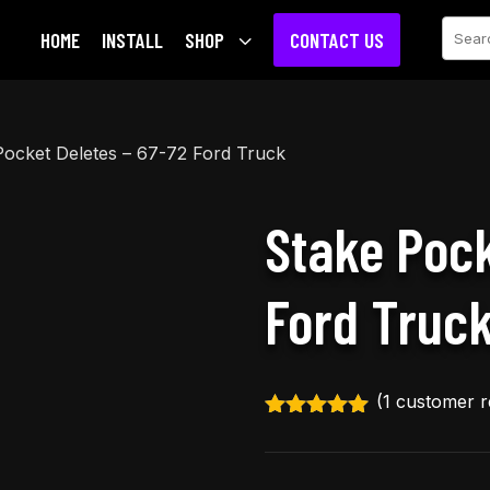
Sear
HOME
INSTALL
SHOP
3
CONTACT US
Pocket Deletes – 67-72 Ford Truck
Stake Pock
Ford Truc
(
1
customer r
Rated
5.00
out of 5
based on