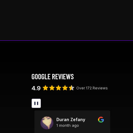
This
product
has
multiple
variants.
The
options
may
be
chosen
GOOGLE REVIEWS
on
the
4.9
Over 172 Reviews
product
page
❚❚
ick
Duran Zefany
1 month ago