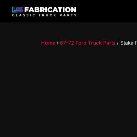
Home
/
67-72 Ford Truck Parts
/ Stake 