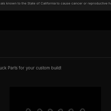
s known to the State of California to cause cancer or reproductive h
ck Parts for your custom build!