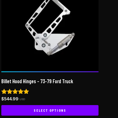
Billet Hood Hinges – 73-79 Ford Truck
$
544.99
Rated
USD
5.00
out of 5
SELECT OPTIONS