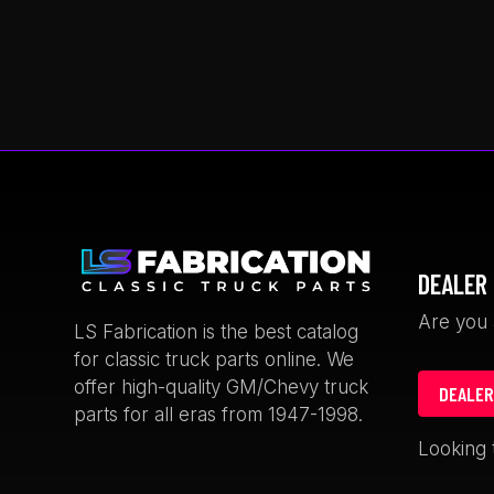
This
product
has
multiple
variants.
The
options
may
be
chosen
DEALER 
on
the
Are you 
LS Fabrication is the best catalog
product
for classic truck parts online. We
page
offer high-quality GM/Chevy truck
DEALER
parts for all eras from 1947-1998.
rian Thomas
Keith Satcher
Looking 
weeks ago
1 month ago