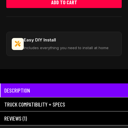
ADD TO CART
Easy DIY Install
Includes everything you need to install at home
DESCRIPTION
TRUCK COMPATIBILITY + SPECS
REVIEWS (1)