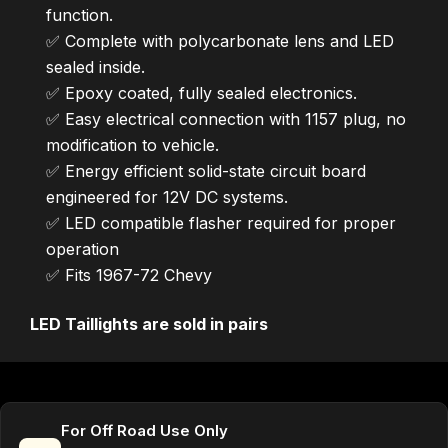
function.
✅ Complete with polycarbonate lens and LED
sealed inside.
✅ Epoxy coated, fully sealed electronics.
✅ Easy electrical connection with 1157 plug, no
modification to vehicle.
✅ Energy efficient solid-state circuit board
engineered for 12V DC systems.
✅ LED compatible flasher required for proper
operation
✅ Fits 1967-72 Chevy
LED Taillights are sold in pairs
For Off Road Use Only