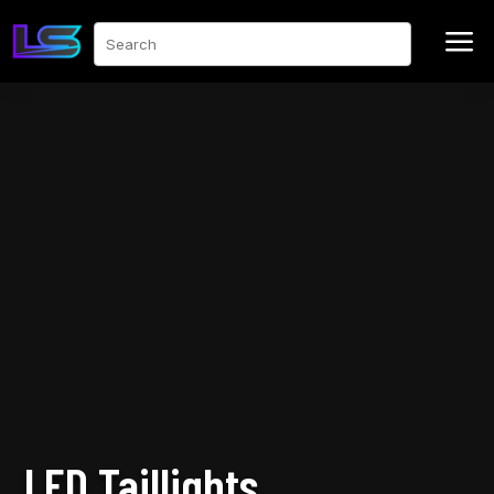
a
Search
LED Taillights