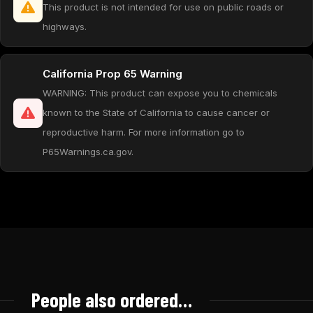
This product is not intended for use on public roads or
highways.
California Prop 65 Warning
WARNING: This product can expose you to chemicals
known to the State of California to cause cancer or
reproductive harm. For more information go to
P65Warnings.ca.gov.
People also ordered…