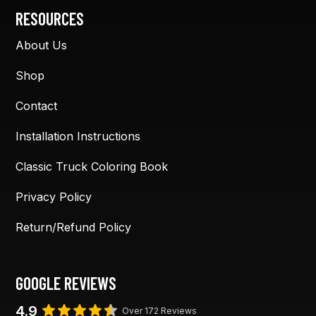
RESOURCES
About Us
Shop
Contact
Installation Instructions
Classic Truck Coloring Book
Privacy Policy
Return/Refund Policy
GOOGLE REVIEWS
4.9
Over 172 Reviews