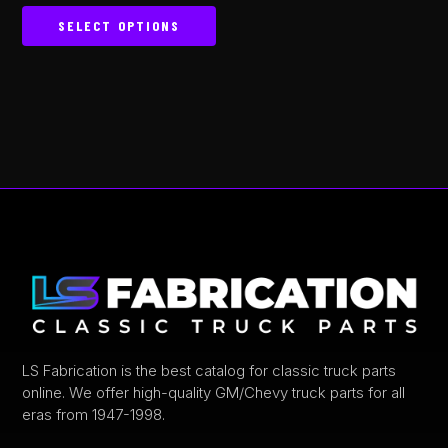
5.00
out of 5
SELECT OPTIONS
This
product
has
multiple
variants.
The
options
may
be
chosen
on
the
product
LS Fabrication is the best catalog for classic truck parts
online. We offer high-quality GM/Chevy truck parts for all
page
eras from 1947-1998.