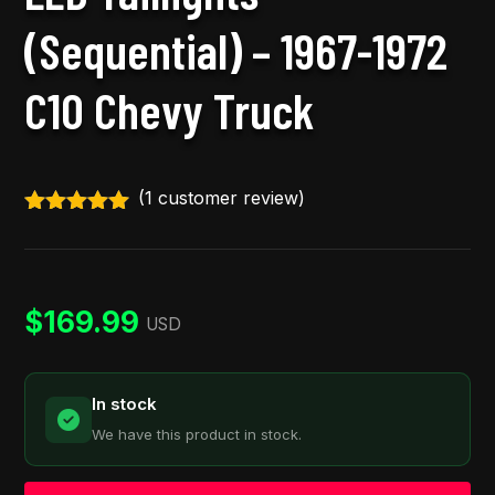
(Sequential) – 1967-1972
C10 Chevy Truck
(
1
customer review)
Rated
5.00
out of 5
based on
customer
rating
$
169.99
USD
In stock
We have this product in stock.