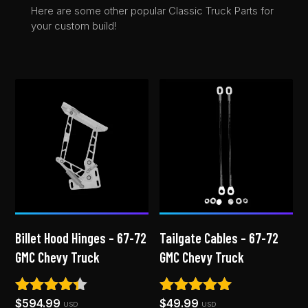
Here are some other popular Classic Truck Parts for
your custom build!
Billet Hood Hinges – 67-72
Tailgate Cables – 67-72
GMC Chevy Truck
GMC Chevy Truck
$
594.99
$
49.99
Rated
Rated
USD
USD