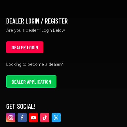
DEALER LOGIN / REGISTER
Are you a dealer? Login Below
DEALER LOGIN
Looking to become a dealer?
DEALER APPLICATION
GET SOCIAL!