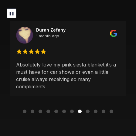
❚❚
Duran Zefany
1 month ago
Absolutely love my pink siesta blanket it’s a
must have for car shows or even a little
cruise always receiving so many
compliments