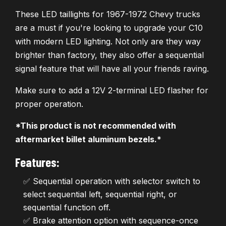
These LED taillights for 1967-1972 Chevy trucks
are a must if you're looking to upgrade your C10
with modern LED lighting. Not only are they way
brighter than factory, they also offer a sequential
signal feature that will have all your friends raving.
Make sure to add a 12V 2-terminal LED flasher for
proper operation.
*This product is not recommended with
aftermarket billet aluminum bezels.*
Features:
✅ Sequential operation with selector switch to
select sequential left, sequential right, or
sequential function off.
✅ Brake attention option with sequence-once