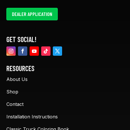
DEALER APPLICATION
GET SOCIAL!
RESOURCES
About Us
Shop
Contact
Installation Instructions
Classic Truck Coloring Book