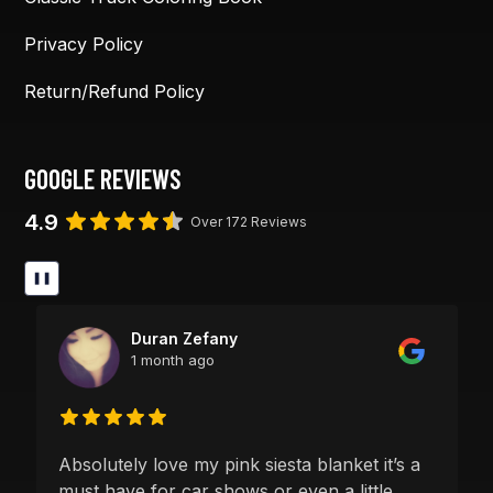
Privacy Policy
Return/Refund Policy
GOOGLE REVIEWS
4.9
Over 172 Reviews
❚❚
Duran Zefany
1 month ago
Absolutely love my pink siesta blanket it’s a
must have for car shows or even a little