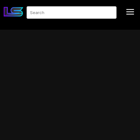
a
Search