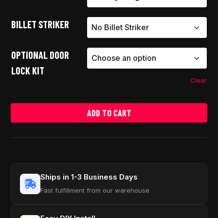
BILLET STRIKER
OPTIONAL DOOR
LOCK KIT
Clear
ADD TO CART
Ships in 1-3 Business Days
Fast fulfillment from our warehouse