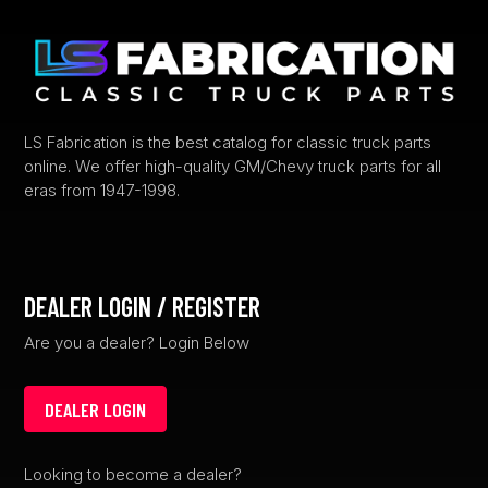
LS Fabrication is the best catalog for classic truck parts
online. We offer high-quality GM/Chevy truck parts for all
eras from 1947-1998.
DEALER LOGIN / REGISTER
Are you a dealer? Login Below
DEALER LOGIN
Looking to become a dealer?