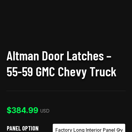
Altman Door Latches –
55-59 GMC Chevy Truck
$
384.99
USD
PANEL OPTION