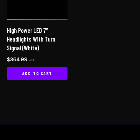
may
be
chosen
on
High Power LED 7″
the
Headlights With Turn
product
Signal (White)
page
$
364.99
USD
ADD TO CART