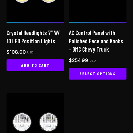
Crystal Headlights 7″ W/
AC Control Panel with
10 LED Position Lights
Polished Face and Knobs
– GMC Chevy Truck
$
108.00
USD
$
254.99
USD
ADD TO CART
SELECT OPTIONS
This
product
has
multiple
variants.
The
options