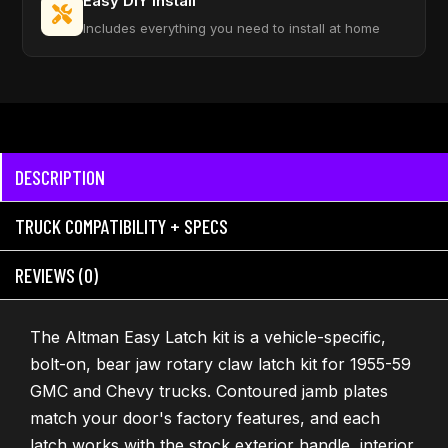
Easy DIY Install
Includes everything you need to install at home
DESCRIPTION
TRUCK COMPATIBILITY + SPECS
REVIEWS (0)
The Altman Easy Latch kit is a vehicle-specific,
bolt-on, bear jaw rotary claw latch kit for 1955-59
GMC and Chevy trucks. Contoured jamb plates
match your door's factory features, and each
latch works with the stock exterior handle, interior