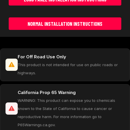
NORMAL INSTALLATION INSTRUCTIONS
For Off Road Use Only
This product is not intended for use on public roads or
highways.
California Prop 65 Warning
WARNING: This product can expose you to chemicals
known to the State of California to cause cancer or
reproductive harm. For more information go to
P65Warnings.ca.gov.