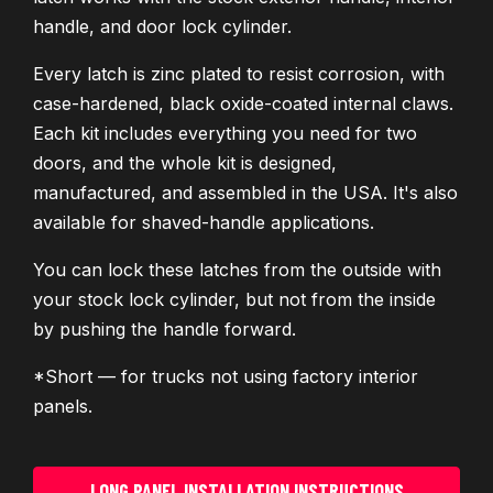
handle, and door lock cylinder.
Every latch is zinc plated to resist corrosion, with
case-hardened, black oxide-coated internal claws.
Each kit includes everything you need for two
doors, and the whole kit is designed,
manufactured, and assembled in the USA. It's also
available for shaved-handle applications.
You can lock these latches from the outside with
your stock lock cylinder, but not from the inside
by pushing the handle forward.
*Short — for trucks not using factory interior
panels.
LONG PANEL INSTALLATION INSTRUCTIONS