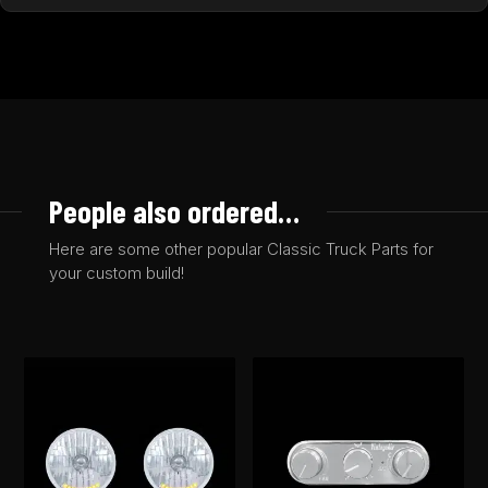
People also ordered…
Here are some other popular Classic Truck Parts for
your custom build!