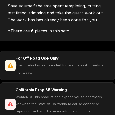
Save yourself the time spent templating, cutting,
test fitting, trimming and take the guess work out.
The work has has already been done for you.
*There are 6 pieces in this set*
For Off Road Use Only
This product is not intended for use on public roads or
highways.
California Prop 65 Warning
WARNING: This product can expose you to chemicals
known to the State of California to cause cancer or
reproductive harm. For more information go to