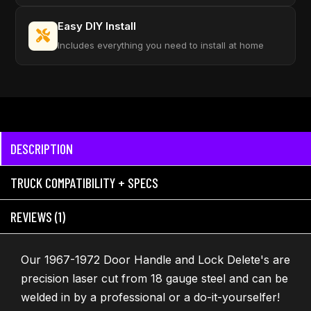
Easy DIY Install
Includes everything you need to install at home
DESCRIPTION
TRUCK COMPATIBILITY + SPECS
REVIEWS (1)
Our 1967-1972 Door Handle and Lock Delete's are
precision laser cut from 18 gauge steel and can be
welded in by a professional or a do-it-yourselfer!