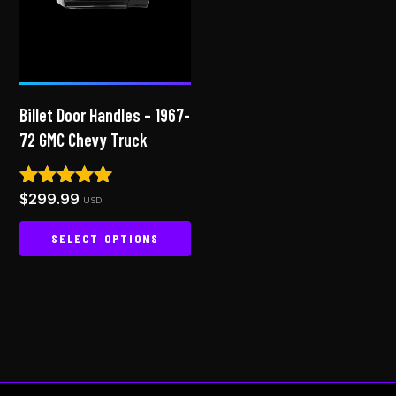
options
may
be
chosen
on
Billet Door Handles – 1967-
the
72 GMC Chevy Truck
product
page
$
299.99
Rated
USD
5.00
out of 5
SELECT OPTIONS
This
product
has
multiple
variants.
The