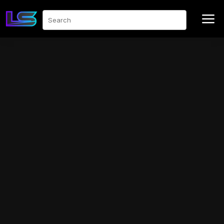
a
Search