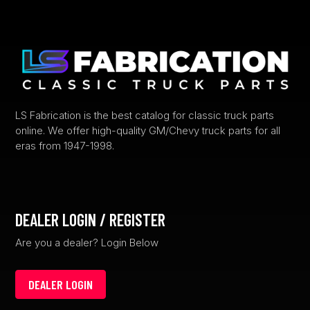
options
may
be
chosen
on
the
product
LS Fabrication is the best catalog for classic truck parts
online. We offer high-quality GM/Chevy truck parts for all
page
eras from 1947-1998.
DEALER LOGIN / REGISTER
Are you a dealer? Login Below
DEALER LOGIN