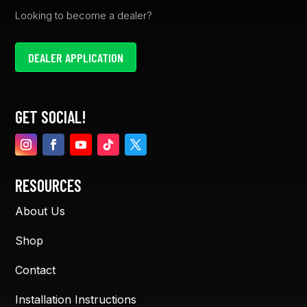
Looking to become a dealer?
DEALER APPLICATION
GET SOCIAL!
RESOURCES
About Us
Shop
Contact
Installation Instructions