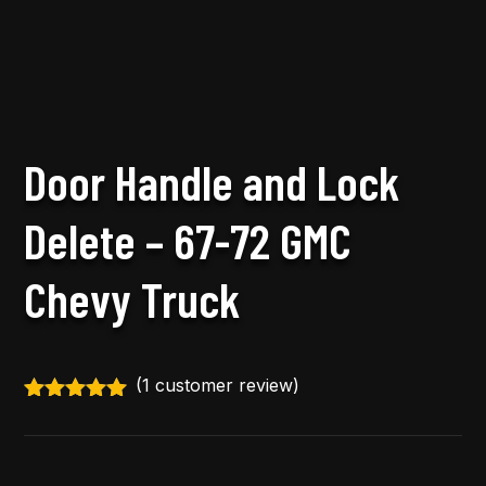
Door Handle and Lock
Delete – 67-72 GMC
Chevy Truck
(
1
customer review)
Rated
5.00
out of 5
based on
customer