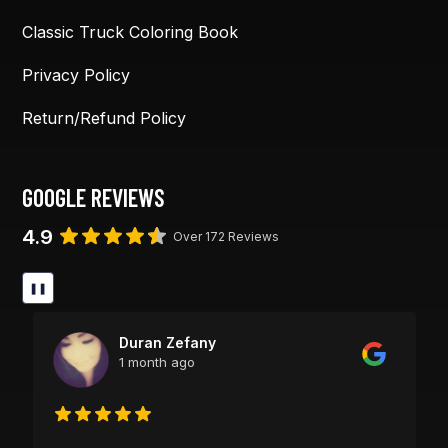
Classic Truck Coloring Book
Privacy Policy
Return/Refund Policy
GOOGLE REVIEWS
4.9
Over 172 Reviews
❚❚
Duran Zefany
1 month ago