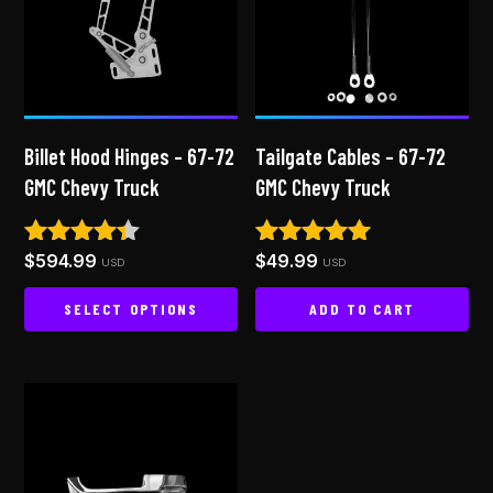
Billet Hood Hinges – 67-72
Tailgate Cables – 67-72
GMC Chevy Truck
GMC Chevy Truck
$
594.99
$
49.99
Rated
Rated
USD
USD
4.25
5.00
out of 5
out of 5
SELECT OPTIONS
ADD TO CART
This
product
has
multiple
variants.
The