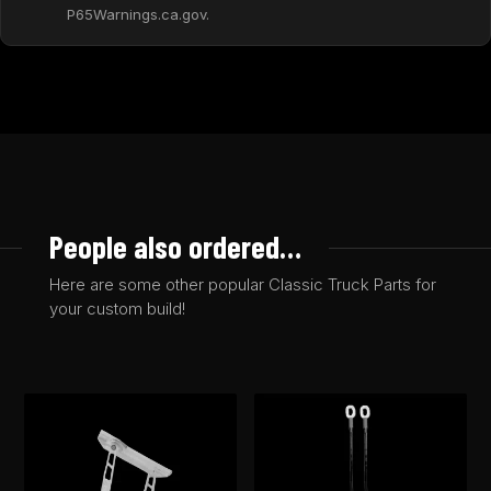
P65Warnings.ca.gov.
People also ordered…
Here are some other popular Classic Truck Parts for
your custom build!