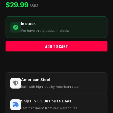
rating
$
29.99
USD
In stock
We have this product in stock.
ADD TO CART
American Steel
Built with high-quality American steel
Ships in 1-3 Business Days
Fast fulfillment from our warehouse