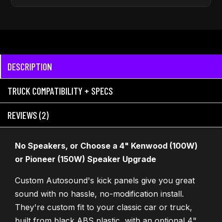
DESCRIPTION
TRUCK COMPATIBILITY + SPECS
REVIEWS (2)
No Speakers, or Choose a 4" Kenwood (100W)
or Pioneer (150W) Speaker Upgrade
Custom Autosound's kick panels give you great
sound with no hassle, no-modification install.
They're custom fit to your classic car or truck,
built from black ABS plastic, with an optional 4"