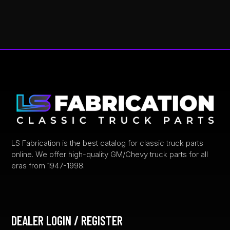
LS Fabrication is the best catalog for classic truck parts
online. We offer high-quality GM/Chevy truck parts for all
eras from 1947-1998.
DEALER LOGIN / REGISTER