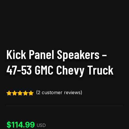
Kick Panel Speakers –
47-53 GMC Chevy Truck
(
2
customer reviews)
Rated
5.00
out of 5
based on
customer
ratings
$
114.99
USD