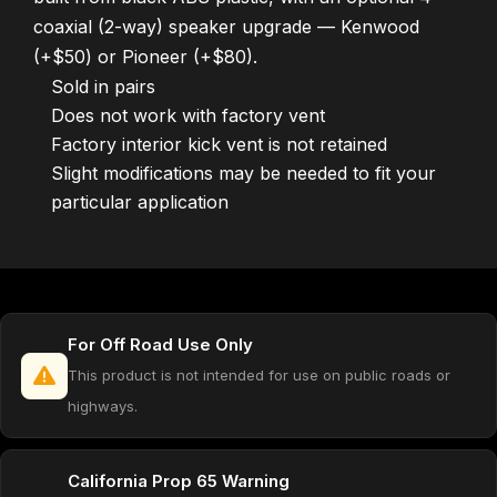
coaxial (2-way) speaker upgrade — Kenwood
(+$50) or Pioneer (+$80).
Sold in pairs
Does not work with factory vent
Factory interior kick vent is not retained
Slight modifications may be needed to fit your
particular application
For Off Road Use Only
This product is not intended for use on public roads or
highways.
California Prop 65 Warning