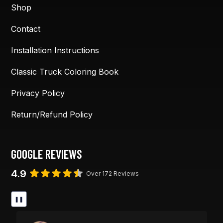
Shop
Contact
Installation Instructions
Classic Truck Coloring Book
Privacy Policy
Return/Refund Policy
GOOGLE REVIEWS
4.9
Over 172 Reviews
❚❚