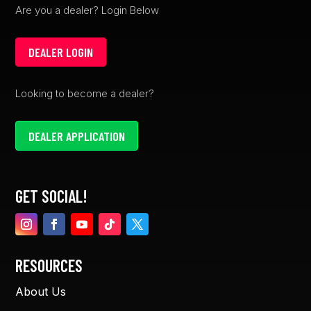
Are you a dealer? Login Below
DEALER LOGIN
Looking to become a dealer?
DEALER APPLICATION
GET SOCIAL!
RESOURCES
About Us