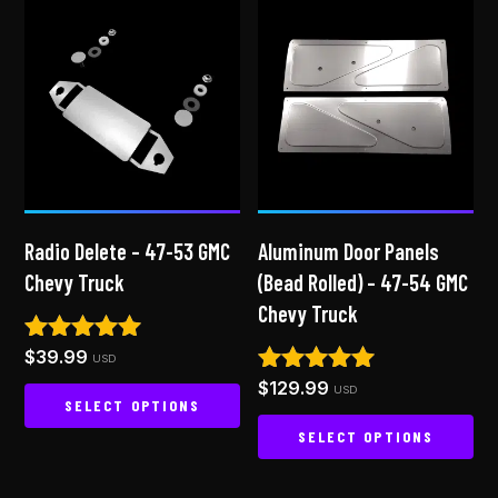
Radio Delete – 47-53 GMC
Aluminum Door Panels
Chevy Truck
(Bead Rolled) – 47-54 GMC
Chevy Truck
$
39.99
Rated
USD
5.00
$
129.99
Rated
USD
out of 5
SELECT OPTIONS
4.94
out of 5
SELECT OPTIONS
This
product
This