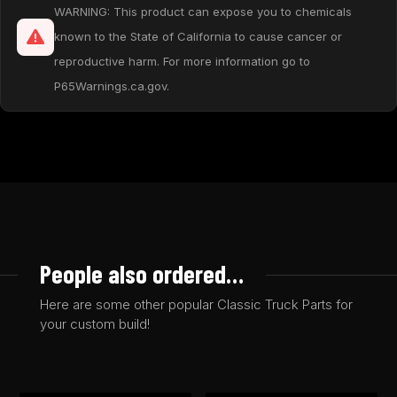
WARNING: This product can expose you to chemicals
known to the State of California to cause cancer or
reproductive harm. For more information go to
P65Warnings.ca.gov.
People also ordered…
Here are some other popular Classic Truck Parts for
your custom build!