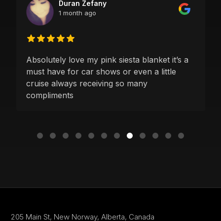
Duran Zefany
1 month ago
Absolutely love my pink siesta blanket it’s a
must have for car shows or even a little
cruise always receiving so many
compliments
205 Main St,
New Norway, Alberta,
Canada