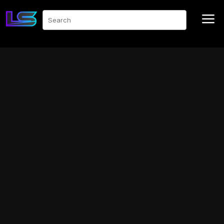
a
Search