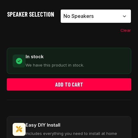
SPEAKER SELECTION
Clear
In stock
We have this product in stock.
ADD TO CART
Easy DIY Install
Includes everything you need to install at home