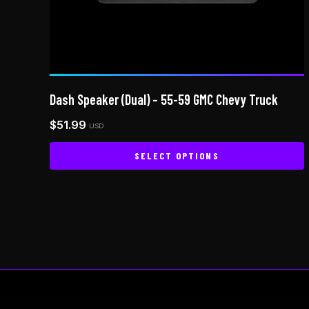
Dash Speaker (Dual) – 55-59 GMC Chevy Truck
$
51.99
USD
SELECT OPTIONS
This
product
has
multiple
variants.
The
options
may