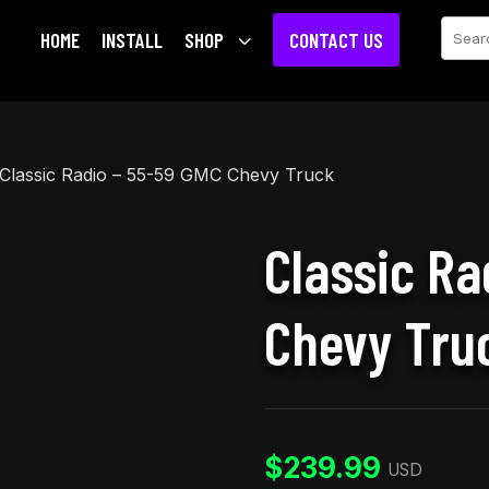
Sear
HOME
INSTALL
SHOP
3
CONTACT US
Classic Radio – 55-59 GMC Chevy Truck
Classic Ra
Chevy Tru
$
239.99
USD