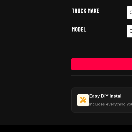
TRUCK MAKE
MODEL
Easy DIY Install
Includes everything yo