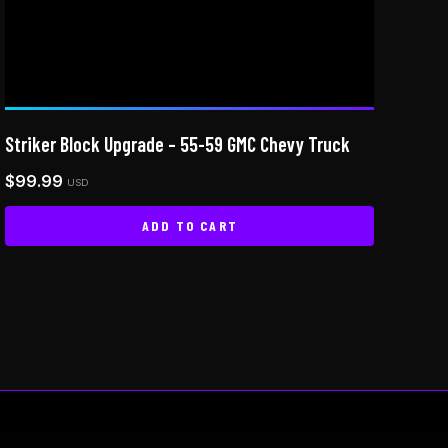
Striker Block Upgrade – 55-59 GMC Chevy Truck
$
99.99
USD
ADD TO CART