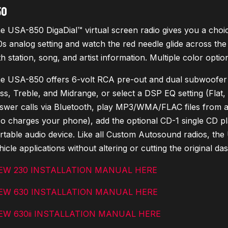
50
e USA-850 DigaDial™ virtual screen radio gives you a choice 
0s analog setting and watch the red needle glide across the d
th station, song, and artist information. Multiple color opti
e USA-850 offers 6-volt RCA pre-out and dual subwoofer ou
ss, Treble, and Midrange, or select a DSP EQ setting (Flat
swer calls via Bluetooth, play MP3/WMA/FLAC files from a
so charges your phone), add the optional CD-1 single CD pl
rtable audio device. Like all Custom Autosound radios, the 
hicle applications without altering or cutting the original da
EW 230 INSTALLATION MANUAL HERE
EW 630 INSTALLATION MANUAL HERE
EW 630ii INSTALLATION MANUAL HERE