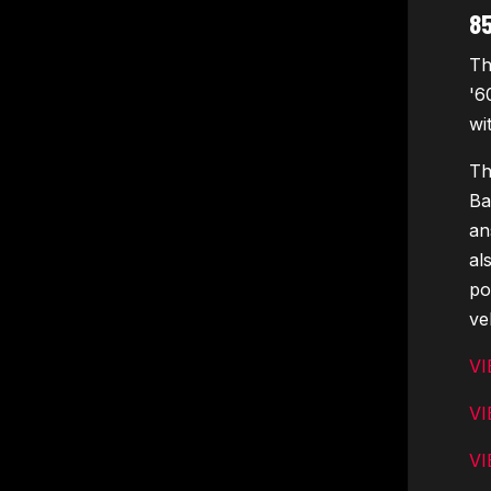
8
Th
'6
wi
Th
Ba
an
al
po
ve
VI
VI
VI