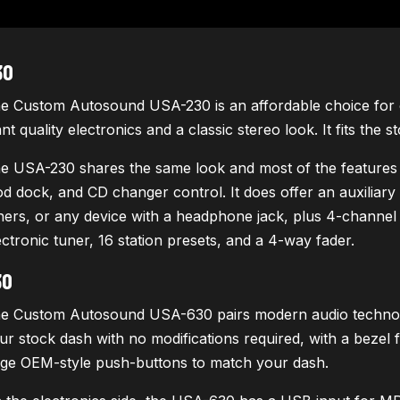
30
e Custom Autosound USA-230 is an affordable choice for c
nt quality electronics and a classic stereo look. It fits the 
e USA-230 shares the same look and most of the features
od dock, and CD changer control. It does offer an auxiliary i
ners, or any device with a headphone jack, plus 4-channel R
ectronic tuner, 16 station presets, and a 4-way fader.
30
e Custom Autosound USA-630 pairs modern audio technology 
ur stock dash with no modifications required, with a bezel
rge OEM-style push-buttons to match your dash.