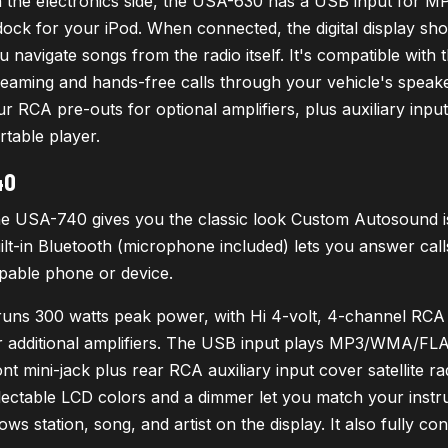
 the electronics side, the USA-630 has a USB input for 
dock for your iPod. When connected, the digital display show
u navigate songs from the radio itself. It's compatible wit
reaming and hands-free calls through your vehicle's speaker
ur RCA pre-outs for optional amplifiers, plus auxiliary input
rtable player.
40
e USA-740 gives you the classic look Custom Autosound is k
ilt-in Bluetooth (microphone included) lets you answer ca
pable phone or device.
 runs 300 watts peak power, with Hi 4-volt, 4-channel RC
r additional amplifiers. The USB input plays MP3/WMA/FLAC
ont mini-jack plus rear RCA auxiliary input cover satellite r
lectable LCD colors and a dimmer let you match your inst
ows station, song, and artist on the display. It also fully co