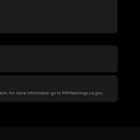
arm. For more information go to P65Warnings.ca.gov.