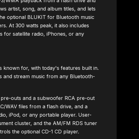
MP3/WMA playback from a flash drive and
s artist, song, and album titles, and lets
h the optional BLUKIT for Bluetooth music
s. At 300 watts peak, it also includes
s for satellite radio, iPhones, or any
nown for, with today's features built in.
lls and stream music from any Bluetooth-
A pre-outs and a subwoofer RCA pre-out
/WAV files from a flash drive, and a
adio, iPod, or any portable player. User-
rument cluster, and the AM/FM RDS tuner
ntrols the optional CD-1 CD player.