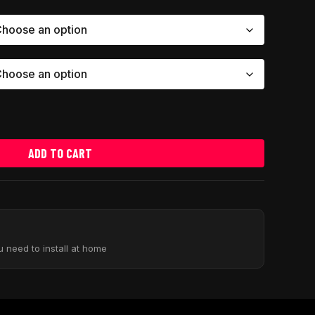
ADD TO CART
u need to install at home