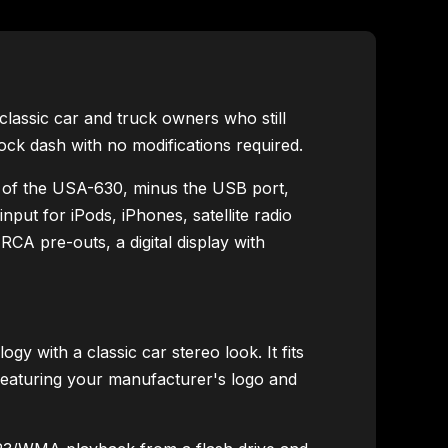
lassic car and truck owners who still
stock dash with no modifications required.
 of the USA-630, minus the USB port,
nput for iPods, iPhones, satellite radio
CA pre-outs, a digital display with
with a classic car stereo look. It fits
 featuring your manufacturer's logo and