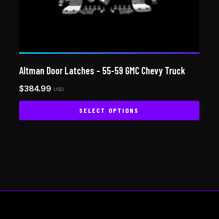
Altman Door Latches – 55-59 GMC Chevy Truck
$
384.99
USD
SELECT OPTIONS
This
product
has
multiple
variants.
The
options
may