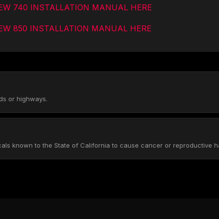
IEW 740 INSTALLATION MANUAL HERE
EW 850 INSTALLATION MANUAL HERE
ads or highways.
s known to the State of California to cause cancer or reproductive h