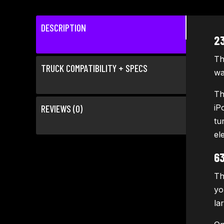
DESCRIPTION
2
Th
TRUCK COMPATIBILITY + SPECS
wa
Th
REVIEWS (0)
iP
tu
el
6
Th
yo
la