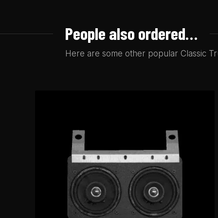
People also ordered…
Here are some other popular Classic Tru