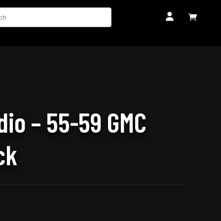
ch


dio – 55-59 GMC
ck