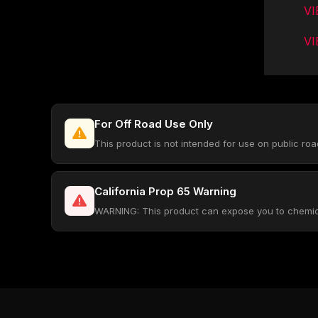
V
VI
For Off Road Use Only
This product is not intended for use on public ro
California Prop 65 Warning
WARNING: This product can expose you to chemical