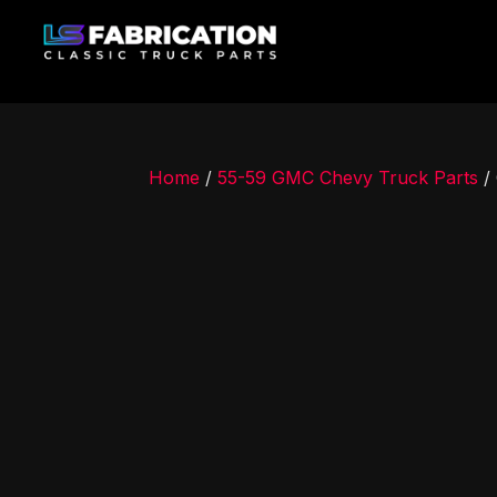
Home
/
55-59 GMC Chevy Truck Parts
/ 