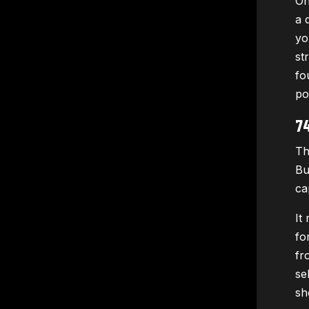
On
a 
yo
st
fo
po
7
Th
Bu
ca
It
fo
fr
se
sh