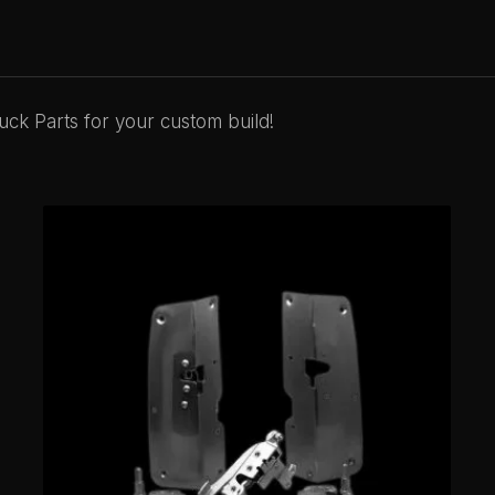
ck Parts for your custom build!