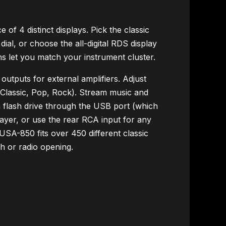
of 4 distinct displays. Pick the classic
ial, or choose the all-digital RDS display
ons let you match your instrument cluster.
tputs for external amplifiers. Adjust
, Classic, Pop, Rock). Stream music and
 flash drive through the USB port (which
ayer, or use the rear RCA input for any
USA-850 fits over 450 different classic
sh or radio opening.