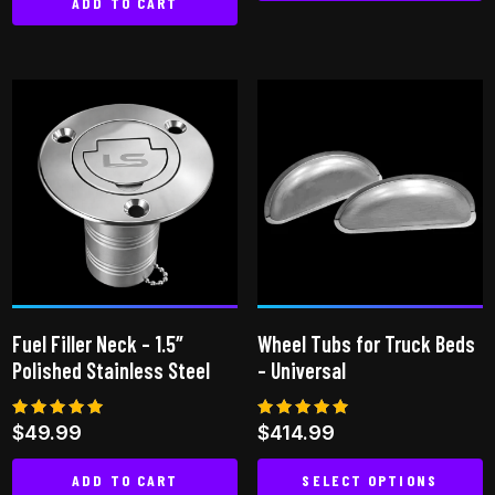
ADD TO CART
Fuel Filler Neck – 1.5″
Wheel Tubs for Truck Beds
Polished Stainless Steel
– Universal
Rated
Rated
$
49.99
$
414.99
5.00
5.00
out of 5
out of 5
ADD TO CART
SELECT OPTIONS