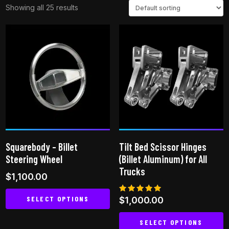
Showing all 25 results
Squarebody – Billet
Tilt Bed Scissor Hinges
Steering Wheel
(Billet Aluminum) for All
Trucks
$
1,100.00
SELECT OPTIONS
Rated
$
1,000.00
5.00
out of 5
This
SELECT OPTIONS
product