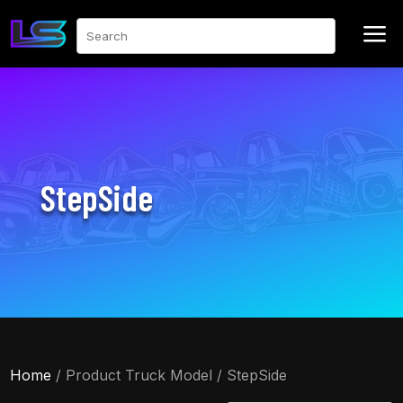
a
Search
StepSide
Home
/ Product Truck Model / StepSide