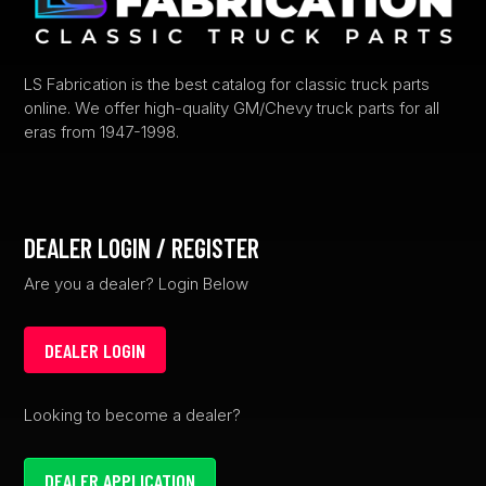
on
the
product
LS Fabrication is the best catalog for classic truck parts
online. We offer high-quality GM/Chevy truck parts for all
page
eras from 1947-1998.
DEALER LOGIN / REGISTER
Are you a dealer? Login Below
DEALER LOGIN
Looking to become a dealer?
DEALER APPLICATION