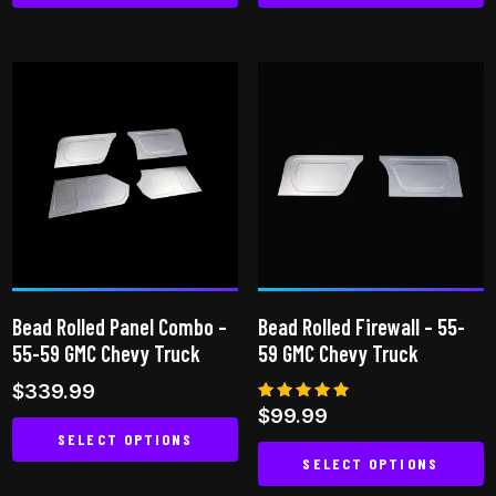
This
product
has
multiple
variants.
The
options
may
be
chosen
on
Bead Rolled Panel Combo –
Bead Rolled Firewall – 55-
the
55-59 GMC Chevy Truck
59 GMC Chevy Truck
product
$
339.99
page
Rated
$
99.99
5.00
SELECT OPTIONS
out of 5
SELECT OPTIONS
This