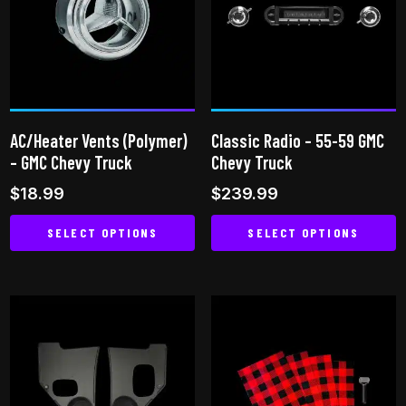
The
The
options
options
may
may
be
be
chosen
chosen
on
on
AC/Heater Vents (Polymer)
Classic Radio – 55-59 GMC
the
the
– GMC Chevy Truck
Chevy Truck
product
product
$
18.99
$
239.99
page
page
SELECT OPTIONS
SELECT OPTIONS
This
This
product
product
has
has
multiple
multiple
variants.
variants.
The
The
options
options