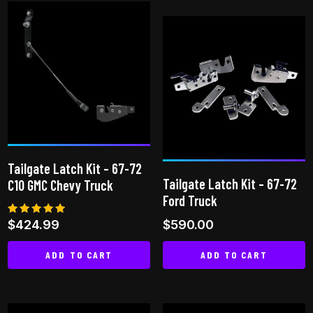
product
has
multiple
variants.
The
options
may
be
chosen
Tailgate Latch Kit – 67-72
on
Tailgate Latch Kit – 67-72
C10 GMC Chevy Truck
the
Ford Truck
product
Rated
$
424.99
$
590.00
page
5.00
out of 5
ADD TO CART
ADD TO CART