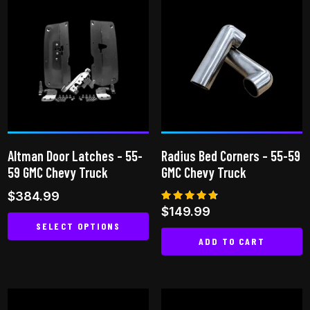
Altman Door Latches – 55-
Radius Bed Corners – 55-59
59 GMC Chevy Truck
GMC Chevy Truck
$
384.99
Rated
$
149.99
4.60
SELECT OPTIONS
out of 5
ADD TO CART
This
product
has
multiple