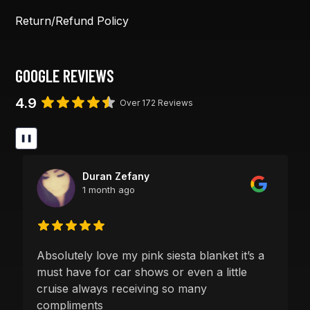
Return/Refund Policy
GOOGLE REVIEWS
4.9
Over 172 Reviews
❚❚
Duran Zefany
1 month ago
Absolutely love my pink siesta blanket it’s a
must have for car shows or even a little
cruise always receiving so many
compliments