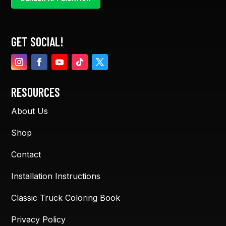
GET SOCIAL!
RESOURCES
About Us
Shop
Contact
Installation Instructions
Classic Truck Coloring Book
Privacy Policy