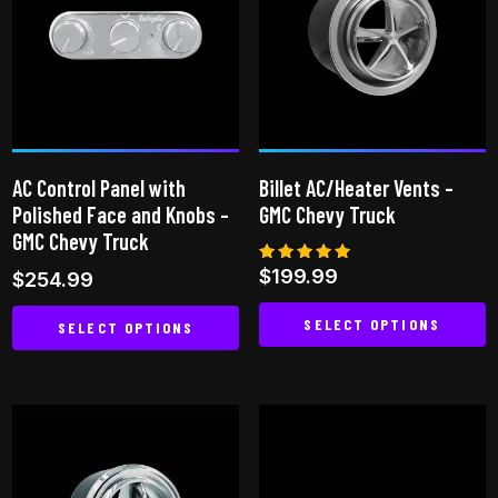
AC Control Panel with
Billet AC/Heater Vents –
Polished Face and Knobs –
GMC Chevy Truck
GMC Chevy Truck
Rated
$
199.99
$
254.99
5.00
out of 5
SELECT OPTIONS
SELECT OPTIONS
This
This
product
product
has
has
multiple
multiple
variants.
variants.