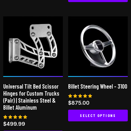
This
has
product
multiple
has
variants.
multiple
The
variants.
options
The
may
options
be
may
chosen
be
on
chosen
the
on
product
Universal Tilt Bed Scissor
Billet Steering Wheel – 3100
the
page
Hinges for Custom Trucks
product
(Pair) | Stainless Steel &
Rated
$
875.00
page
5.00
Billet Aluminum
out of 5
SELECT OPTIONS
Rated
$
499.99
This
5.00
out of 5