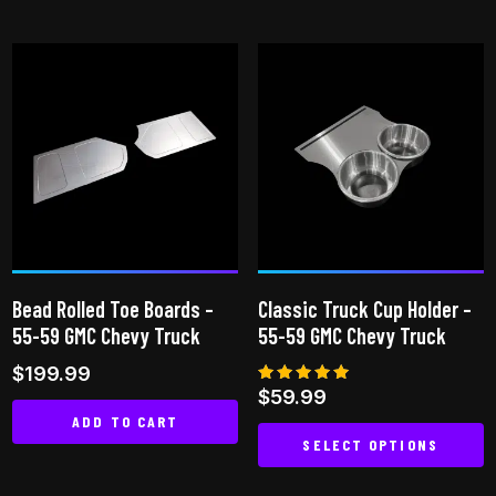
This
product
product
has
has
multiple
multiple
variants.
variants.
The
The
options
options
may
may
be
be
chosen
chosen
on
on
the
Bead Rolled Toe Boards –
Classic Truck Cup Holder –
the
product
55-59 GMC Chevy Truck
55-59 GMC Chevy Truck
product
page
$
199.99
page
Rated
$
59.99
5.00
ADD TO CART
out of 5
SELECT OPTIONS
This