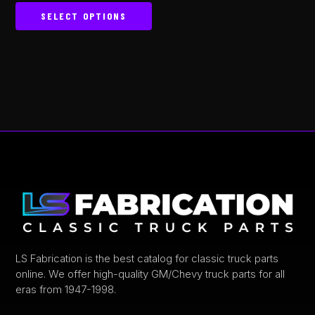
out of 5
SELECT OPTIONS
This
product
has
multiple
variants.
The
options
may
be
chosen
on
the
product
LS Fabrication is the best catalog for classic truck parts
online. We offer high-quality GM/Chevy truck parts for all
page
eras from 1947-1998.