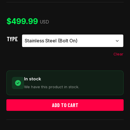
out of 5
based on
customer
ratings
$
499.99
USD
TYPE
Clear
In stock
We have this product in stock.
ADD TO CART