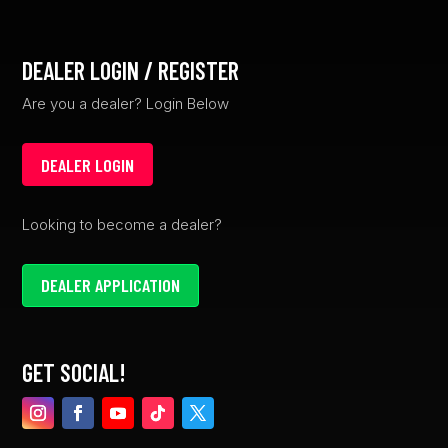
DEALER LOGIN / REGISTER
Are you a dealer? Login Below
DEALER LOGIN
Looking to become a dealer?
DEALER APPLICATION
GET SOCIAL!