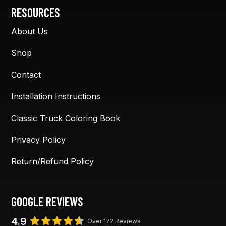
RESOURCES
About Us
Shop
Contact
Installation Instructions
Classic Truck Coloring Book
Privacy Policy
Return/Refund Policy
GOOGLE REVIEWS
4.9
Over 172 Reviews