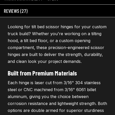
REVIEWS (27)
Looking for tilt bed scissor hinges for your custom
truck build? Whether you're working on a tilting
hood, a tilt bed floor, or a custom opening
compartment, these precision-engineered scissor
hinges are built to deliver the strength, durability,
and clean look your project demands.
Built from Premium Materials
Each hinge is laser cut from 3/16" 304 stainless
steel or CNC machined from 3/16" 6061 billet
aluminum, giving you the choice between
corrosion resistance and lightweight strength. Both
options are double armed for superior sturdiness