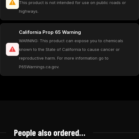
This product is not intended for use on public roads or
highways.
California Prop 65 Warning
WARNING: This product can expose you to chemicals
known to the State of California to cause cancer or
reproductive harm. For more information go to
P65Warnings.ca.gov.
People also ordered…