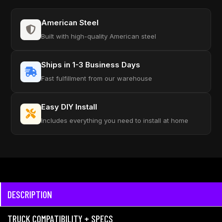
American Steel
Built with high-quality American steel
Ships in 1-3 Business Days
Fast fulfillment from our warehouse
Easy DIY Install
Includes everything you need to install at home
DESCRIPTION
TRUCK COMPATIBILITY + SPECS