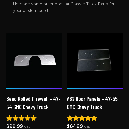
Here are some other popular Classic Truck Parts for
your custom build!
Bead Rolled Firewall – 47-
ABS Door Panels – 47-55
54 GMC Chevy Truck
GMC Chevy Truck
$
99.99
$
64.99
Rated
Rated
USD
USD