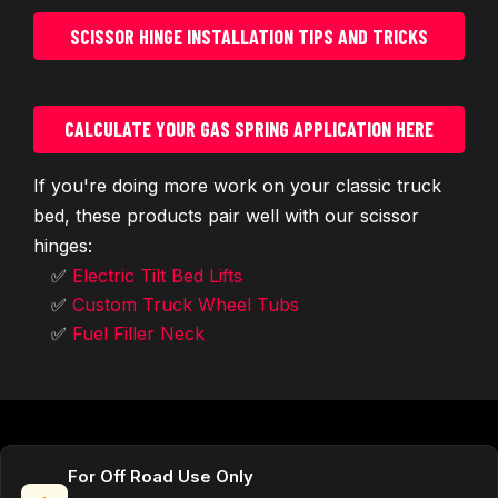
SCISSOR HINGE INSTALLATION TIPS AND TRICKS
CALCULATE YOUR GAS SPRING APPLICATION HERE
If you're doing more work on your classic truck
bed, these products pair well with our scissor
hinges:
✅
Electric Tilt Bed Lifts
✅
Custom Truck Wheel Tubs
✅
Fuel Filler Neck
For Off Road Use Only