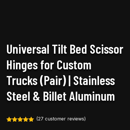
Universal Tilt Bed Scissor
Hinges for Custom
Trucks (Pair) | Stainless
Steel & Billet Aluminum
(
27
customer reviews)
Rated
5.00