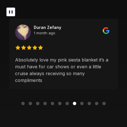
❚❚
Duran Zefany
1 month ago
Absolutely love my pink siesta blanket it’s a
must have for car shows or even a little
cruise always receiving so many
compliments