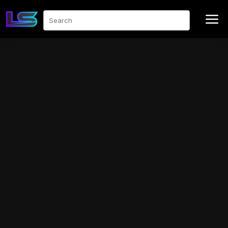
a
Search