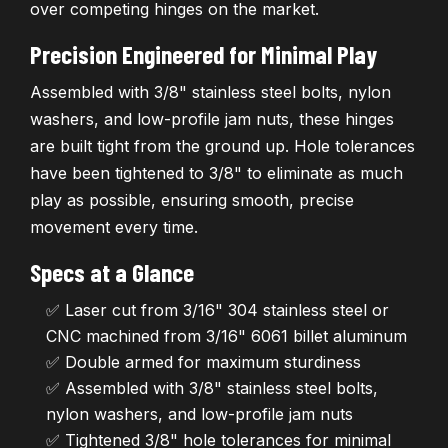
over competing hinges on the market.
Precision Engineered for Minimal Play
Assembled with 3/8" stainless steel bolts, nylon
washers, and low-profile jam nuts, these hinges
are built tight from the ground up. Hole tolerances
have been tightened to 3/8" to eliminate as much
play as possible, ensuring smooth, precise
movement every time.
Specs at a Glance
✅ Laser cut from 3/16" 304 stainless steel or
CNC machined from 3/16" 6061 billet aluminum
✅ Double armed for maximum sturdiness
✅ Assembled with 3/8" stainless steel bolts,
nylon washers, and low-profile jam nuts
✅ Tightened 3/8" hole tolerances for minimal