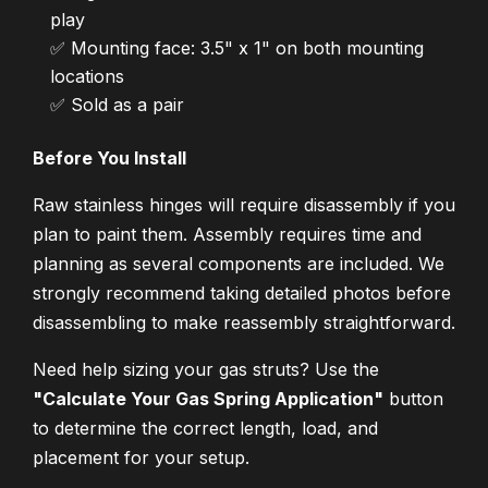
play
✅ Mounting face: 3.5" x 1" on both mounting
locations
✅ Sold as a pair
Before You Install
Raw stainless hinges will require disassembly if you
plan to paint them. Assembly requires time and
planning as several components are included. We
strongly recommend taking detailed photos before
disassembling to make reassembly straightforward.
Need help sizing your gas struts? Use the
"Calculate Your Gas Spring Application"
button
to determine the correct length, load, and
placement for your setup.